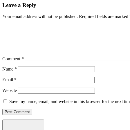
Leave a Reply
Your email address will not be published.
Required fields are marked
Comment
*
Name
*
Email
*
Website
Save my name, email, and website in this browser for the next ti