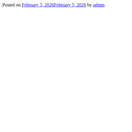
Posted on
February 5, 2026
February 5, 2026
by
admin