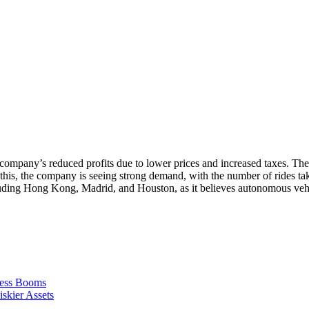
the company’s reduced profits due to lower prices and increased taxes. 
 this, the company is seeing strong demand, with the number of rides ta
cluding Hong Kong, Madrid, and Houston, as it believes autonomous vehic
ness Booms
skier Assets