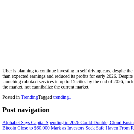
Uber is planning to continue investing in self driving cars, despite 
than expected earnings and reduced its profits for early 2026. Despite
launching robotaxi services in up to 15 cities by the end of 2026, in
the market, not cannibalize the current market.
Posted in
Trending
Tagged
trending1
Post navigation
Alphabet Says Capital Spending in 2026 Could Double, Cloud Busi
Bitcoin Close to $60,000 Mark as Investors Seek Safe Haven From Ri