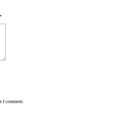
*
me I comment.