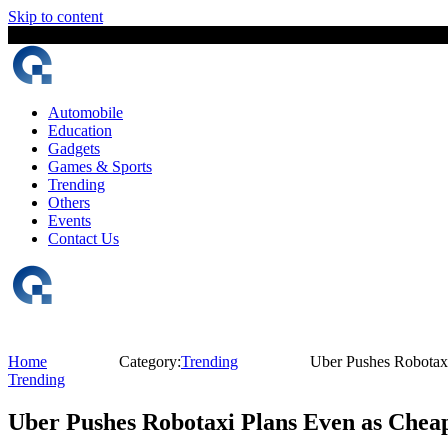
Skip to content
6 August, 2026
The Digital Magazine Nepal
Automobile
Education
Gadgets
Games & Sports
Trending
Others
Events
Contact Us
Home
Category:
Trending
Uber Pushes Robotaxi
Trending
Uber Pushes Robotaxi Plans Even as Cheap