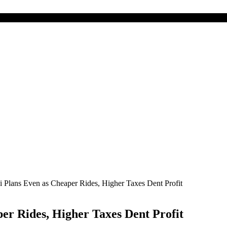
 Plans Even as Cheaper Rides, Higher Taxes Dent Profit
er Rides, Higher Taxes Dent Profit