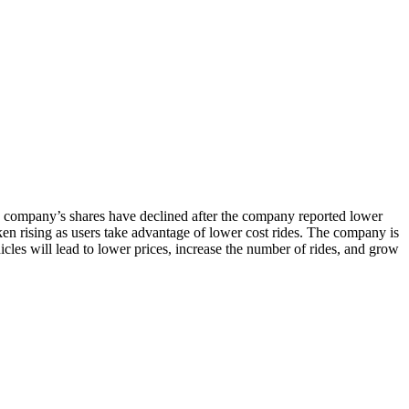
The company’s shares have declined after the company reported lower
ken rising as users take advantage of lower cost rides. The company is
les will lead to lower prices, increase the number of rides, and grow