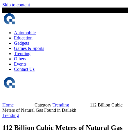
Skip to content
6 August, 2026
The Digital Magazine Nepal
Automobile
Education
Gadgets
Games & Sports
Trending
Others
Events
Contact Us
Home
Category:
Trending
112 Billion Cubic
Meters of Natural Gas Found in Dailekh
Trending
112 Billion Cubic Meters of Natural Gas