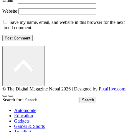
Email
*
Website
Save my name, email, and website in this browser for the next
time I comment.
© The Digital Magazine Nepal 2026
|
Designed by
PixaHive.com
.
Search for:
Automobile
Education
Gadgets
Games & Sports
Trending