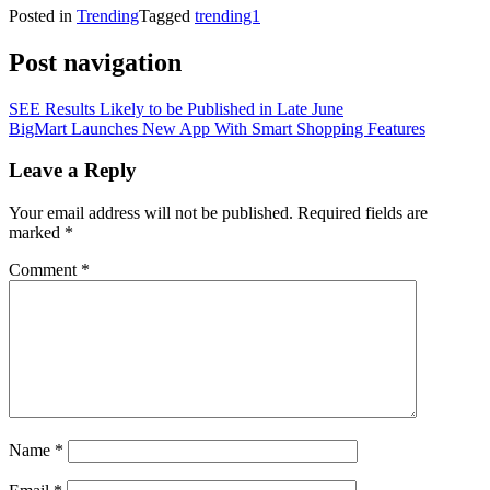
Posted in
Trending
Tagged
trending1
Post navigation
SEE Results Likely to be Published in Late June
BigMart Launches New App With Smart Shopping Features
Leave a Reply
Your email address will not be published.
Required fields are
marked
*
Comment
*
Name
*