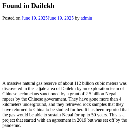
Found in Dailekh
Posted on
June 19, 2025
June 19, 2025
by
admin
A massive natural gas reserve of about 112 billion cubic meters was
discovered in the Jaljale area of Dailekh by an exploration team of
Chinese technicians sanctioned by a grant of 2.5 billion Nepali
rupees by the Chinese government. They have gone more than 4
kilometers underground, and they retrieved rock samples that they
have returned to China to be studied further. It has been reported that
the gas would be able to sustain Nepal for up to 50 years. This is a
project that started with an agreement in 2019 but was set off by the
pandemic.