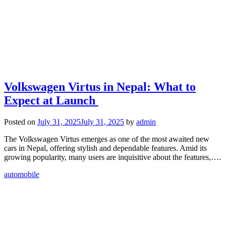
Volkswagen Virtus in Nepal: What to
Expect at Launch
Posted on
July 31, 2025
July 31, 2025
by
admin
The Volkswagen Virtus emerges as one of the most awaited new
cars in Nepal, offering stylish and dependable features. Amid its
growing popularity, many users are inquisitive about the features,….
automobile