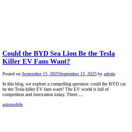
Could the BYD Sea Lion Be the Tesla
Killer EV Fans Want?
Posted on
September 15, 2025
September 15, 2025
by
admin
In this blog, we explore a compelling question: could the BYD car
be the Tesla killer EV fans want? The EV world is full of
competition and innovation today. There….
automobile