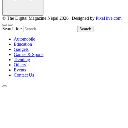
© The Digital Magazine Nepal 2026
|
Designed by
PixaHive.com
.
Search for:
Automobile
Education
Gadgets
Games & Sports
Trending
Others
Events
Contact Us