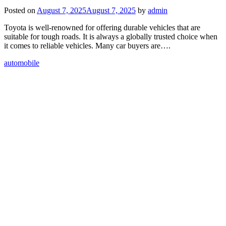
Posted on
August 7, 2025
August 7, 2025
by
admin
Toyota is well-renowned for offering durable vehicles that are
suitable for tough roads. It is always a globally trusted choice when
it comes to reliable vehicles. Many car buyers are….
automobile