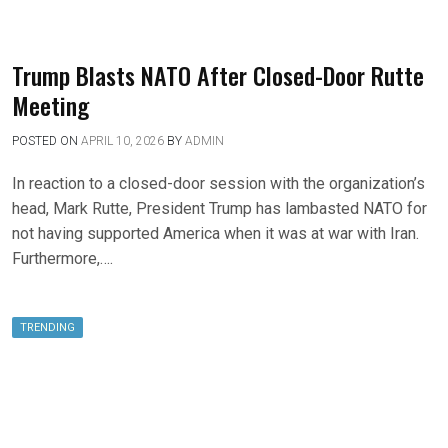
Trump Blasts NATO After Closed-Door Rutte
Meeting
POSTED ON
APRIL 10, 2026
BY
ADMIN
In reaction to a closed-door session with the organization’s
head, Mark Rutte, President Trump has lambasted NATO for
not having supported America when it was at war with Iran.
Furthermore,….
TRENDING