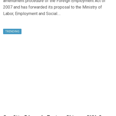
amendment procedure of the Foreign Employment Act of
2007 and has forwarded its proposal to the Ministry of
Labor, Employment and Social….
TRENDING