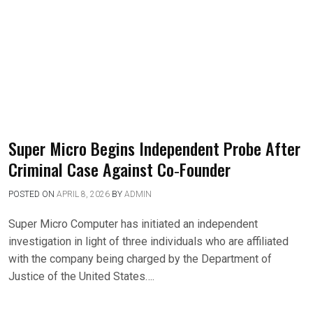
Super Micro Begins Independent Probe After
Criminal Case Against Co‑Founder
POSTED ON
APRIL 8, 2026
BY
ADMIN
Super Micro Computer has initiated an independent
investigation in light of three individuals who are affiliated
with the company being charged by the Department of
Justice of the United States….