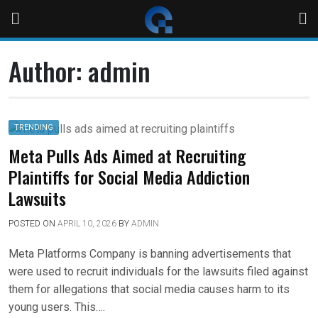
Author:
admin
TRENDING
Meta Pulls Ads Aimed at Recruiting
Plaintiffs for Social Media Addiction
Lawsuits
POSTED ON
APRIL 10, 2026
BY
ADMIN
Meta Platforms Company is banning advertisements that
were used to recruit individuals for the lawsuits filed against
them for allegations that social media causes harm to its
young users. This….