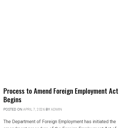
Process to Amend Foreign Employment Act
Begins
POSTED ON
APRIL 7, 2026
BY
ADMIN
The Department of Foreign Employment has initiated the