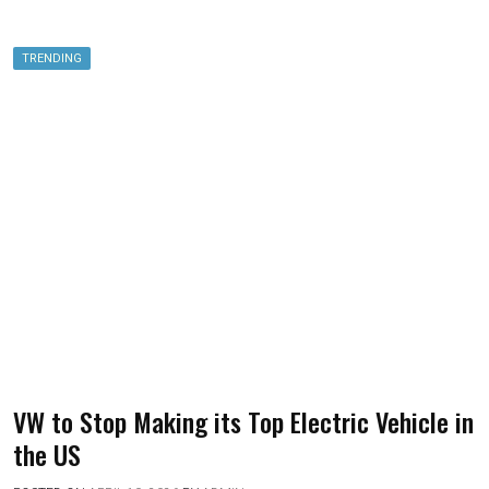
TRENDING
VW to Stop Making its Top Electric Vehicle in
the US