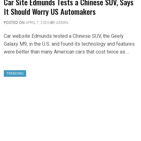
Car Site Edmunds Tests a Chinese SUV, Says
It Should Worry US Automakers
POSTED ON
APRIL 7, 2026
BY
ADMIN
Car website Edmunds tested a Chinese SUV, the Geely
Galaxy M9, in the U.S. and found its technology and features
were better than many American cars that cost twice as….
TRENDING