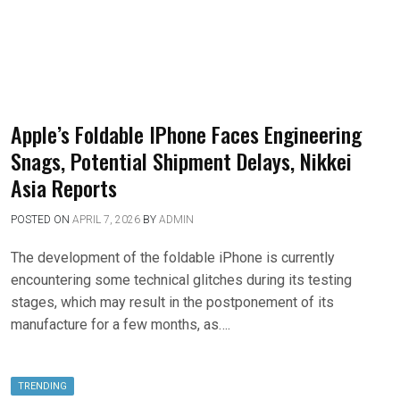
Apple’s Foldable IPhone Faces Engineering
Snags, Potential Shipment Delays, Nikkei
Asia Reports
POSTED ON
APRIL 7, 2026
BY
ADMIN
The development of the foldable iPhone is currently
encountering some technical glitches during its testing
stages, which may result in the postponement of its
manufacture for a few months, as….
TRENDING