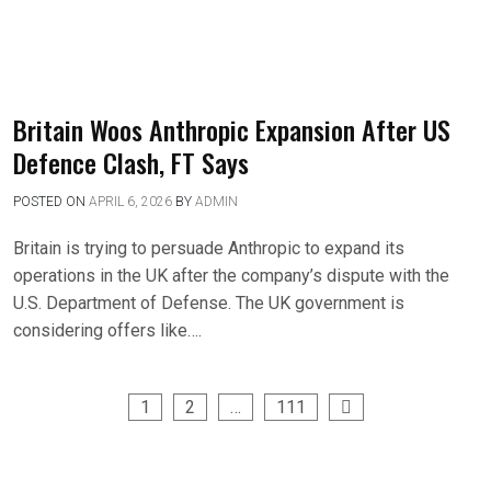
Britain Woos Anthropic Expansion After US
Defence Clash, FT Says
POSTED ON
APRIL 6, 2026
BY
ADMIN
Britain is trying to persuade Anthropic to expand its
operations in the UK after the company’s dispute with the
U.S. Department of Defense. The UK government is
considering offers like….
1
2
…
111