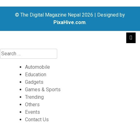
© The Digital Magazine Nepal 2026
|
Designed by
PixaHive.com
.
Automobile
Education
Gadgets
Games & Sports
Trending
Others
Events
Contact Us