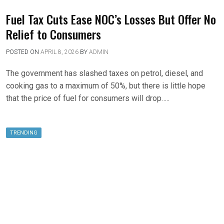
Fuel Tax Cuts Ease NOC’s Losses But Offer No
Relief to Consumers
POSTED ON
APRIL 8, 2026
BY
ADMIN
The government has slashed taxes on petrol, diesel, and
cooking gas to a maximum of 50%, but there is little hope
that the price of fuel for consumers will drop…..
TRENDING