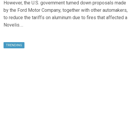
However, the U.S. government turned down proposals made
by the Ford Motor Company, together with other automakers,
to reduce the tariffs on aluminum due to fires that affected a
Novelis….
TRENDING