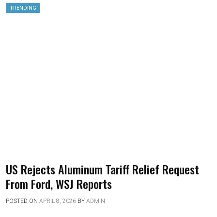
TRENDING
US Rejects Aluminum Tariff Relief Request
From Ford, WSJ Reports
POSTED ON
APRIL 8, 2026
BY
ADMIN