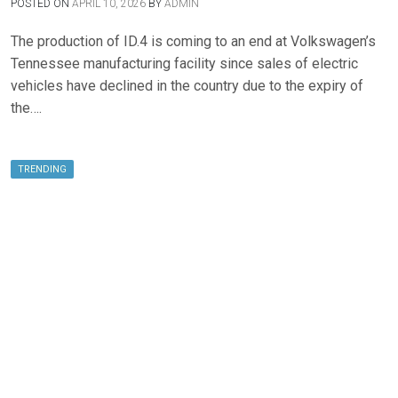
POSTED ON
APRIL 10, 2026
BY
ADMIN
The production of ID.4 is coming to an end at Volkswagen’s
Tennessee manufacturing facility since sales of electric
vehicles have declined in the country due to the expiry of
the….
TRENDING