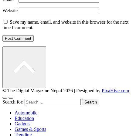
Website
Save my name, email, and website in this browser for the next
time I comment.
© The Digital Magazine Nepal 2026
|
Designed by
PixaHive.com
.
Search for:
Automobile
Education
Gadgets
Games & Sports
Trending