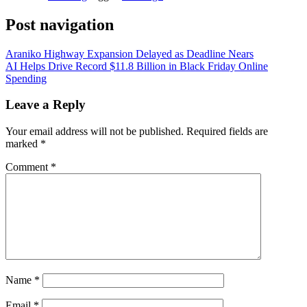
Post navigation
Araniko Highway Expansion Delayed as Deadline Nears
AI Helps Drive Record $11.8 Billion in Black Friday Online
Spending
Leave a Reply
Your email address will not be published.
Required fields are
marked
*
Comment
*
Name
*
Email
*