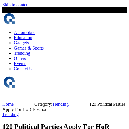
Skip to content
9 August, 2026
The Digital Magazine Nepal
Automobile
Education
Gadgets
Games & Sports
Trending
Others
Events
Contact Us
Home
Category:
Trending
120 Political Parties
Apply For HoR Election
Trending
120 Political Parties Apply For HoR