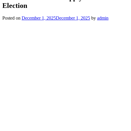
Election
Posted on
December 1, 2025
December 1, 2025
by
admin