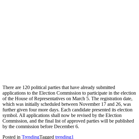
There are 120 political parties that have already submitted
applications to the Election Commission to participate in the election
of the House of Representatives on March 5. The registration date,
which was initially scheduled between November 17 and 26, was
further given four more days. Each candidate presented its election
symbol. All applications shall now be revised by the Election
Commission, and the final list of approved parties will be published
by the commission before December 6.
Posted in
Trending
Tagged
trending1