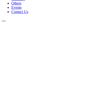
Others
Events
Contact Us