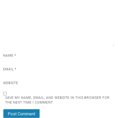
NAME
*
EMAIL
*
WEBSITE
SAVE MY NAME, EMAIL, AND WEBSITE IN THIS BROWSER FOR
THE NEXT TIME I COMMENT.