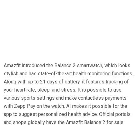
Amazfit introduced the Balance 2 smartwatch, which looks
stylish and has state-of-the-art health monitoring functions.
Along with up to 21 days of battery, it features tracking of
your heart rate, sleep, and stress. It is possible to use
various sports settings and make contactless payments
with Zepp Pay on the watch. AI makes it possible for the
app to suggest personalized health advice. Official portals
and shops globally have the Amazfit Balance 2 for sale