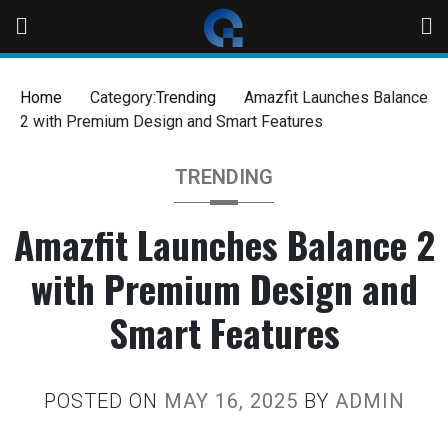
Home
Category:
Trending
Amazfit Launches Balance
2 with Premium Design and Smart Features
TRENDING
Amazfit Launches Balance 2
with Premium Design and
Smart Features
POSTED ON
MAY 16, 2025
BY
ADMIN