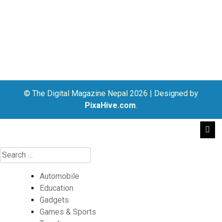
© The Digital Magazine Nepal 2026
|
Designed by
PixaHive.com
.
Automobile
Education
Gadgets
Games & Sports