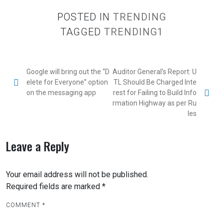
POSTED IN
TRENDING
TAGGED
TRENDING1
Google will bring out the “D
Auditor General’s Report: U
elete for Everyone” option
TL Should Be Charged Inte
on the messaging app
rest for Failing to Build Info
rmation Highway as per Ru
les
Leave a Reply
Your email address will not be published.
Required fields are marked
*
COMMENT
*