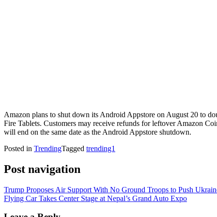
Amazon plans to shut down its Android Appstore on August 20 to doub
Fire Tablets. Customers may receive refunds for leftover Amazon Co
will end on the same date as the Android Appstore shutdown.
Posted in
Trending
Tagged
trending1
Post navigation
Trump Proposes Air Support With No Ground Troops to Push Ukrain
Flying Car Takes Center Stage at Nepal’s Grand Auto Expo
Leave a Reply