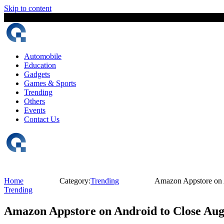
Skip to content
7 August, 2026
The Digital Magazine Nepal
Automobile
Education
Gadgets
Games & Sports
Trending
Others
Events
Contact Us
Home
Category:
Trending
Amazon Appstore on 
Trending
Amazon Appstore on Android to Close Aug