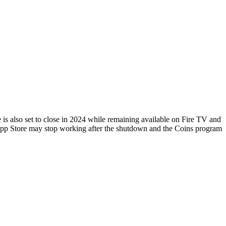
 also set to close in 2024 while remaining available on Fire TV and
App Store may stop working after the shutdown and the Coins program