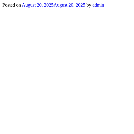
Posted on
August 20, 2025
August 20, 2025
by
admin