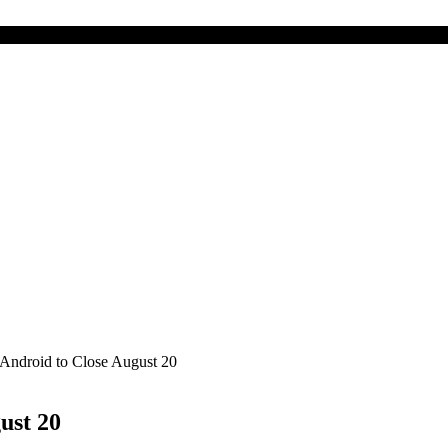
Android to Close August 20
ust 20