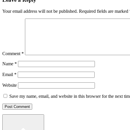
Your email address will not be published.
Required fields are marked
Comment
*
Name
*
Email
*
Website
Save my name, email, and website in this browser for the next ti