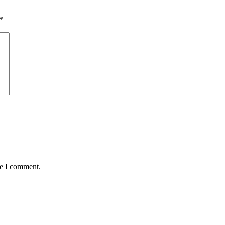
*
me I comment.