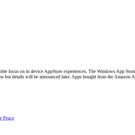
le focus on in device AppStore experiences. The Windows App Store is
ins but details will be announced later. Apps bought from the Amazon 
e Peace