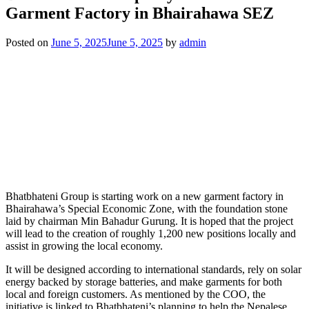
Garment Factory in Bhairahawa SEZ
Posted on
June 5, 2025
June 5, 2025
by
admin
Bhatbhateni Group is starting work on a new garment factory in
Bhairahawa’s Special Economic Zone, with the foundation stone
laid by chairman Min Bahadur Gurung. It is hoped that the project
will lead to the creation of roughly 1,200 new positions locally and
assist in growing the local economy.
It will be designed according to international standards, rely on solar
energy backed by storage batteries, and make garments for both
local and foreign customers. As mentioned by the COO, the
initiative is linked to Bhatbhateni’s planning to help the Nepalese