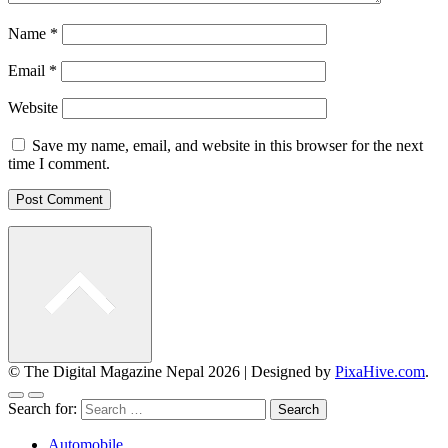
Name
*
Email
*
Website
Save my name, email, and website in this browser for the next
time I comment.
© The Digital Magazine Nepal 2026
|
Designed by
PixaHive.com
.
Search for:
Automobile