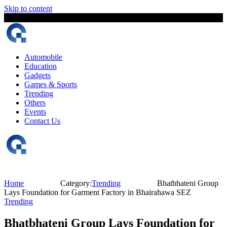
Skip to content
6 August, 2026
The Digital Magazine Nepal
Automobile
Education
Gadgets
Games & Sports
Trending
Others
Events
Contact Us
Home
Category:
Trending
Bhatbhateni Group
Lays Foundation for Garment Factory in Bhairahawa SEZ
Trending
Bhatbhateni Group Lays Foundation for