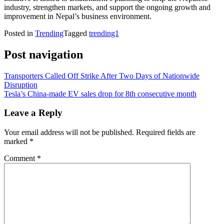
industry, strengthen markets, and support the ongoing growth and
improvement in Nepal’s business environment.
Posted in
Trending
Tagged
trending1
Post navigation
Transporters Called Off Strike After Two Days of Nationwide
Disruption
Tesla’s China-made EV sales drop for 8th consecutive month
Leave a Reply
Your email address will not be published.
Required fields are
marked
*
Comment
*