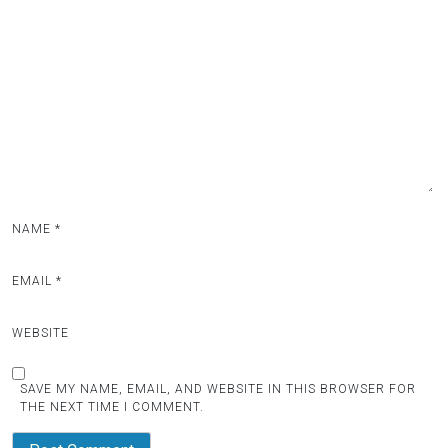
NAME
*
EMAIL
*
WEBSITE
SAVE MY NAME, EMAIL, AND WEBSITE IN THIS BROWSER FOR
THE NEXT TIME I COMMENT.