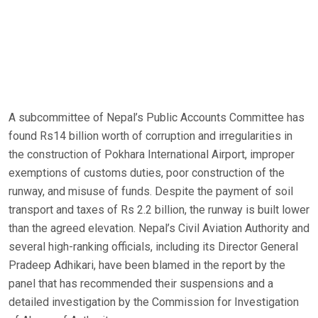
A subcommittee of Nepal’s Public Accounts Committee has
found Rs14 billion worth of corruption and irregularities in
the construction of Pokhara International Airport, improper
exemptions of customs duties, poor construction of the
runway, and misuse of funds. Despite the payment of soil
transport and taxes of Rs 2.2 billion, the runway is built lower
than the agreed elevation. Nepal’s Civil Aviation Authority and
several high-ranking officials, including its Director General
Pradeep Adhikari, have been blamed in the report by the
panel that has recommended their suspensions and a
detailed investigation by the Commission for Investigation