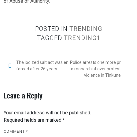
of Abuse of Authority.
POSTED IN
TRENDING
TAGGED
TRENDING1
The iodized salt act was en
Police arrests one more pr
forced after 26 years
o monarchist over protest
violence in Tinkune
Leave a Reply
Your email address will not be published.
Required fields are marked
*
COMMENT
*