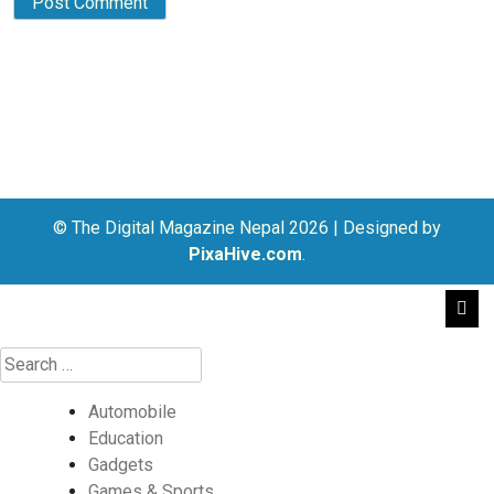
© The Digital Magazine Nepal 2026
|
Designed by
PixaHive.com
.
Automobile
Education
Gadgets
Games & Sports