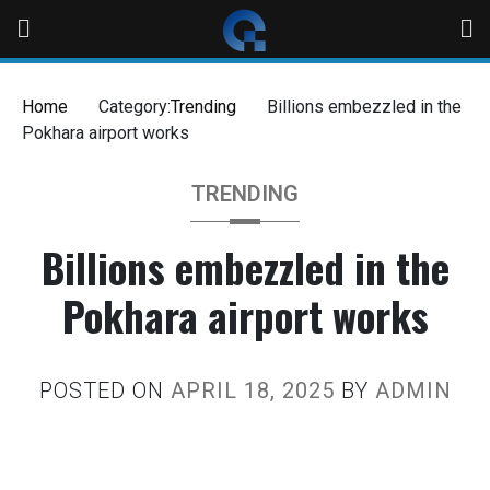
Home
Category:
Trending
Billions embezzled in the
Pokhara airport works
TRENDING
Billions embezzled in the
Pokhara airport works
POSTED ON
APRIL 18, 2025
BY
ADMIN