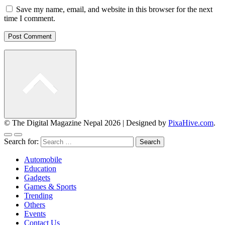
Save my name, email, and website in this browser for the next
time I comment.
© The Digital Magazine Nepal 2026
|
Designed by
PixaHive.com
.
Search for:
Automobile
Education
Gadgets
Games & Sports
Trending
Others
Events
Contact Us