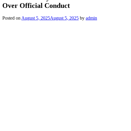
Over Official Conduct
Posted on
August 5, 2025
August 5, 2025
by
admin