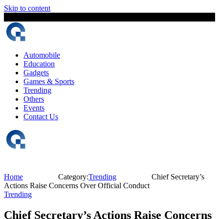
Skip to content
7 August, 2026
The Digital Magazine Nepal
Automobile
Education
Gadgets
Games & Sports
Trending
Others
Events
Contact Us
Home
Category:
Trending
Chief Secretary’s
Actions Raise Concerns Over Official Conduct
Trending
Chief Secretary’s Actions Raise Concerns