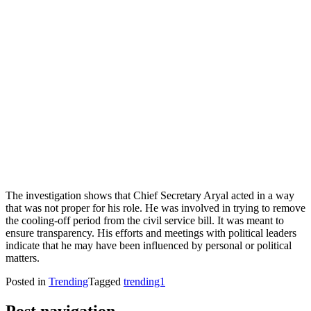
The investigation shows that Chief Secretary Aryal acted in a way
that was not proper for his role. He was involved in trying to remove
the cooling-off period from the civil service bill. It was meant to
ensure transparency. His efforts and meetings with political leaders
indicate that he may have been influenced by personal or political
matters.
Posted in
Trending
Tagged
trending1
Post navigation