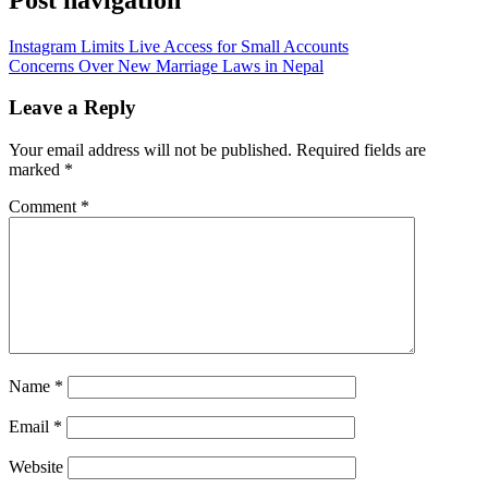
Instagram Limits Live Access for Small Accounts
Concerns Over New Marriage Laws in Nepal
Leave a Reply
Your email address will not be published.
Required fields are
marked
*
Comment
*
Name
*
Email
*
Website