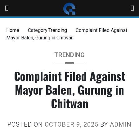
Home
Category:
Trending
Complaint Filed Against
Mayor Balen, Gurung in Chitwan
TRENDING
Complaint Filed Against
Mayor Balen, Gurung in
Chitwan
POSTED ON
OCTOBER 9, 2025
BY
ADMIN