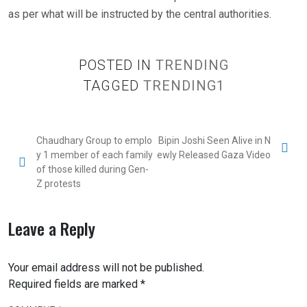
as per what will be instructed by the central authorities.
POSTED IN
TRENDING
TAGGED
TRENDING1
Chaudhary Group to emplo
Bipin Joshi Seen Alive in N
y 1 member of each family
ewly Released Gaza Video
of those killed during Gen-
Z protests
Leave a Reply
Your email address will not be published.
Required fields are marked
*