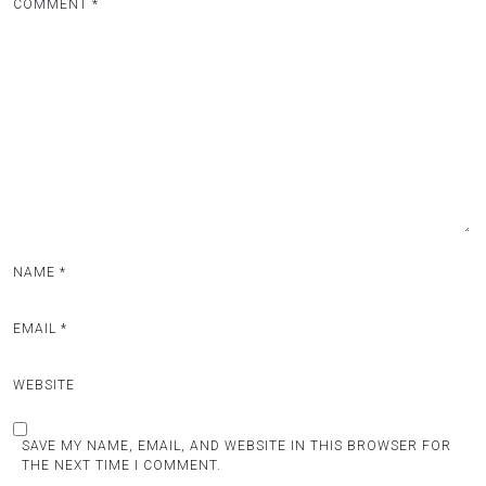
COMMENT
*
NAME
*
EMAIL
*
WEBSITE
SAVE MY NAME, EMAIL, AND WEBSITE IN THIS BROWSER FOR
THE NEXT TIME I COMMENT.