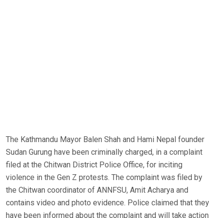
The Kathmandu Mayor Balen Shah and Hami Nepal founder
Sudan Gurung have been criminally charged, in a complaint
filed at the Chitwan District Police Office, for inciting
violence in the Gen Z protests. The complaint was filed by
the Chitwan coordinator of ANNFSU, Amit Acharya and
contains video and photo evidence. Police claimed that they
have been informed about the complaint and will take action