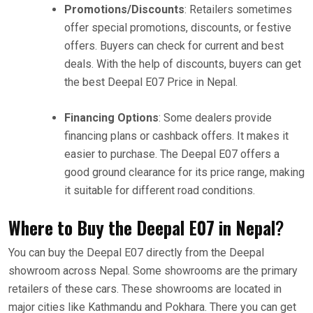
Promotions/Discounts
: Retailers sometimes
offer special promotions, discounts, or festive
offers. Buyers can check for current and best
deals. With the help of discounts, buyers can get
the best Deepal E07 Price in Nepal.
Financing Options
: Some dealers provide
financing plans or cashback offers. It makes it
easier to purchase. The Deepal E07 offers a
good ground clearance for its price range, making
it suitable for different road conditions.
Where to Buy the Deepal E07 in Nepal
?
You can buy the Deepal E07 directly from the Deepal
showroom across Nepal. Some showrooms are the primary
retailers of these cars. These showrooms are located in
major cities like Kathmandu and Pokhara. There you can get