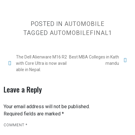
POSTED IN
AUTOMOBILE
TAGGED
AUTOMOBILEFINAL1
The Dell Alienware M16 R2
Best MBA Colleges in Kath
with Core Ultra is now avail
mandu
able in Nepal.
Leave a Reply
Your email address will not be published.
Required fields are marked
*
COMMENT
*