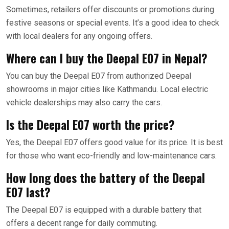
Sometimes, retailers offer discounts or promotions during
festive seasons or special events. It’s a good idea to check
with local dealers for any ongoing offers.
Where can I buy the Deepal E07 in Nepal?
You can buy the Deepal E07 from authorized Deepal
showrooms in major cities like Kathmandu. Local electric
vehicle dealerships may also carry the cars.
Is the Deepal E07 worth the price?
Yes, the Deepal E07 offers good value for its price. It is best
for those who want eco-friendly and low-maintenance cars.
How long does the battery of the Deepal
E07 last?
The Deepal E07 is equipped with a durable battery that
offers a decent range for daily commuting.