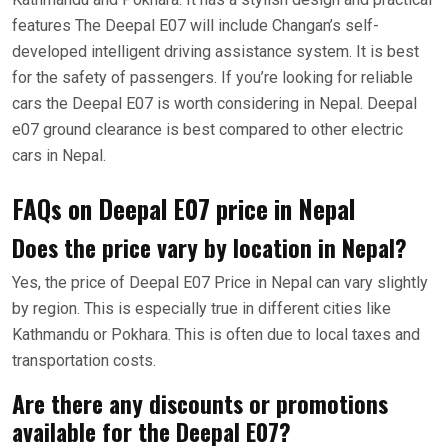
features The Deepal E07 will include Changan’s self-
developed intelligent driving assistance system. It is best
for the safety of passengers. If you’re looking for reliable
cars the Deepal E07 is worth considering in Nepal. Deepal
e07 ground clearance is best compared to other electric
cars in Nepal.
FAQs on Deepal E07 price in Nepal
Does the price vary by location in Nepal?
Yes, the price of Deepal E07 Price in Nepal can vary slightly
by region. This is especially true in different cities like
Kathmandu or Pokhara. This is often due to local taxes and
transportation costs.
Are there any discounts or promotions
available for the Deepal E07?