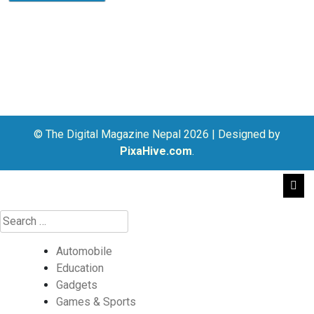
© The Digital Magazine Nepal 2026
|
Designed by
PixaHive.com
.
Automobile
Education
Gadgets
Games & Sports