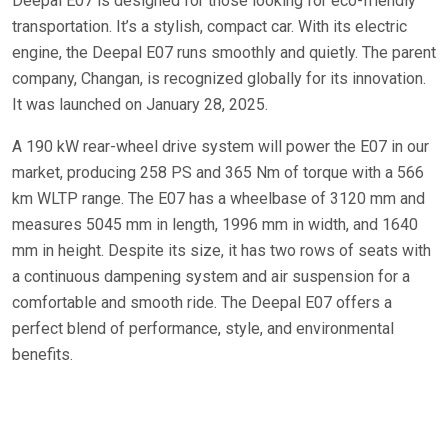
Deepal E07 is designed for those looking for eco-friendly
transportation. It’s a stylish, compact car. With its electric
engine, the Deepal E07 runs smoothly and quietly. The parent
company, Changan, is recognized globally for its innovation.
It was launched on January 28, 2025.
A 190 kW rear-wheel drive system will power the E07 in our
market, producing 258 PS and 365 Nm of torque with a 566
km WLTP range. The E07 has a wheelbase of 3120 mm and
measures 5045 mm in length, 1996 mm in width, and 1640
mm in height. Despite its size, it has two rows of seats with
a continuous dampening system and air suspension for a
comfortable and smooth ride. The Deepal E07 offers a
perfect blend of performance, style, and environmental
benefits.