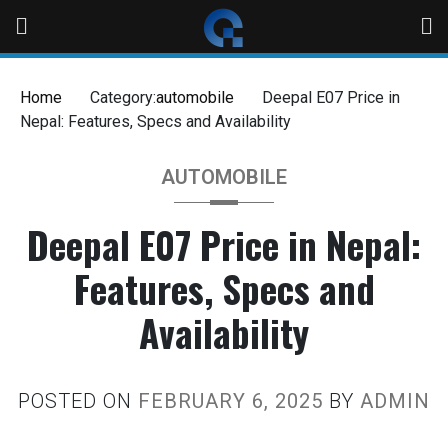
Home
Category:
automobile
Deepal E07 Price in
Nepal: Features, Specs and Availability
AUTOMOBILE
Deepal E07 Price in Nepal:
Features, Specs and
Availability
POSTED ON
FEBRUARY 6, 2025
BY
ADMIN