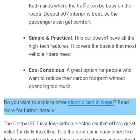
Kathmandu where the traffic can be busy on the
roads. Deepal e07 interior is best, so the
passengers can get comfort.
Simple & Practical
: This car doesn’t have all the
high-tech features. It covers the basics that most
vehicle riders need.
Eco-Conscious
: A great option for people who
want to reduce their carbon footprint without
spending too much.
Do you want to explore other
electric cars in Nepal
? Read
more for further details!
The Deepal E07 is a low-carbon electric car that offers great
value for daily travelling. It is the best car in busy cities like
Kathmandu and Pokhara. It has a stylish design and practical