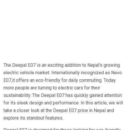
The Deepal E07 is an exciting addition to Nepal’s growing
electric vehicle market. Internationally recognized as Nevo
E07,it offers an eco-friendly for daily commuting. Today
more people are turning to electric cars for their
sustainability. The Deepal E07 has quickly gained attention
for its sleek design and performance. In this article, we will
take a closer look at the Deepal E07 price in Nepal and
explore its standout features.