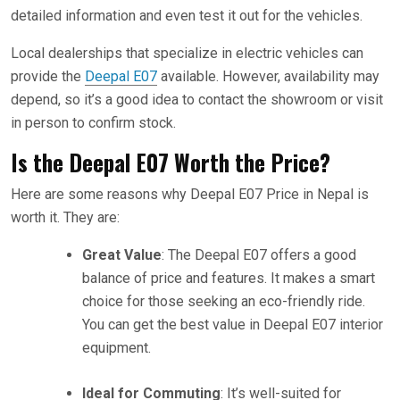
detailed information and even test it out for the vehicles.
Local dealerships that specialize in electric vehicles can
provide the
Deepal E07
available. However, availability may
depend, so it’s a good idea to contact the showroom or visit
in person to confirm stock.
Is the Deepal E07 Worth the Price?
Here are some reasons why Deepal E07 Price in Nepal is
worth it. They are:
Great Value
: The Deepal E07 offers a good
balance of price and features. It makes a smart
choice for those seeking an eco-friendly ride.
You can get the best value in Deepal E07 interior
equipment.
Ideal for Commuting
: It’s well-suited for