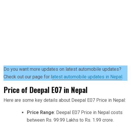
Do you want more updates on latest automobile updates?
Check out our page for l
atest automobile updates in Nepal
.
Price of Deepal E07 in Nepal
Here are some key details about Deepal E07 Price in Nepal:
Price Range
: Deepal E07 Price in Nepal costs
between Rs. 99.99 Lakhs to Rs. 1.99 crore.