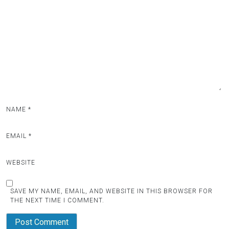
NAME
*
EMAIL
*
WEBSITE
SAVE MY NAME, EMAIL, AND WEBSITE IN THIS BROWSER FOR
THE NEXT TIME I COMMENT.