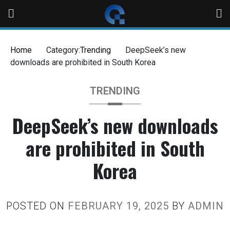
Home
Category:
Trending
DeepSeek’s new
downloads are prohibited in South Korea
TRENDING
DeepSeek’s new downloads
are prohibited in South
Korea
POSTED ON
FEBRUARY 19, 2025
BY
ADMIN