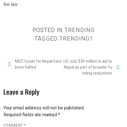
the law.
POSTED IN
TRENDING
TAGGED
TRENDING1
MCC funds for Nepal have
US cuts $39 million in aid to
been halted
Nepal as part of broader fu
nding reductions
Leave a Reply
Your email address will not be published.
Required fields are marked
*
COMMENT
*