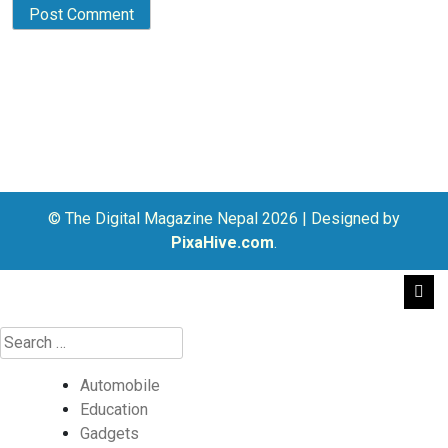
© The Digital Magazine Nepal 2026
|
Designed by
PixaHive.com
.
Automobile
Education
Gadgets