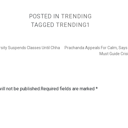
POSTED IN
TRENDING
TAGGED
TRENDING1
rsity Suspends Classes Until Chha
Prachanda Appeals For Calm, Says 
Must Guide Cris
ill not be published.
Required fields are marked
*