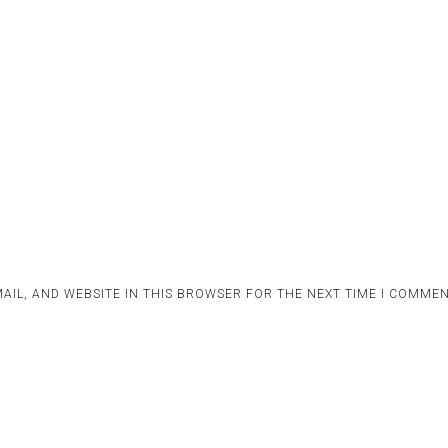
AIL, AND WEBSITE IN THIS BROWSER FOR THE NEXT TIME I COMMEN