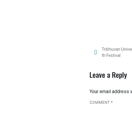
Tribhuvan Unive
th Festival
Leave a Reply
Your email address w
COMMENT
*