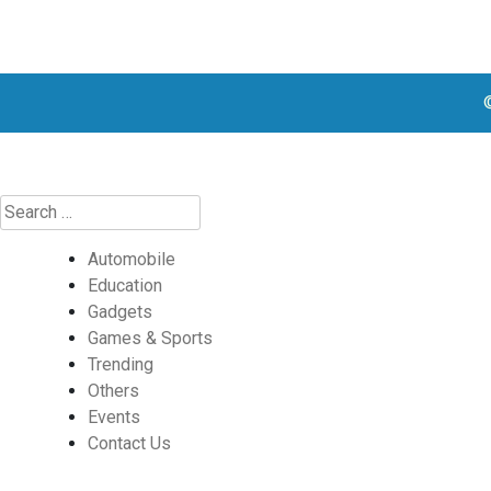
Automobile
Education
Gadgets
Games & Sports
Trending
Others
Events
Contact Us