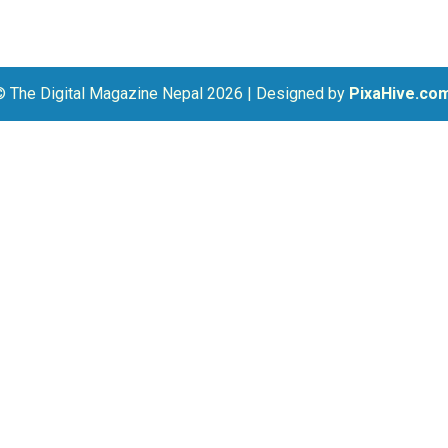
© The Digital Magazine Nepal 2026
|
Designed by
PixaHive.co