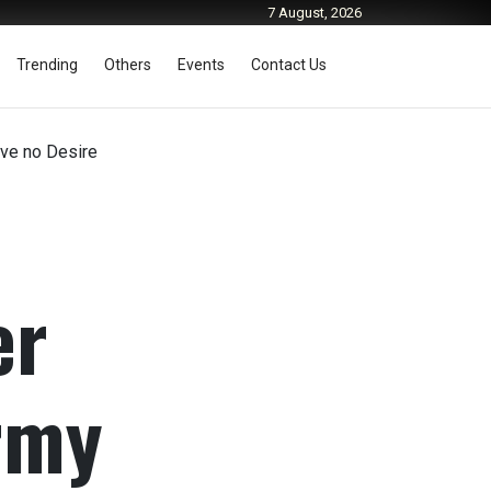
7 August, 2026
Trending
Others
Events
Contact Us
ave no Desire
er
rmy