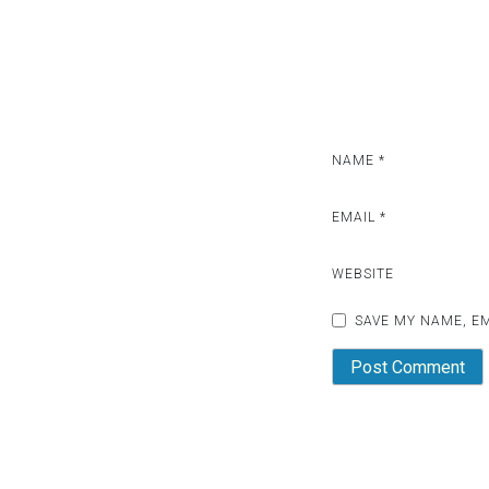
NAME
*
EMAIL
*
WEBSITE
SAVE MY NAME, EM