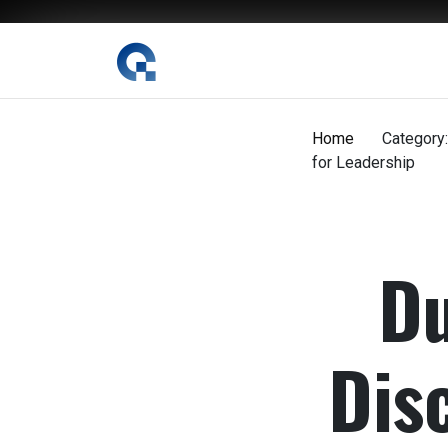
The Digital Magazine Nepal
Home
Category:
for Leadership
Du
Dis