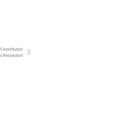
Constitution
is Resolution