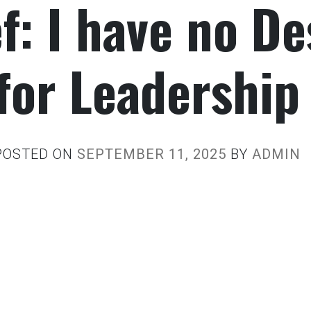
f: I have no De
for Leadership
POSTED ON
SEPTEMBER 11, 2025
BY
ADMIN