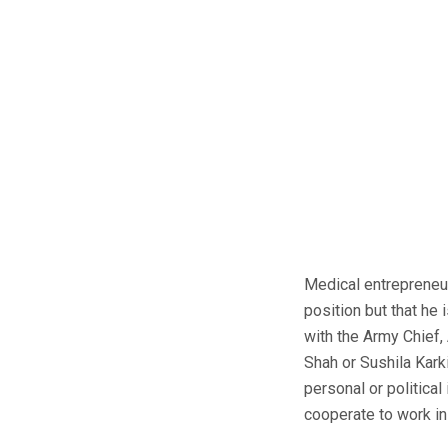
Medical entrepreneur
position but that he 
with the Army Chief, 
Shah or Sushila Kark
personal or politica
cooperate to work in 