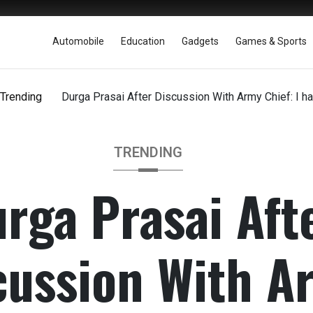
Automobile
Education
Gadgets
Games & Sports
Trending
Durga Prasai After Discussion With Army Chief: I h
TRENDING
rga Prasai Aft
cussion With A