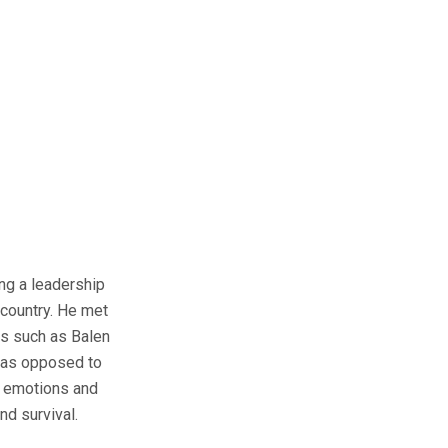
ing a leadership
 country. He met
ers such as Balen
s as opposed to
r emotions and
nd survival.