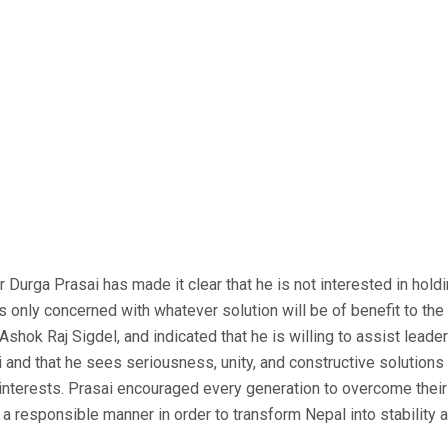
 Durga Prasai has made it clear that he is not interested in hold
is only concerned with whatever solution will be of benefit to the
Ashok Raj Sigdel, and indicated that he is willing to assist lead
i and that he sees seriousness, unity, and constructive solution
l interests. Prasai encouraged every generation to overcome thei
a responsible manner in order to transform Nepal into stability a