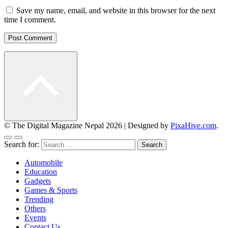
Save my name, email, and website in this browser for the next
time I comment.
© The Digital Magazine Nepal 2026
|
Designed by
PixaHive.com
.
Search for:
Automobile
Education
Gadgets
Games & Sports
Trending
Others
Events
Contact Us