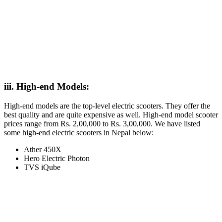
iii. High-end Models:
High-end models are the top-level electric scooters. They offer the
best quality and are quite expensive as well. High-end model scooter
prices range from Rs. 2,00,000 to Rs. 3,00,000. We have listed
some high-end electric scooters in Nepal below:
Ather 450X
Hero Electric Photon
TVS iQube