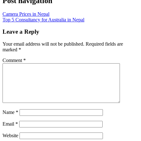
Post navigation
Camera Prices in Nepal
Top 5 Consultancy for Australia in Nepal
Leave a Reply
Your email address will not be published.
Required fields are
marked
*
Comment
*
Name
*
Email
*
Website