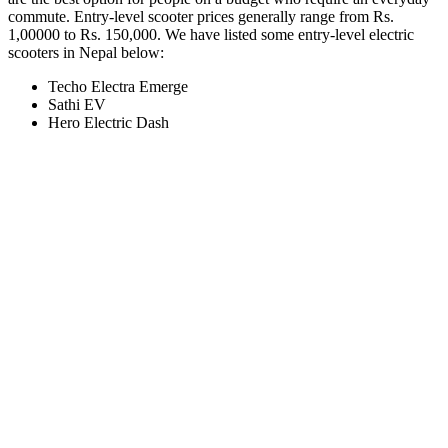
commute. Entry-level scooter prices generally range from Rs.
1,00000 to Rs. 150,000. We have listed some entry-level electric
scooters in Nepal below:
Techo Electra Emerge
Sathi EV
Hero Electric Dash