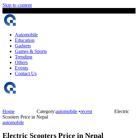
Skip to content
9 August, 2026
The Digital Magazine Nepal
Automobile
Education
Gadgets
Games & Sports
Trending
Others
Events
Contact Us
Home
Category:
automobile
•
recent
Electric
Scooters Price in Nepal
automobile
Electric Scooters Price in Nepal