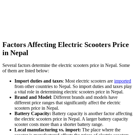
Factors Affecting Electric Scooters Price
in Nepal
Several factors determine the electric scooters price in Nepal. Some
of them are listed below:
Import duties and taxes
: Most electric scooters are
imported
from other countries to Nepal. So import duties and taxes play
a vital role in determining electric scooters price in Nepal.
Brand and Model
: Different brands and models have
different price ranges that significantly affect the electric
scooters price in Nepal.
Battery Capacity:
Battery capacity is another factor affecting
the electric scooters price in Nepal. A larger battery capacity
scooter costs more than a shorter battery range.
Local manufacturing vs. import:
The place where the