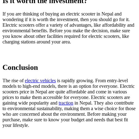
Is it worth the investment?
If you are thinking of buying an electric scooter in Nepal and
wondering if it is worth the investment, then you should go for it.
Electric scooters offer a variety of advantages, like affordability and
environmental benefits. Before you make the decision, make sure
you know about other facilities required for electric scooters, like
charging stations around your area.
Conclusion
The rise of
electric vehicles
is rapidly growing. From entry-level
models to high-end models, there is an option for everyone. Electric
scooters price in Nepal are quite affordable and come in various
prices to make them accessible for everyone. Electric scooters are
gaining wide popularity and
traction
in Nepal. They also contribute
to environmental sustainability, making them a wise choice for those
who are concerned about the environment. Before making your
purchase, make sure to know your budget and needs that best fit
your lifestyle.