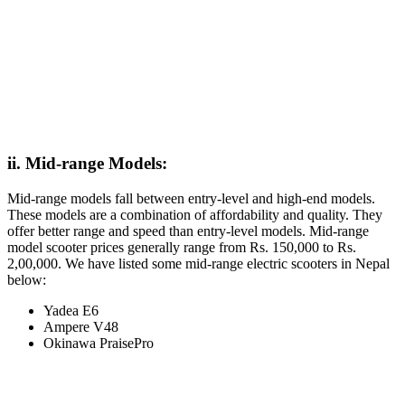
ii. Mid-range Models:
Mid-range models fall between entry-level and high-end models.
These models are a combination of affordability and quality. They
offer better range and speed than entry-level models. Mid-range
model scooter prices generally range from Rs. 150,000 to Rs.
2,00,000. We have listed some mid-range electric scooters in Nepal
below:
Yadea E6
Ampere V48
Okinawa PraisePro