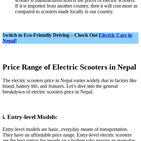
scooter is manufactured affects the prices of electric scooters.
If it is imported from another country, then it will cost more as
compared to scooters made locally in our country.
Switch to Eco-Friendly Driving – Check Out
Electric Cars in
Nepal
!
Price Range of Electric Scooters in Nepal
The electric scooters price in Nepal varies widely due to factors like
brand, battery life, and features. Let’s dive into the general
breakdown of electric scooters price in Nepal.
i. Entry-level Models:
Entry-level models are basic, everyday means of transportation.
They have an affordable price range. Entry-level electric scooters
are the best option for people on a budget who require an everyday