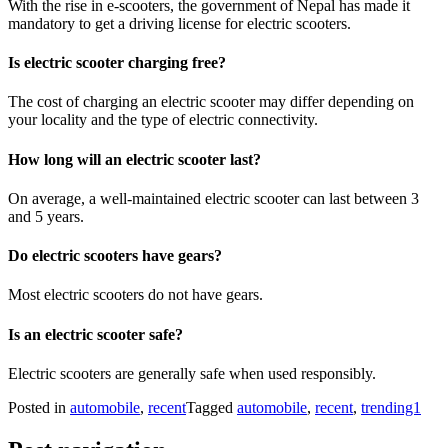
With the rise in e-scooters, the government of Nepal has made it
mandatory to get a driving license for electric scooters.
Is electric scooter charging free?
The cost of charging an electric scooter may differ depending on
your locality and the type of electric connectivity.
How long will an electric scooter last?
On average, a well-maintained electric scooter can last between 3
and 5 years.
Do electric scooters have gears?
Most electric scooters do not have gears.
Is an electric scooter safe?
Electric scooters are generally safe when used responsibly.
Posted in
automobile
,
recent
Tagged
automobile
,
recent
,
trending1