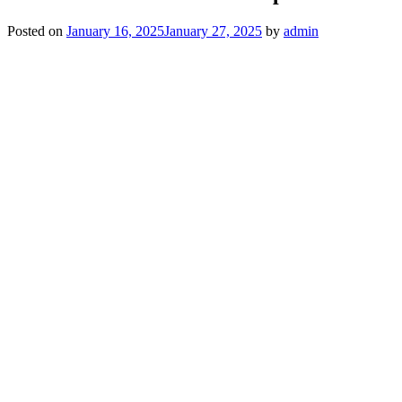
Posted on
January 16, 2025
January 27, 2025
by
admin