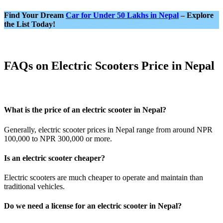
Find Your Dream
Car for Under 50 Lakhs in Nepal
– Explore
the List Today!
FAQs on Electric Scooters Price in Nepal
What is the price of an electric scooter in Nepal?
Generally, electric scooter prices in Nepal range from around NPR
100,000 to NPR 300,000 or more.
Is an electric scooter cheaper?
Electric scooters are much cheaper to operate and maintain than
traditional vehicles.
Do we need a license for an electric scooter in Nepal?