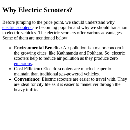
Why Electric Scooters?
Before jumping to the price point, we should understand why
electric scooters
are becoming popular and why we should transition
to electric vehicles. The electric scooters offer various advantages.
Some of them are mentioned below:
Environmental Benefits:
Air pollution is a major concern in
the growing cities, like Kathmandu and Pokhara. So, electric
scooters help to reduce air pollution as they produce zero
emissions
.
Cost Efficient:
Electric scooters are much cheaper to
maintain than traditional gas-powered vehicles.
Convenience:
Electric scooters are easier to travel with. They
are ideal for city life as it is easier to maneuver through the
heavy traffic.