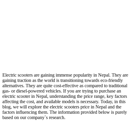
Electric scooters are gaining immense popularity in Nepal. They are
gaining traction as the world is transitioning towards eco-friendly
alternatives. They are quite cost-effective as compared to traditional
gas- or diesel-powered vehicles. If you are trying to purchase an
electric scooter in Nepal, understanding the price range, key factors
affecting the cost, and available models is necessary. Today, in this
blog, we will explore the electric scooters price in Nepal and the
factors influencing them. The information provided below is purely
based on our company`s research.