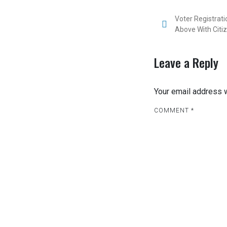
P
Voter Registrat
Above With Citiz
o
s
Leave a Reply
t
Your email address w
n
COMMENT
a
*
v
i
g
a
t