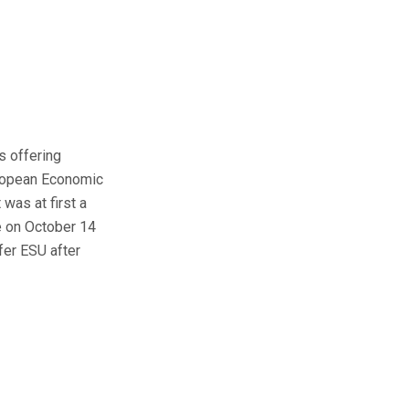
s offering
uropean Economic
 was at first a
e on October 14
fer ESU after