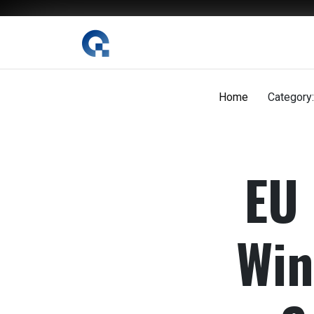
Skip
to
content
The Digital Magazine Nepal
Home
Category:
EU 
Win