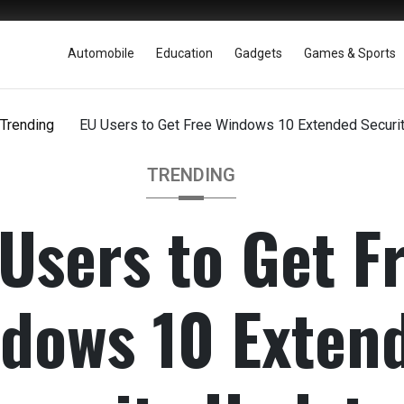
Automobile
Education
Gadgets
Games & Sports
Trending
EU Users to Get Free Windows 10 Extended Securi
TRENDING
Users to Get F
dows 10 Exten