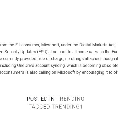
rom the EU consumer, Microsoft, under the Digital Markets Act, i
 Security Updates (ESU) at no cost to all home users in the E
 currently provided free of charge, no strings attached, though it
 including OneDrive account syncing, which is becoming obsolet
oconsumers is also calling on Microsoft by encouraging it to of
POSTED IN
TRENDING
TAGGED
TRENDING1