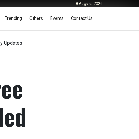
8 August, 2026
Trending
Others
Events
Contact Us
ty Updates
ree
ded