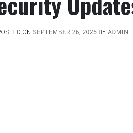
ecurity Update
POSTED ON
SEPTEMBER 26, 2025
BY
ADMIN