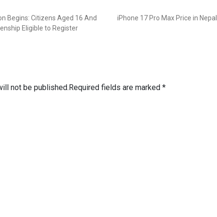
ion Begins: Citizens Aged 16 And
iPhone 17 Pro Max Price in Nepal
enship Eligible to Register
ill not be published.
Required fields are marked
*