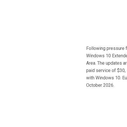
Following pressure f
Windows 10 Extended
Area. The updates are
paid service of $30,
with Windows 10. Eur
October 2026.