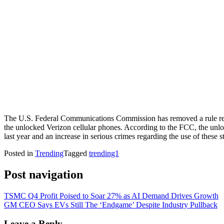
The U.S. Federal Communications Commission has removed a rule requir
the unlocked Verizon cellular phones. According to the FCC, the unlock
last year and an increase in serious crimes regarding the use of these s
Posted in
Trending
Tagged
trending1
Post navigation
TSMC Q4 Profit Poised to Soar 27% as AI Demand Drives Growth
GM CEO Says EVs Still The ‘Endgame’ Despite Industry Pullback
Leave a Reply