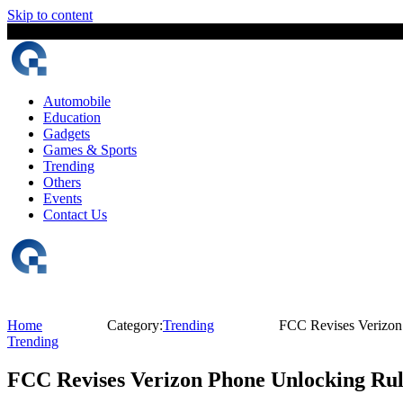
Skip to content
8 August, 2026
The Digital Magazine Nepal
Automobile
Education
Gadgets
Games & Sports
Trending
Others
Events
Contact Us
Home
Category:
Trending
FCC Revises Verizon 
Trending
FCC Revises Verizon Phone Unlocking Rule