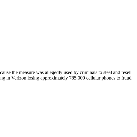
use the measure was allegedly used by criminals to steal and resell
ting in Verizon losing approximately 785,000 cellular phones to fraud