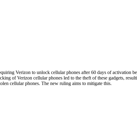
ing Verizon to unlock cellular phones after 60 days of activation beca
ing of Verizon cellular phones led to the theft of these gadgets, resul
tolen cellular phones. The new ruling aims to mitigate this.