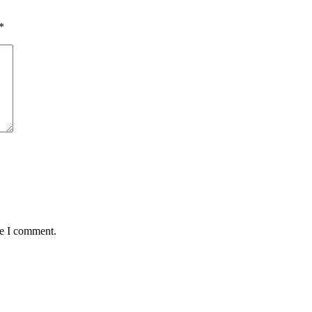
*
me I comment.