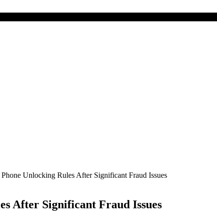
Phone Unlocking Rules After Significant Fraud Issues
s After Significant Fraud Issues