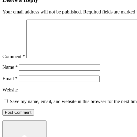
Your email address will not be published.
Required fields are marked
Comment
*
Name
*
Email
*
Website
Save my name, email, and website in this browser for the next ti