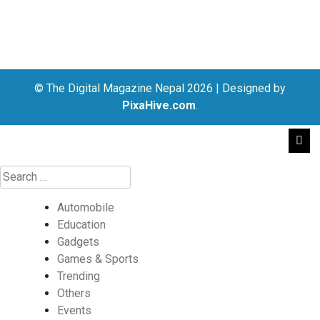
© The Digital Magazine Nepal 2026
|
Designed by
PixaHive.com
.
Automobile
Education
Gadgets
Games & Sports
Trending
Others
Events