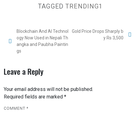
TAGGED
TRENDING1
Blockchain And AI Technol
Gold Price Drops Sharply b
ogy Now Used in Nepali Th
y Rs 3,500
angka and Paubha Paintin
gs
Leave a Reply
Your email address will not be published.
Required fields are marked
*
COMMENT
*