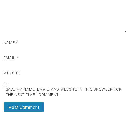
NAME
*
EMAIL
*
WEBSITE
SAVE MY NAME, EMAIL, AND WEBSITE IN THIS BROWSER FOR
THE NEXT TIME I COMMENT.