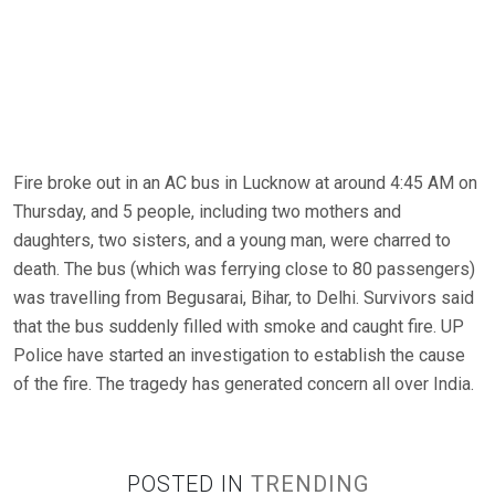
Fire broke out in an AC bus in Lucknow at around 4:45 AM on
Thursday, and 5 people, including two mothers and
daughters, two sisters, and a young man, were charred to
death. The bus (which was ferrying close to 80 passengers)
was travelling from Begusarai, Bihar, to Delhi. Survivors said
that the bus suddenly filled with smoke and caught fire. UP
Police have started an investigation to establish the cause
of the fire. The tragedy has generated concern all over India.
POSTED IN
TRENDING