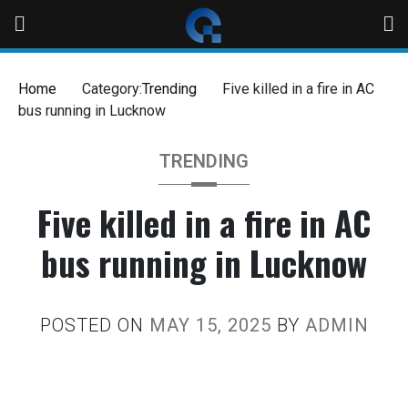
Home
Category:
Trending
Five killed in a fire in AC
bus running in Lucknow
TRENDING
Five killed in a fire in AC
bus running in Lucknow
POSTED ON
MAY 15, 2025
BY
ADMIN