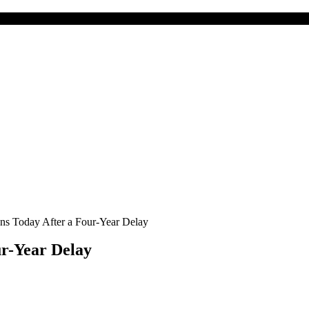
s Today After a Four-Year Delay
r-Year Delay