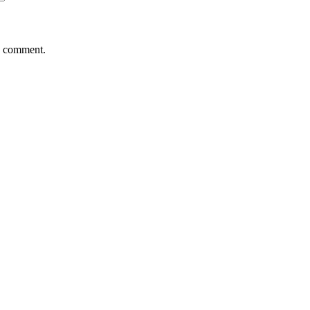
 I comment.