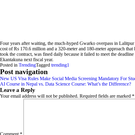
Four years after waiting, the much-hyped Gwarko overpass in Lalitpur is
cost of Rs 170.6 million and a 320-meter and 180-meter approach that
took the contract, was fined daily because it failed to meet the deadli
Ekantakuna next fiscal year.
Posted in
Trending
Tagged
trending1
Post navigation
New US Visa Rules Make Social Media Screening Mandatory For Stud
AI Course in Nepal vs. Data Science Course: What’s the Difference?
Leave a Reply
Your email address will not be published.
Required fields are marked
*
Comment
*