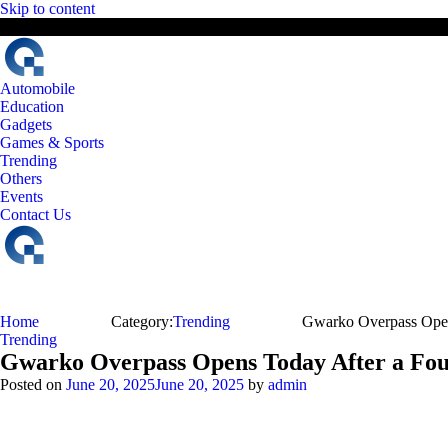
Skip to content
9 August, 2026
The Digital Magazine Nepal
Automobile
Education
Gadgets
Games & Sports
Trending
Others
Events
Contact Us
Home
Category:
Trending
Gwarko Overpass Open
Trending
Gwarko Overpass Opens Today After a Fou
Posted on
June 20, 2025
June 20, 2025
by
admin