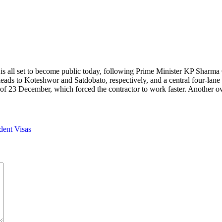
 all set to become public today, following Prime Minister KP Sharma Oli’
 leads to Koteshwor and Satdobato, respectively, and a central four-l
ne of 23 December, which forced the contractor to work faster. Another 
ent Visas