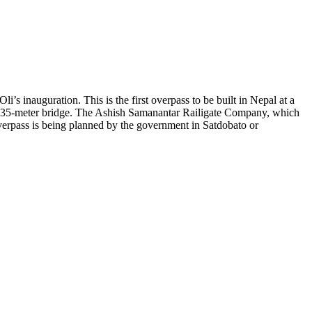
s inauguration. This is the first overpass to be built in Nepal at a
ane 35-meter bridge. The Ashish Samanantar Railigate Company, which
overpass is being planned by the government in Satdobato or