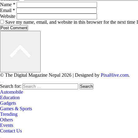
Name
*
Email
*
Website
Save my name, email, and website in this browser for the next time
© The Digital Magazine Nepal 2026
|
Designed by
PixaHive.com
.
Search for:
Automobile
Education
Gadgets
Games & Sports
Trending
Others
Events
Contact Us