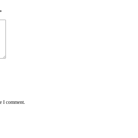
*
me I comment.