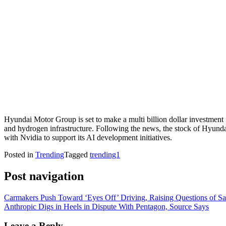
Hyundai Motor Group is set to make a multi billion dollar investment 
and hydrogen infrastructure. Following the news, the stock of Hyundai
with Nvidia to support its AI development initiatives.
Posted in
Trending
Tagged
trending1
Post navigation
Carmakers Push Toward ‘Eyes Off’ Driving, Raising Questions of Safe
Anthropic Digs in Heels in Dispute With Pentagon, Source Says
Leave a Reply