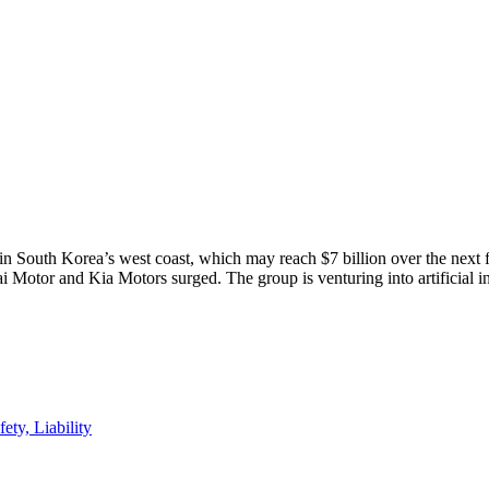
in South Korea’s west coast, which may reach $7 billion over the next f
 Motor and Kia Motors surged. The group is venturing into artificial i
ty, Liability