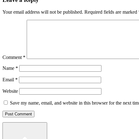
Your email address will not be published.
Required fields are marked
Comment
*
Name
*
Email
*
Website
Save my name, email, and website in this browser for the next ti