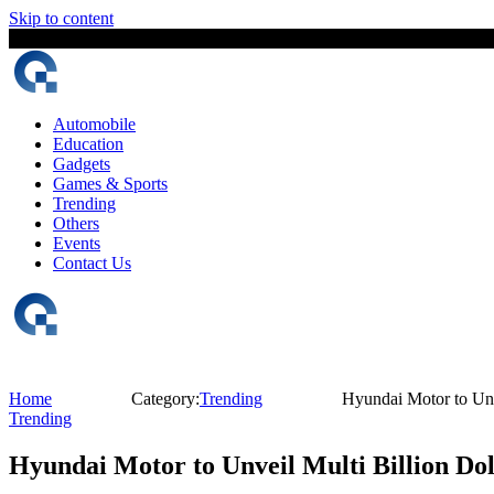
Skip to content
8 August, 2026
The Digital Magazine Nepal
Automobile
Education
Gadgets
Games & Sports
Trending
Others
Events
Contact Us
Home
Category:
Trending
Hyundai Motor to Unv
Trending
Hyundai Motor to Unveil Multi Billion Dol