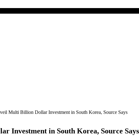
eil Multi Billion Dollar Investment in South Korea, Source Says
lar Investment in South Korea, Source Says