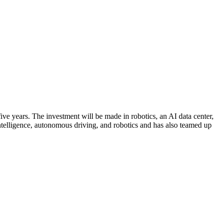
ive years. The investment will be made in robotics, an AI data center,
ntelligence, autonomous driving, and robotics and has also teamed up