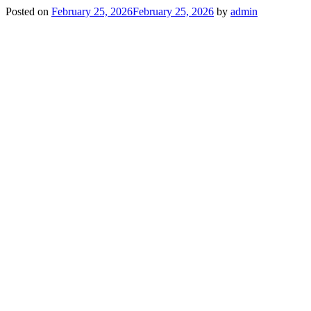
Posted on
February 25, 2026
February 25, 2026
by
admin