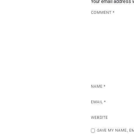
Your email address w
COMMENT
*
NAME
*
EMAIL
*
WEBSITE
SAVE MY NAME, EM