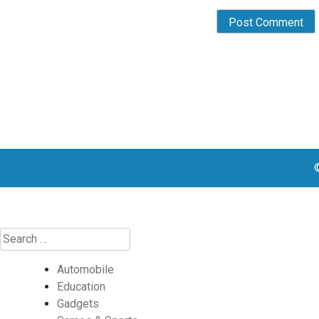
Automobile
Education
Gadgets