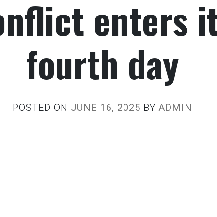
nflict enters i
fourth day
POSTED ON
JUNE 16, 2025
BY
ADMIN