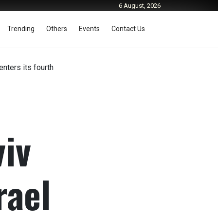
6 August, 2026
Trending
Others
Events
Contact Us
enters its fourth
viv
rael