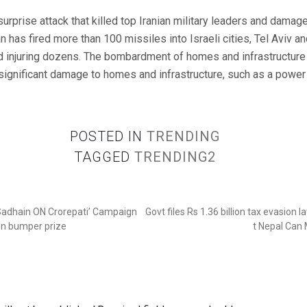
e surprise attack that killed top Iranian military leaders and damag
an has fired more than 100 missiles into Israeli cities, Tel Aviv and
d injuring dozens. The bombardment of homes and infrastructure
 significant damage to homes and infrastructure, such as a power 
POSTED IN
TRENDING
TAGGED
TRENDING2
‘Sadhain ON Crorepati’ Campaign
Govt files Rs 1.36 billion tax evasion 
ion bumper prize
t Nepal Can 