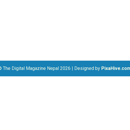
© The Digital Magazine Nepal 2026
|
Designed by
PixaHive.co