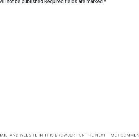
ill not be published.
Required fields are marked
*
AIL, AND WEBSITE IN THIS BROWSER FOR THE NEXT TIME I COMMEN