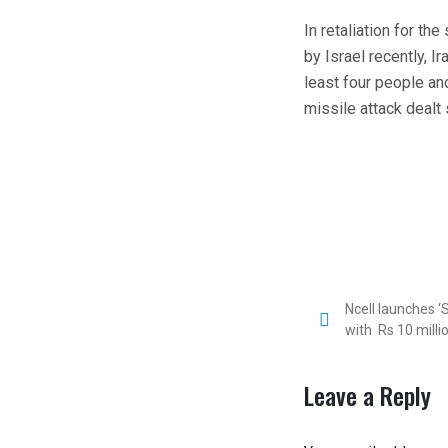
In retaliation for th
by Israel recently, Ir
least four people an
missile attack dealt
Ncell launches 
with Rs 10 mill
Leave a Reply