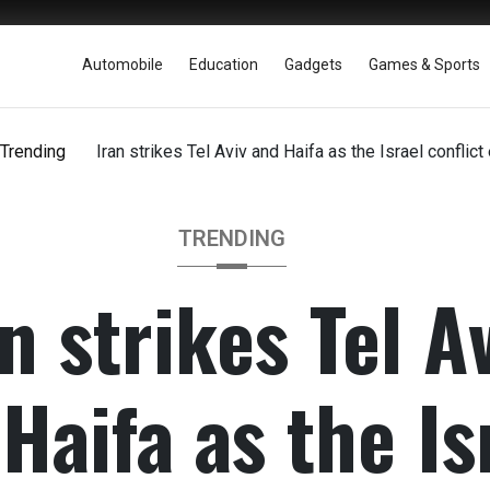
Automobile
Education
Gadgets
Games & Sports
Trending
Iran strikes Tel Aviv and Haifa as the Israel conflict 
TRENDING
n strikes Tel A
Haifa as the Is