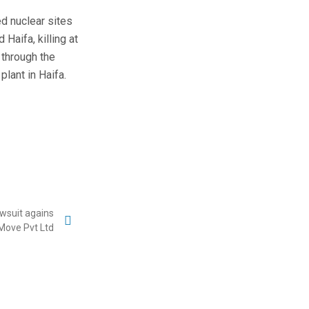
ed nuclear sites
 Haifa, killing at
 through the
plant in Haifa.
lawsuit agains
Move Pvt Ltd