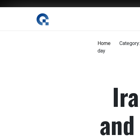
The Digital Magazine Nepal
Home
Category:
day
Ira
and 