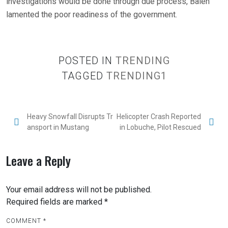
investigations would be done through due process, Balen
lamented the poor readiness of the government.
POSTED IN
TRENDING
TAGGED
TRENDING1
Heavy Snowfall Disrupts Tr
Helicopter Crash Reported
ansport in Mustang
in Lobuche, Pilot Rescued
Leave a Reply
Your email address will not be published.
Required fields are marked
*
COMMENT
*