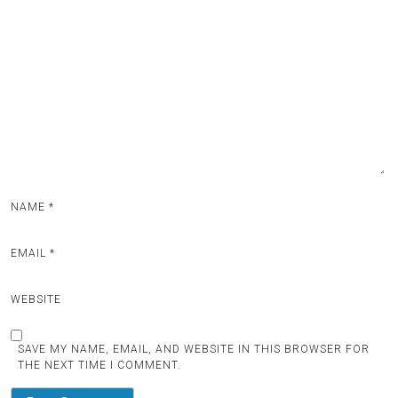
NAME
*
EMAIL
*
WEBSITE
SAVE MY NAME, EMAIL, AND WEBSITE IN THIS BROWSER FOR
THE NEXT TIME I COMMENT.