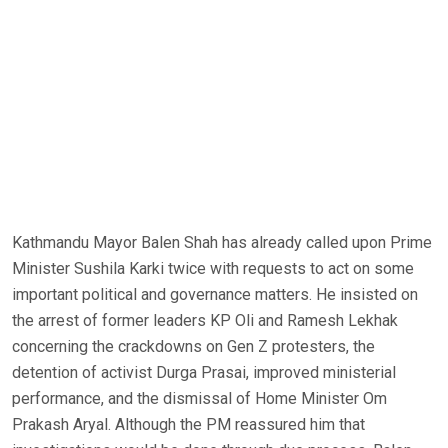
Kathmandu Mayor Balen Shah has already called upon Prime
Minister Sushila Karki twice with requests to act on some
important political and governance matters. He insisted on
the arrest of former leaders KP Oli and Ramesh Lekhak
concerning the crackdowns on Gen Z protesters, the
detention of activist Durga Prasai, improved ministerial
performance, and the dismissal of Home Minister Om
Prakash Aryal. Although the PM reassured him that