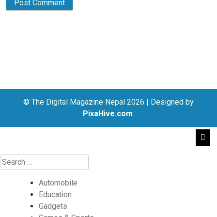
© The Digital Magazine Nepal 2026
|
Designed by
PixaHive.com
.
Automobile
Education
Gadgets