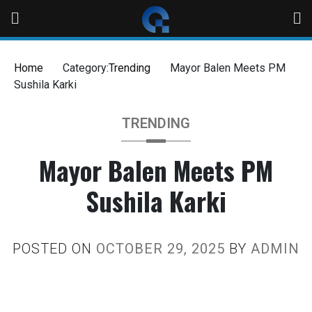
Home
Category:
Trending
Mayor Balen Meets PM
Sushila Karki
TRENDING
Mayor Balen Meets PM
Sushila Karki
POSTED ON
OCTOBER 29, 2025
BY
ADMIN