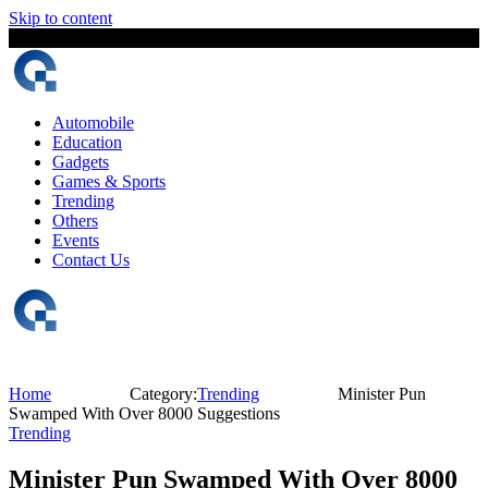
Skip to content
9 August, 2026
The Digital Magazine Nepal
Automobile
Education
Gadgets
Games & Sports
Trending
Others
Events
Contact Us
Home
Category:
Trending
Minister Pun
Swamped With Over 8000 Suggestions
Trending
Minister Pun Swamped With Over 8000