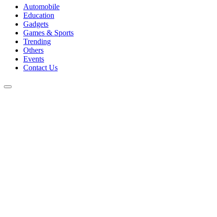
Automobile
Education
Gadgets
Games & Sports
Trending
Others
Events
Contact Us