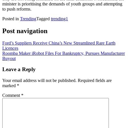
minister is prioritising the demands of youth groups and attempting
to push reforms.
Posted in
Trending
Tagged
trending1
Post navigation
Ford’s Suppliers Receive China’s New Streamlined Rare Earth
Licences
Roomba Maker iRobot Files For Bankruptcy, Pursues Manufacturer
Buyout
Leave a Reply
Your email address will not be published.
Required fields are
marked
*
Comment
*