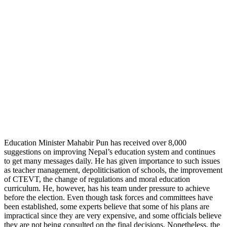
Education Minister Mahabir Pun has received over 8,000
suggestions on improving Nepal’s education system and continues
to get many messages daily. He has given importance to such issues
as teacher management, depoliticisation of schools, the improvement
of CTEVT, the change of regulations and moral education
curriculum. He, however, has his team under pressure to achieve
before the election. Even though task forces and committees have
been established, some experts believe that some of his plans are
impractical since they are very expensive, and some officials believe
they are not being consulted on the final decisions. Nonetheless, the