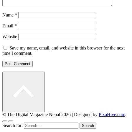
Name
*
Email
*
Website
Save my name, email, and website in this browser for the next
time I comment.
© The Digital Magazine Nepal 2026
|
Designed by
PixaHive.com
.
Search for: