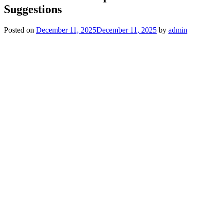
Suggestions
Posted on
December 11, 2025
December 11, 2025
by
admin