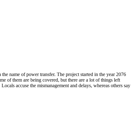
 the name of power transfer. The project started in the year 2076
e of them are being covered, but there are a lot of things left
s. Locals accuse the mismanagement and delays, whereas others say