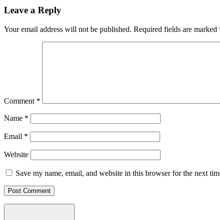
Leave a Reply
Your email address will not be published.
Required fields are marked
Comment
*
Name
*
Email
*
Website
Save my name, email, and website in this browser for the next ti