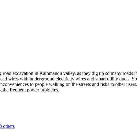
ng road excavation in Kathmandu valley, as they dig up so many roads in
ad wires with underground electricity wires and smart utility ducts. Som
nconveniences to people walking on the streets and risks to other user
ng the frequent power problems.
3 others