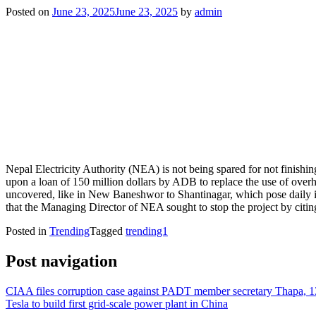
Posted on
June 23, 2025
June 23, 2025
by
admin
Nepal Electricity Authority (NEA) is not being spared for not finishi
upon a loan of 150 million dollars by ADB to replace the use of overhe
uncovered, like in New Baneshwor to Shantinagar, which pose daily i
that the Managing Director of NEA sought to stop the project by citi
Posted in
Trending
Tagged
trending1
Post navigation
CIAA files corruption case against PADT member secretary Thapa, 1
Tesla to build first grid-scale power plant in China