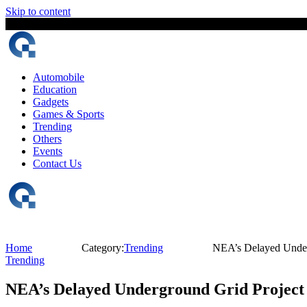
Skip to content
7 August, 2026
The Digital Magazine Nepal
Automobile
Education
Gadgets
Games & Sports
Trending
Others
Events
Contact Us
Home
Category:
Trending
NEA’s Delayed Underg
Trending
NEA’s Delayed Underground Grid Project P