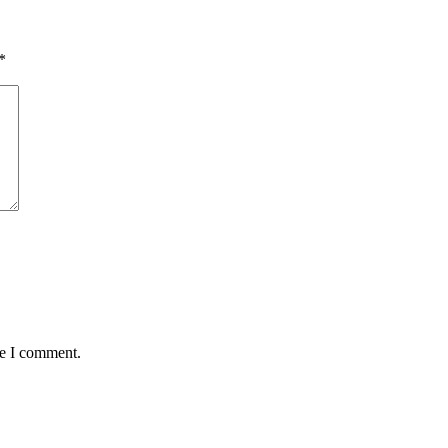
*
me I comment.