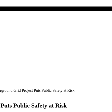
round Grid Project Puts Public Safety at Risk
uts Public Safety at Risk