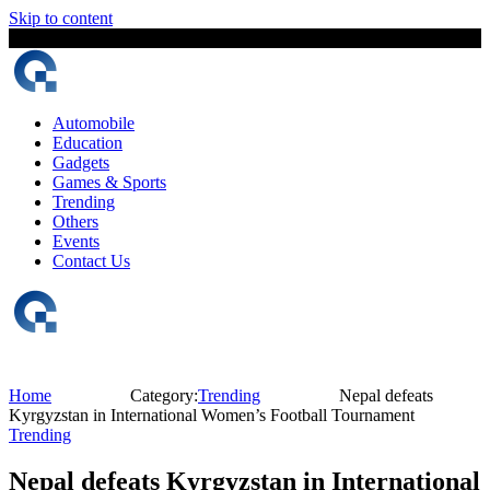
Skip to content
7 August, 2026
The Digital Magazine Nepal
Automobile
Education
Gadgets
Games & Sports
Trending
Others
Events
Contact Us
Home
Category:
Trending
Nepal defeats
Kyrgyzstan in International Women’s Football Tournament
Trending
Nepal defeats Kyrgyzstan in International