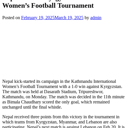
Women’s Football Tournament
Posted on
February 19, 2025
March 19, 2025
by
admin
Nepal kick-started its campaign in the Kathmandu International
Women’s Football Tournament with a 1-0 win against Kyrgyzstan.
The match was held at Dasarath Stadium, Tripureshwor,
Kathmandu, on Monday. The match was decided in the 11th minute
as Bimala Chaudhary scored the only goal, which remained
unchanged until the final whistle.
Nepal received three points from this victory in the tournament in
which teams from Kyrgyzstan, Myanmar, and Lebanon are also
participating. Nepal’s next match is against Lebanon on Feb 20. It is