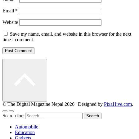
Email
*
Website
Save my name, email, and website in this browser for the next
time I comment.
© The Digital Magazine Nepal 2026
|
Designed by
PixaHive.com
.
Search for:
Automobile
Education
Gadgets