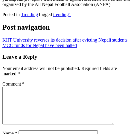
organized by the All Nepal Football Association (ANFA).
Posted in
Trending
Tagged
trending1
Post navigation
KIIT University reverses its decision after evicting Nepali students
MCC funds for Nepal have been halted
Leave a Reply
Your email address will not be published.
Required fields are
marked
*
Comment
*
Name
*