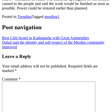
caused to the people and said the work would be finished as soon as
possible. Power could be restored earlier than planned.
Posted in
Trending
Tagged
trending1
Post navigation
Best Girls hostel in Kathmandu with Great Ammenities
Dahal said the identity and self-respect of the Muslim community
improved
Leave a Reply
Your email address will not be published.
Required fields are
marked
*
Comment
*