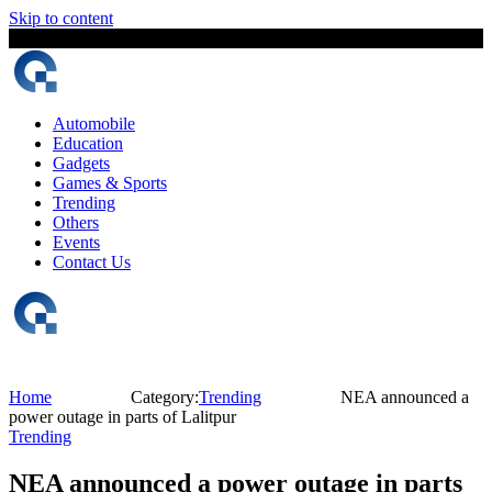
Skip to content
6 August, 2026
The Digital Magazine Nepal
Automobile
Education
Gadgets
Games & Sports
Trending
Others
Events
Contact Us
Home
Category:
Trending
NEA announced a
power outage in parts of Lalitpur
Trending
NEA announced a power outage in parts