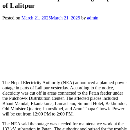
of Lalitpur
Posted on
March 21, 2025
March 21, 2025
by
admin
The Nepal Electricity Authority (NEA) announced a planned power
outage in parts of Lalitpur yesterday. According to the notice,
electricity was cut off in areas connected to the Patan feeder under
the Pulchowk Distribution Center. The affected places included
Bhani Mandal, Ekantakuna, Lamachaur, Summit Hotel, Bakhundol,
Old Minister Quarter, Jhamsikhel, and Arun Thapa Chowk. Power
will be cut from 12:00 PM to 2:00 PM.
The NEA said the outage was needed for maintenance work at the
132 kV substation in Patan. The authority apologized for the trouble