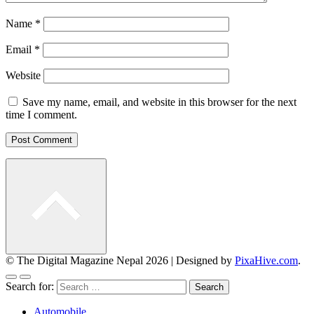
Name
*
Email
*
Website
Save my name, email, and website in this browser for the next
time I comment.
© The Digital Magazine Nepal 2026
|
Designed by
PixaHive.com
.
Search for:
Automobile