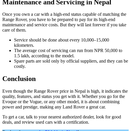
Maintenance and Servicing in Nepal
Once you own a car with a high-end status capable of matching the
Range Rover, you have to be prepared to pay for its high-end
maintenance and service costs. But they will last forever if you take
care of them.
Service should be done about every 10,000–15,000
kilometers.
The average cost of servicing can run from NPR 50,000 to
1.5 lakh, according to the model.
Spare parts are sold only by official suppliers, and they can be
costly.
Conclusion
Even though the Range Rover price in Nepal is high, it indicates the
quality, features, and status you get with it. Whether you go for the
Evoque or the Vogue, or any other model, it is about combining
power and prestige, making any Land Rover a great car.
To get a car, talk to your nearest authorized dealer, look for good
deals, and review used cars with a certification.