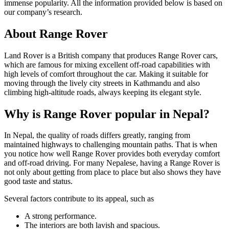
immense popularity. All the information provided below is based on
our company’s research.
About Range Rover
Land Rover is a British company that produces Range Rover cars,
which are famous for mixing excellent off-road capabilities with
high levels of comfort throughout the car. Making it suitable for
moving through the lively city streets in Kathmandu and also
climbing high-altitude roads, always keeping its elegant style.
Why is Range Rover popular in Nepal?
In Nepal, the quality of roads differs greatly, ranging from
maintained highways to challenging mountain paths. That is when
you notice how well Range Rover provides both everyday comfort
and off-road driving. For many Nepalese, having a Range Rover is
not only about getting from place to place but also shows they have
good taste and status.
Several factors contribute to its appeal, such as
A strong performance.
The interiors are both lavish and spacious.