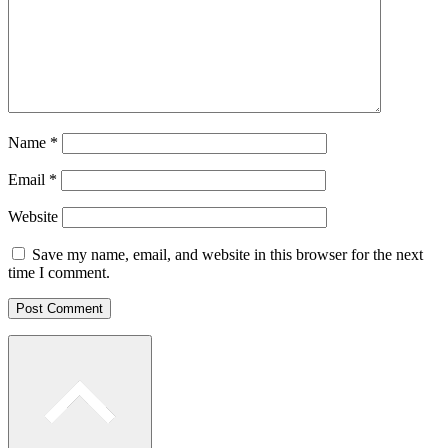
Name
*
Email
*
Website
Save my name, email, and website in this browser for the next
time I comment.