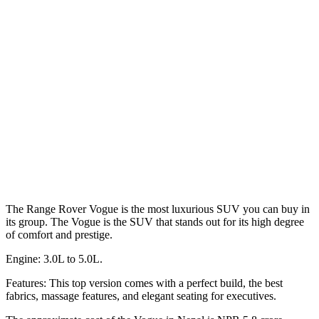
The Range Rover Vogue is the most luxurious SUV you can buy in
its group. The Vogue is the SUV that stands out for its high degree
of comfort and prestige.
Engine: 3.0L to 5.0L.
Features: This top version comes with a perfect build, the best
fabrics, massage features, and elegant seating for executives.