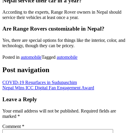
Nepal service their car in a year?
According to the experts, Range Rover owners in Nepal should
service their vehicles at least once a year.
Are Range Rovers customizable in Nepal?
Yes, there are special options for things like the interior, color, and
technology, though they can be pricey.
Posted in
automobile
Tagged
automobile
Post navigation
COVID-19 Resurfaces in Sudupaschim
Nepal Wins ICC Digital Fan Engagement Award
Leave a Reply
Your email address will not be published.
Required fields are
marked
*
Comment
*