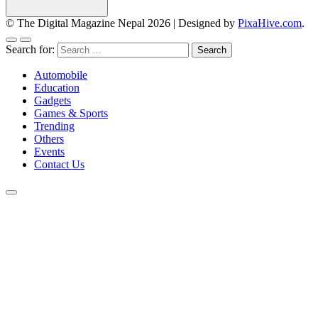
© The Digital Magazine Nepal 2026
|
Designed by
PixaHive.com
.
Search for:
Automobile
Education
Gadgets
Games & Sports
Trending
Others
Events
Contact Us