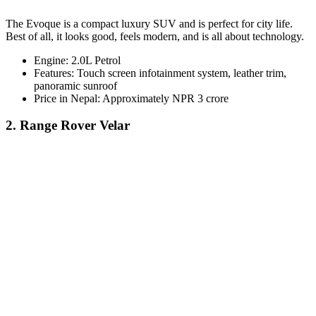
The Evoque is a compact luxury SUV and is perfect for city life.
Best of all, it looks good, feels modern, and is all about technology.
Engine: 2.0L Petrol
Features: Touch screen infotainment system, leather trim,
panoramic sunroof
Price in Nepal: Approximately NPR 3 crore
2. Range Rover Velar