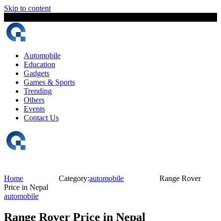
Skip to content
5 August, 2026
The Digital Magazine Nepal
Automobile
Education
Gadgets
Games & Sports
Trending
Others
Events
Contact Us
Home
Category:
automobile
Range Rover
Price in Nepal
automobile
Range Rover Price in Nepal