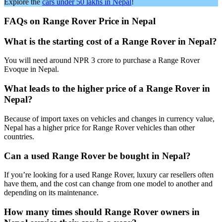
Explore the
cars under 50 lakhs in Nepal
!
FAQs on Range Rover Price in Nepal
What is the starting cost of a Range Rover in Nepal?
You will need around NPR 3 crore to purchase a Range Rover
Evoque in Nepal.
What leads to the higher price of a Range Rover in
Nepal?
Because of import taxes on vehicles and changes in currency value,
Nepal has a higher price for Range Rover vehicles than other
countries.
Can a used Range Rover be bought in Nepal?
If you’re looking for a used Range Rover, luxury car resellers often
have them, and the cost can change from one model to another and
depending on its maintenance.
How many times should Range Rover owners in