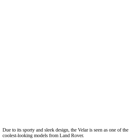
Due to its sporty and sleek design, the Velar is seen as one of the
coolest-looking models from Land Rover.