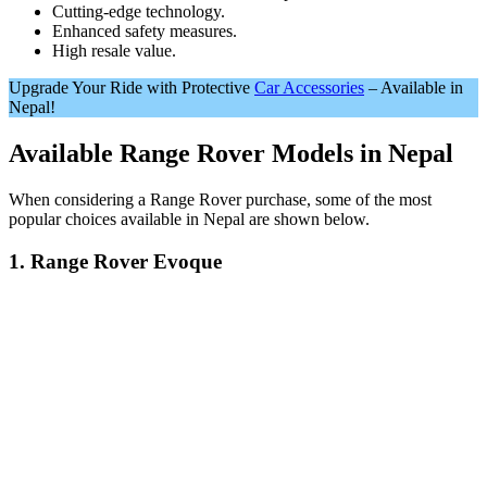
Cutting-edge technology.
Enhanced safety measures.
High resale value.
Upgrade Your Ride with Protective
Car Accessories
– Available in
Nepal!
Available Range Rover Models in Nepal
When considering a Range Rover purchase, some of the most
popular choices available in Nepal are shown below.
1. Range Rover Evoque