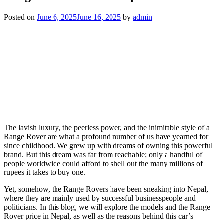
Posted on
June 6, 2025
June 16, 2025
by
admin
The lavish luxury, the peerless power, and the inimitable style of a
Range Rover are what a profound number of us have yearned for
since childhood. We grew up with dreams of owning this powerful
brand. But this dream was far from reachable; only a handful of
people worldwide could afford to shell out the many millions of
rupees it takes to buy one.
Yet, somehow, the Range Rovers have been sneaking into Nepal,
where they are mainly used by successful businesspeople and
politicians. In this blog, we will explore the models and the Range
Rover price in Nepal, as well as the reasons behind this car’s