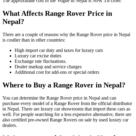
The approximate cost of the Vogue in Nepal is NPR 5.8 crore.
What Affects Range Rover Price in
Nepal?
There are a couple of reasons why the Range Rover price in Nepal
is costlier than in other countries:
High import car duty and taxes for luxury cars
Luxury car excise duties
Exchange rate fluctuations.
Dealer markup and service charges
Additional cost for add-ons or special orders
Where to Buy a Range Rover in Nepal?
You can determine the Range Rover price in Nepal and can
purchase every model of a Range Rover from the official distributor
in Nepal. There are luxury car showrooms that import these cars as
well. For people searching for a less expensive alternative, there are
also certified pre-owned Range Rovers on sale by used luxury car
dealers.