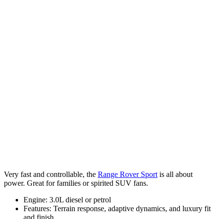
Very fast and controllable, the
Range Rover Sport
is all about
power. Great for families or spirited SUV fans.
Engine: 3.0L diesel or petrol
Features: Terrain response, adaptive dynamics, and luxury fit
and finish.