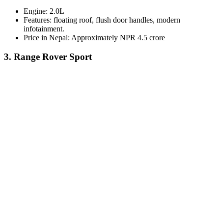
Engine: 2.0L
Features: floating roof, flush door handles, modern
infotainment.
Price in Nepal: Approximately NPR 4.5 crore
3. Range Rover Sport