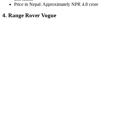
Price in Nepal: Approximately NPR 4.8 crore
4. Range Rover Vogue