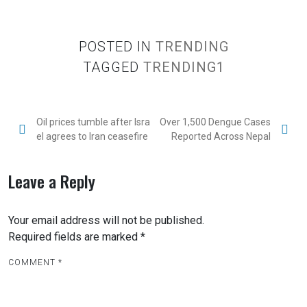
POSTED IN
TRENDING
TAGGED
TRENDING1
Oil prices tumble after Isra
Over 1,500 Dengue Cases
el agrees to Iran ceasefire
Reported Across Nepal
Leave a Reply
Your email address will not be published.
Required fields are marked
*
COMMENT
*