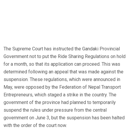
The Supreme Court has instructed the Gandaki Provincial
Government not to put the Ride Sharing Regulations on hold
for a month, so that its application can proceed. This was
determined following an appeal that was made against the
suspension. These regulations, which were announced in
May, were opposed by the Federation of Nepal Transport
Entrepreneurs, which staged a strike in the country. The
government of the province had planned to temporarily
suspend the rules under pressure from the central
government on June 3, but the suspension has been halted
with the order of the court now.