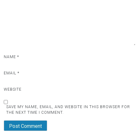
NAME
*
EMAIL
*
WEBSITE
SAVE MY NAME, EMAIL, AND WEBSITE IN THIS BROWSER FOR
THE NEXT TIME I COMMENT.