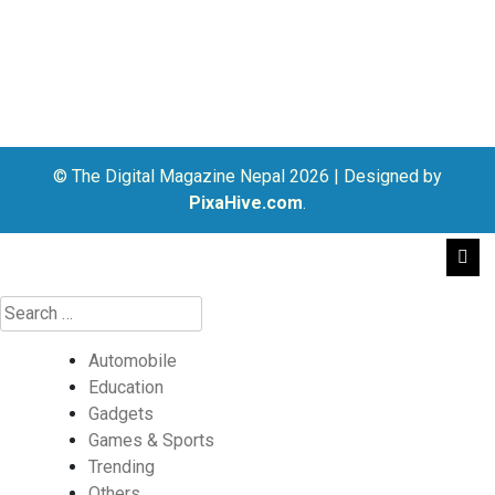
© The Digital Magazine Nepal 2026
|
Designed by
PixaHive.com
.
Automobile
Education
Gadgets
Games & Sports
Trending
Others