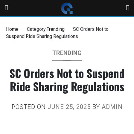
Home
Category:
Trending
SC Orders Not to
Suspend Ride Sharing Regulations
TRENDING
SC Orders Not to Suspend
Ride Sharing Regulations
POSTED ON
JUNE 25, 2025
BY
ADMIN