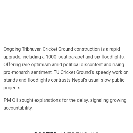
Ongoing Tribhuvan Cricket Ground construction is a rapid
upgrade, including a 1000-seat parapet and six floodlights.
Offering rare optimism amid political discontent and rising
pro-monarch sentiment, TU Cricket Ground’s speedy work on
stands and floodlights contrasts Nepal’s usual slow public
projects.
PM Oli sought explanations for the delay, signaling growing
accountability.