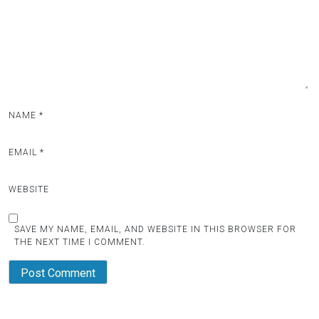
NAME
*
EMAIL
*
WEBSITE
SAVE MY NAME, EMAIL, AND WEBSITE IN THIS BROWSER FOR
THE NEXT TIME I COMMENT.