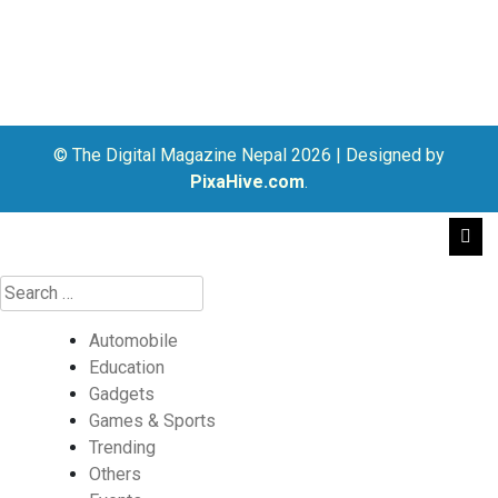
© The Digital Magazine Nepal 2026
|
Designed by
PixaHive.com
.
Automobile
Education
Gadgets
Games & Sports
Trending
Others