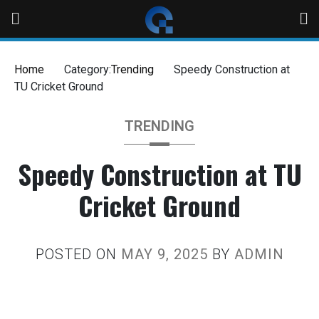
Home
Category:
Trending
Speedy Construction at
TU Cricket Ground
TRENDING
Speedy Construction at TU
Cricket Ground
POSTED ON
MAY 9, 2025
BY
ADMIN