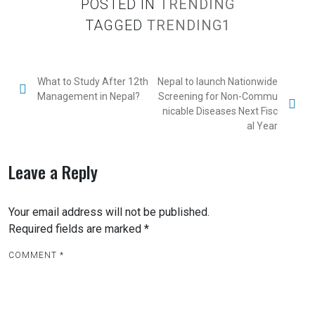
POSTED IN
TRENDING
TAGGED
TRENDING1
What to Study After 12th
Nepal to launch Nationwide
Management in Nepal?
Screening for Non-Commu
nicable Diseases Next Fisc
al Year
Leave a Reply
Your email address will not be published.
Required fields are marked
*
COMMENT
*