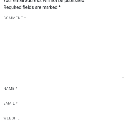
Your email address will not be published.
Required fields are marked
*
COMMENT
*
NAME
*
EMAIL
*
WEBSITE