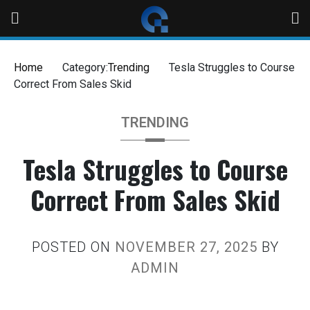
Home
Category:
Trending
Tesla Struggles to Course
Correct From Sales Skid
TRENDING
Tesla Struggles to Course
Correct From Sales Skid
POSTED ON
NOVEMBER 27, 2025
BY
ADMIN