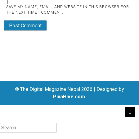
SAVE MY NAME, EMAIL, AND WEBSITE IN THIS BROWSER FOR
THE NEXT TIME I COMMENT.
© The Digital Magazine Nepal 2026
|
Designed by
PixaHive.com
.