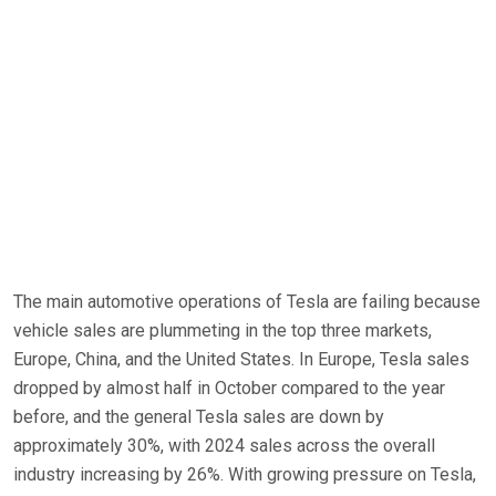
The main automotive operations of Tesla are failing because
vehicle sales are plummeting in the top three markets,
Europe, China, and the United States. In Europe, Tesla sales
dropped by almost half in October compared to the year
before, and the general Tesla sales are down by
approximately 30%, with 2024 sales across the overall
industry increasing by 26%. With growing pressure on Tesla,