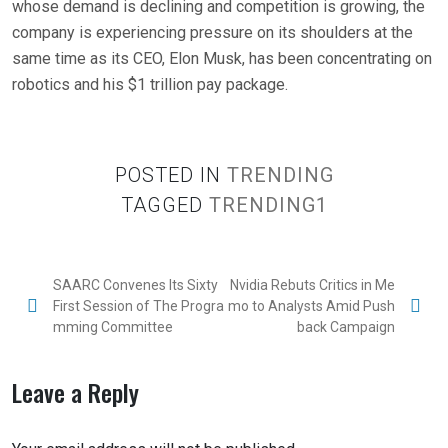
whose demand is declining and competition is growing, the
company is experiencing pressure on its shoulders at the
same time as its CEO, Elon Musk, has been concentrating on
robotics and his $1 trillion pay package.
POSTED IN
TRENDING
TAGGED
TRENDING1
SAARC Convenes Its Sixty
Nvidia Rebuts Critics in Me
First Session of The Progra
mo to Analysts Amid Push
mming Committee
back Campaign
Leave a Reply