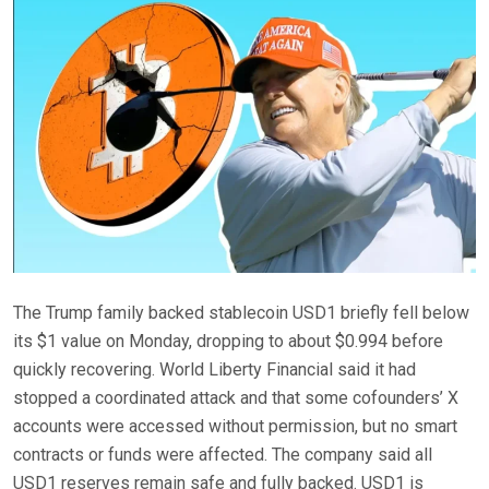
The Trump family backed stablecoin USD1 briefly fell below
its $1 value on Monday, dropping to about $0.994 before
quickly recovering. World Liberty Financial said it had
stopped a coordinated attack and that some cofounders’ X
accounts were accessed without permission, but no smart
contracts or funds were affected. The company said all
USD1 reserves remain safe and fully backed. USD1 is