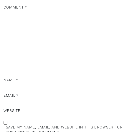
COMMENT
*
NAME
*
EMAIL
*
WEBSITE
SAVE MY NAME, EMAIL, AND WEBSITE IN THIS BROWSER FOR