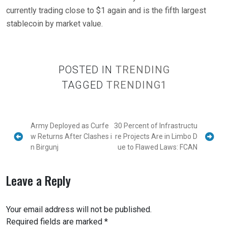
currently trading close to $1 again and is the fifth largest
stablecoin by market value.
POSTED IN
TRENDING
TAGGED
TRENDING1
Army Deployed as Curfe
30 Percent of Infrastructu
w Returns After Clashes i
re Projects Are in Limbo D
n Birgunj
ue to Flawed Laws: FCAN
Leave a Reply
Your email address will not be published.
Required fields are marked
*