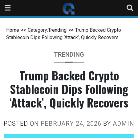
Home
Category:
Trending
Trump Backed Crypto
Stablecoin Dips Following ‘Attack’, Quickly Recovers
TRENDING
Trump Backed Crypto
Stablecoin Dips Following
‘Attack’, Quickly Recovers
POSTED ON
FEBRUARY 24, 2026
BY
ADMIN