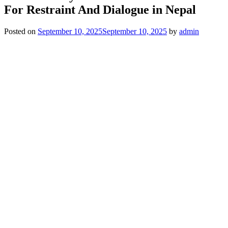
For Restraint And Dialogue in Nepal
Posted on
September 10, 2025
September 10, 2025
by
admin