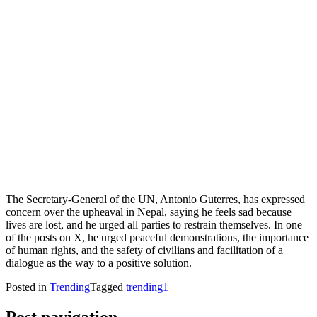
The Secretary-General of the UN, Antonio Guterres, has expressed
concern over the upheaval in Nepal, saying he feels sad because
lives are lost, and he urged all parties to restrain themselves. In one
of the posts on X, he urged peaceful demonstrations, the importance
of human rights, and the safety of civilians and facilitation of a
dialogue as the way to a positive solution.
Posted in
Trending
Tagged
trending1
Post navigation