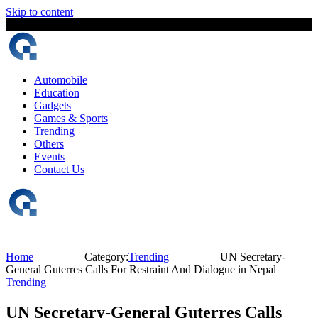
Skip to content
7 August, 2026
The Digital Magazine Nepal
Automobile
Education
Gadgets
Games & Sports
Trending
Others
Events
Contact Us
Home
Category:
Trending
UN Secretary-
General Guterres Calls For Restraint And Dialogue in Nepal
Trending
UN Secretary-General Guterres Calls