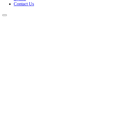
Contact Us