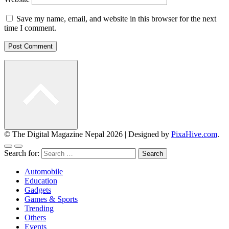
Save my name, email, and website in this browser for the next
time I comment.
© The Digital Magazine Nepal 2026
|
Designed by
PixaHive.com
.
Search for:
Automobile
Education
Gadgets
Games & Sports
Trending
Others
Events