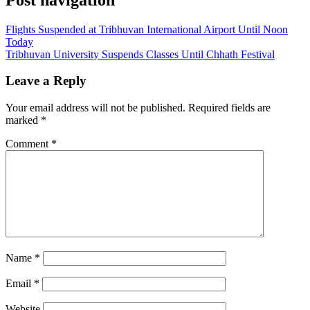
Flights Suspended at Tribhuvan International Airport Until Noon
Today
Tribhuvan University Suspends Classes Until Chhath Festival
Leave a Reply
Your email address will not be published.
Required fields are
marked
*
Comment
*
Name
*
Email
*
Website