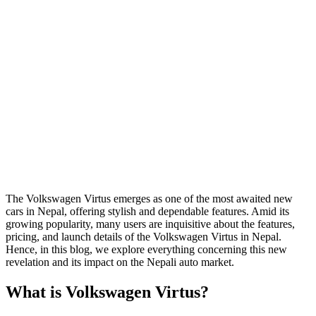
The Volkswagen Virtus emerges as one of the most awaited new
cars in Nepal, offering stylish and dependable features. Amid its
growing popularity, many users are inquisitive about the features,
pricing, and launch details of the Volkswagen Virtus in Nepal.
Hence, in this blog, we explore everything concerning this new
revelation and its impact on the Nepali auto market.
What is Volkswagen Virtus?