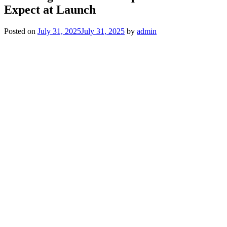
Expect at Launch
Posted on
July 31, 2025
July 31, 2025
by
admin