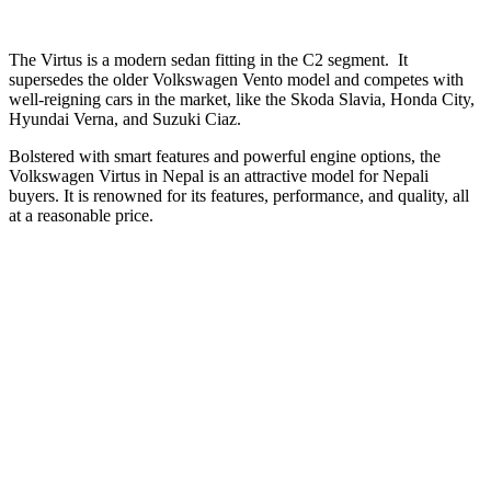
The Virtus is a modern sedan fitting in the C2 segment. It
supersedes the older Volkswagen Vento model and competes with
well-reigning cars in the market, like the Skoda Slavia, Honda City,
Hyundai Verna, and Suzuki Ciaz.
Bolstered with smart features and powerful engine options, the
Volkswagen Virtus in Nepal is an attractive model for Nepali
buyers. It is renowned for its features, performance, and quality, all
at a reasonable price.