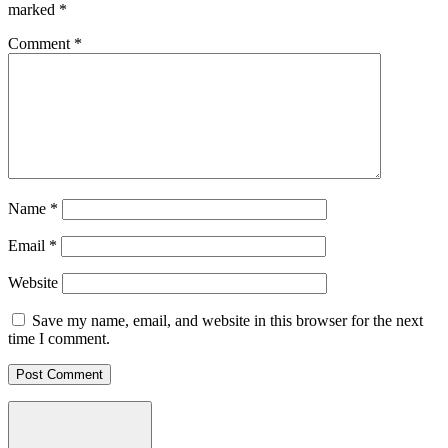
marked
*
Comment
*
Name
*
Email
*
Website
Save my name, email, and website in this browser for the next
time I comment.