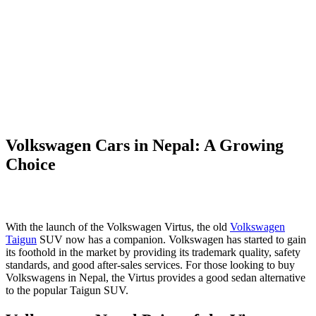
Volkswagen Cars in Nepal: A Growing
Choice
With the launch of the Volkswagen Virtus, the old
Volkswagen
Taigun
SUV now has a companion. Volkswagen has started to gain
its foothold in the market by providing its trademark quality, safety
standards, and good after-sales services. For those looking to buy
Volkswagens in Nepal, the Virtus provides a good sedan alternative
to the popular Taigun SUV.