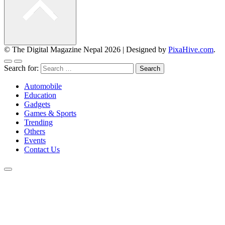
© The Digital Magazine Nepal 2026
|
Designed by
PixaHive.com
.
Search for:
Automobile
Education
Gadgets
Games & Sports
Trending
Others
Events
Contact Us