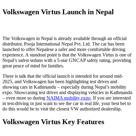
Volkswagen Virtus Launch in Nepal
The Volkswagen in Nepal is already available through an official
distributor, Pooja International Nepal Pvt. Ltd. The car has been
launched to offer Nepalese a safer and more comfortable driving
experience. A standout point is that the Volkswagen Virtus is one of
Nepal’s safest sedans with a 5-star GNCAP safety rating, providing
great peace of mind for families.
There is talk that the official launch is intended for around mid-
2025, and Volkswagen has been highlighting test drives and
showing cars in Kathmandu – especially during Nepal’s mobility
expo. Showcasing test drives and displaying vehicles in Kathmandu
– even more so during
NAIMA mobility expo
. If you are interested
in test-driving or just want to see the car in real life, your best bet to
do this would be to visit the closest VW authorized dealership.
Volkswagen Virtus Key Features