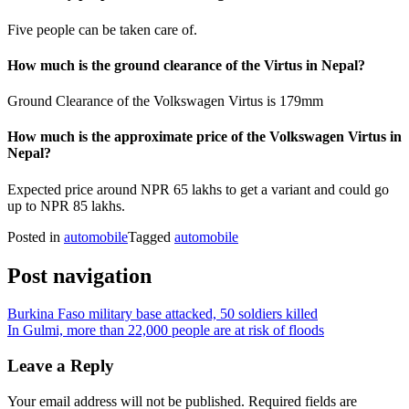
Five people can be taken care of.
How much is the ground clearance of the Virtus in Nepal?
Ground Clearance of the Volkswagen Virtus is 179mm
How much is the approximate price of the Volkswagen Virtus in
Nepal?
Expected price around NPR 65 lakhs to get a variant and could go
up to NPR 85 lakhs.
Posted in
automobile
Tagged
automobile
Post navigation
Burkina Faso military base attacked, 50 soldiers killed
In Gulmi, more than 22,000 people are at risk of floods
Leave a Reply
Your email address will not be published.
Required fields are