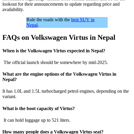
lookout for their announcements to update regarding price and
availability.
Rule the roads with the
best SUV in
Nepal
.
FAQs on Volkswagen Virtus in Nepal
When is the Volkswagen Virtus expected in Nepal?
The official launch should be somewhere by mid-2025.
What are the engine options of the Volkswagen Virtus in
Nepal?
It has 1.0L and 1.5L turbocharged petrol engines, depending on the
variant.
What is the boot capacity of Virtus?
It can hold luggage up to 521 liters.
How many people does a Volkswagen Virtus seat?