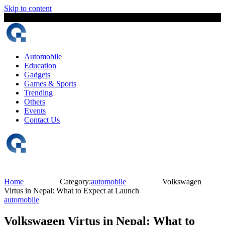
Skip to content
6 August, 2026
The Digital Magazine Nepal
Automobile
Education
Gadgets
Games & Sports
Trending
Others
Events
Contact Us
Home
Category:
automobile
Volkswagen
Virtus in Nepal: What to Expect at Launch
automobile
Volkswagen Virtus in Nepal: What to