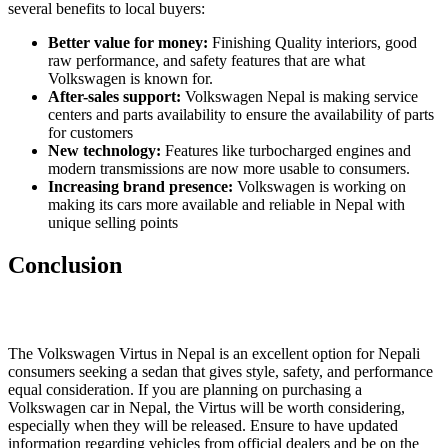
several benefits to local buyers:
Better value for money:
Finishing Quality interiors, good
raw performance, and safety features that are what
Volkswagen is known for.
After-sales support:
Volkswagen Nepal is making service
centers and parts availability to ensure the availability of parts
for customers
New technology:
Features like turbocharged engines and
modern transmissions are now more usable to consumers.
Increasing brand presence:
Volkswagen is working on
making its cars more available and reliable in Nepal with
unique selling points
Conclusion
The Volkswagen Virtus in Nepal is an excellent option for Nepali
consumers seeking a sedan that gives style, safety, and performance
equal consideration. If you are planning on purchasing a
Volkswagen car in Nepal, the Virtus will be worth considering,
especially when they will be released. Ensure to have updated
information regarding vehicles from official dealers and be on the