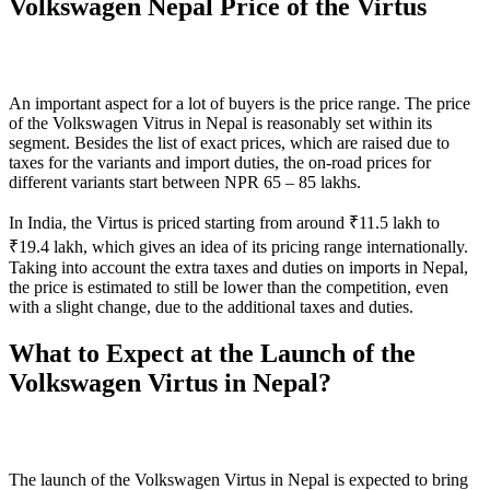
Volkswagen Nepal Price of the Virtus
An important aspect for a lot of buyers is the price range. The price
of the Volkswagen Vitrus in Nepal is reasonably set within its
segment. Besides the list of exact prices, which are raised due to
taxes for the variants and import duties, the on-road prices for
different variants start between NPR 65 – 85 lakhs.
In India, the Virtus is priced starting from around ₹11.5 lakh to
₹19.4 lakh, which gives an idea of its pricing range internationally.
Taking into account the extra taxes and duties on imports in Nepal,
the price is estimated to still be lower than the competition, even
with a slight change, due to the additional taxes and duties.
What to Expect at the Launch of the
Volkswagen Virtus in Nepal?
The launch of the Volkswagen Virtus in Nepal is expected to bring