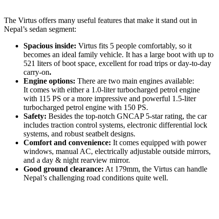
The Virtus offers many useful features that make it stand out in
Nepal’s sedan segment:
Spacious inside:
Virtus fits 5 people comfortably, so it
becomes an ideal family vehicle. It has a large boot with up to
521 liters of boot space, excellent for road trips or day-to-day
carry-on
.
Engine options:
There are two main engines available:
It comes with either a 1.0-liter turbocharged petrol engine
with 115 PS or a more impressive and powerful 1.5-liter
turbocharged petrol engine with 150 PS.
Safety:
Besides the top-notch GNCAP 5-star rating, the car
includes traction control systems, electronic differential lock
systems, and robust seatbelt designs.
Comfort and convenience:
It comes equipped with power
windows, manual AC, electrically adjustable outside mirrors,
and a day & night rearview mirror.
Good ground clearance:
At 179mm, the Virtus can handle
Nepal’s challenging road conditions quite well.