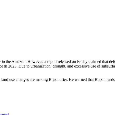
y in the Amazon. However, a report released on Friday claimed that defor
 in 2023. Due to urbanization, drought, and excessive use of subsurface 
nd use changes are making Brazil drier. He warned that Brazil needs
proved