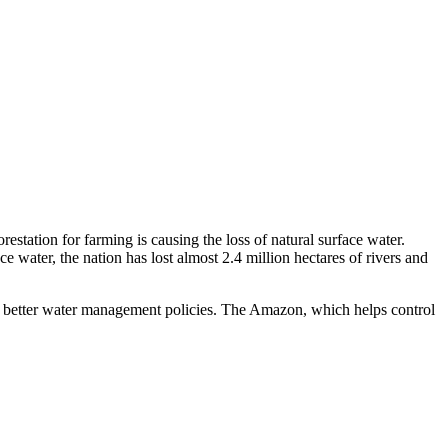
estation for farming is causing the loss of natural surface water.
water, the nation has lost almost 2.4 million hectares of rivers and
 better water management policies. The Amazon, which helps control