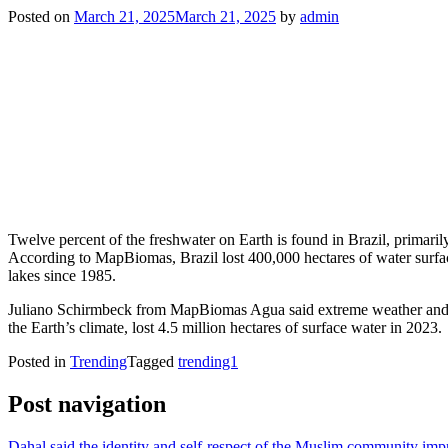
Posted on
March 21, 2025
March 21, 2025
by
admin
Twelve percent of the freshwater on Earth is found in Brazil, primaril
According to MapBiomas, Brazil lost 400,000 hectares of water surface
lakes since 1985.
Juliano Schirmbeck from MapBiomas Agua said extreme weather and la
the Earth’s climate, lost 4.5 million hectares of surface water in 2023.
Posted in
Trending
Tagged
trending1
Post navigation
Dahal said the identity and self-respect of the Muslim community im