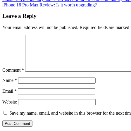
iPhone 16 Pro Max Review: Is it worth upgrading?
Leave a Reply
Your email address will not be published.
Required fields are marked
Comment
*
Name
*
Email
*
Website
Save my name, email, and website in this browser for the next ti