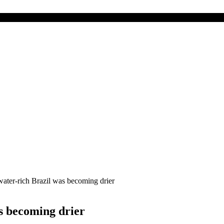
water-rich Brazil was becoming drier
s becoming drier