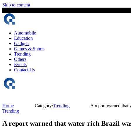
Skip to content
6 August, 2026
The Digital Magazine Nepal
Automobile
Education
Gadgets
Games & Sports
Trending
Others
Events
Contact Us
Home
Category:
Trending
A report warned that 
Trending
A report warned that water-rich Brazil wa