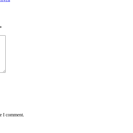
*
me I comment.