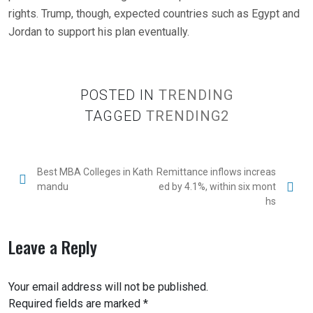
rights. Trump, though, expected countries such as Egypt and
Jordan to support his plan eventually.
POSTED IN
TRENDING
TAGGED
TRENDING2
Best MBA Colleges in Kath
Remittance inflows increas
mandu
ed by 4.1%, within six mont
hs
Leave a Reply
Your email address will not be published.
Required fields are marked
*