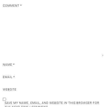
COMMENT
*
NAME
*
EMAIL
*
WEBSITE
SAVE MY NAME, EMAIL, AND WEBSITE IN THIS BROWSER FOR