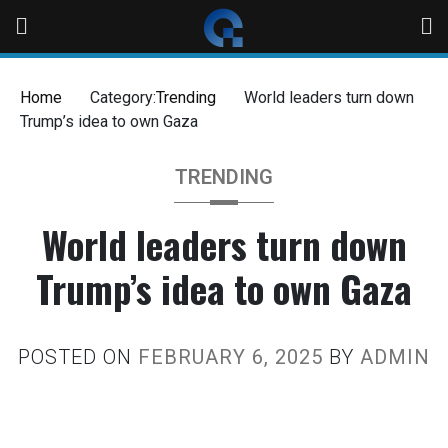
Home
Category:
Trending
World leaders turn down
Trump’s idea to own Gaza
TRENDING
World leaders turn down
Trump’s idea to own Gaza
POSTED ON
FEBRUARY 6, 2025
BY
ADMIN