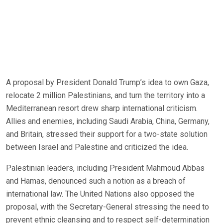
A proposal by President Donald Trump’s idea to own Gaza,
relocate 2 million Palestinians, and turn the territory into a
Mediterranean resort drew sharp international criticism.
Allies and enemies, including Saudi Arabia, China, Germany,
and Britain, stressed their support for a two-state solution
between Israel and Palestine and criticized the idea.
Palestinian leaders, including President Mahmoud Abbas
and Hamas, denounced such a notion as a breach of
international law. The United Nations also opposed the
proposal, with the Secretary-General stressing the need to
prevent ethnic cleansing and to respect self-determination