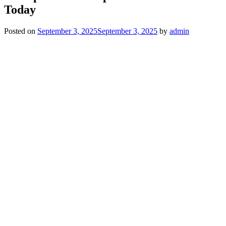
Today
Posted on
September 3, 2025
September 3, 2025
by
admin