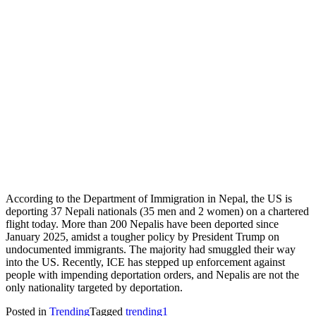
According to the Department of Immigration in Nepal, the US is
deporting 37 Nepali nationals (35 men and 2 women) on a chartered
flight today. More than 200 Nepalis have been deported since
January 2025, amidst a tougher policy by President Trump on
undocumented immigrants. The majority had smuggled their way
into the US. Recently, ICE has stepped up enforcement against
people with impending deportation orders, and Nepalis are not the
only nationality targeted by deportation.
Posted in
Trending
Tagged
trending1