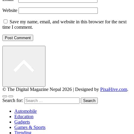
Website
Save my name, email, and website in this browser for the next
time I comment.
© The Digital Magazine Nepal 2026
|
Designed by
PixaHive.com
.
Search for:
Automobile
Education
Gadgets
Games & Sports
Trending