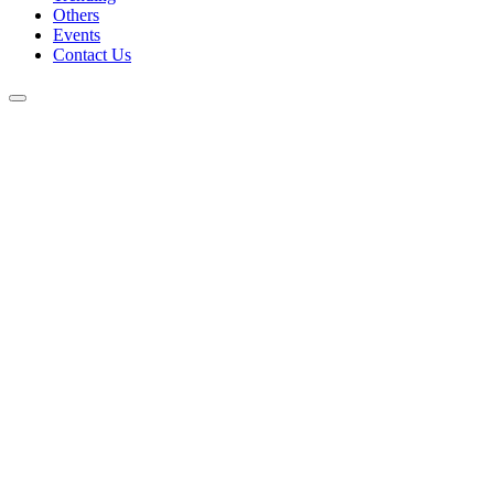
Others
Events
Contact Us