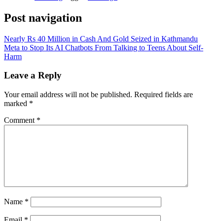
Post navigation
Nearly Rs 40 Million in Cash And Gold Seized in Kathmandu
Meta to Stop Its AI Chatbots From Talking to Teens About Self-
Harm
Leave a Reply
Your email address will not be published.
Required fields are
marked
*
Comment
*
Name
*
Email
*