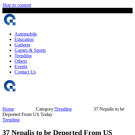
Skip to content
7 August, 2026
The Digital Magazine Nepal
Automobile
Education
Gadgets
Games & Sports
Trending
Others
Events
Contact Us
Home
Category:
Trending
37 Nepalis to be
Deported From US Today
Trending
37 Nepalis to be Deported From US