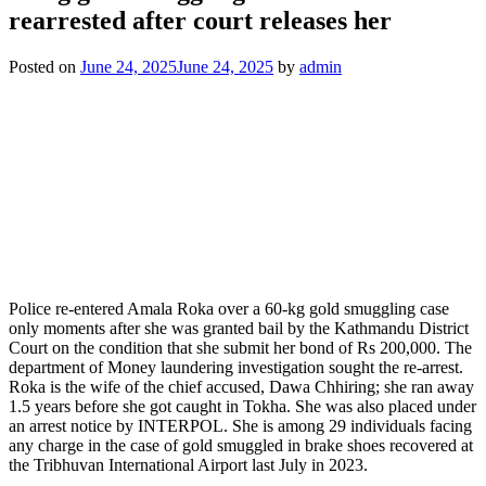
rearrested after court releases her
Posted on
June 24, 2025
June 24, 2025
by
admin
Police re-entered Amala Roka over a 60-kg gold smuggling case
only moments after she was granted bail by the Kathmandu District
Court on the condition that she submit her bond of Rs 200,000. The
department of Money laundering investigation sought the re-arrest.
Roka is the wife of the chief accused, Dawa Chhiring; she ran away
1.5 years before she got caught in Tokha. She was also placed under
an arrest notice by INTERPOL. She is among 29 individuals facing
any charge in the case of gold smuggled in brake shoes recovered at
the Tribhuvan International Airport last July in 2023.