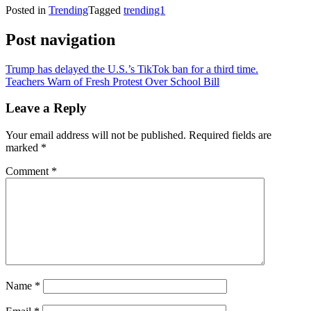
Posted in
Trending
Tagged
trending1
Post navigation
Trump has delayed the U.S.’s TikTok ban for a third time.
Teachers Warn of Fresh Protest Over School Bill
Leave a Reply
Your email address will not be published.
Required fields are
marked
*
Comment
*
Name
*