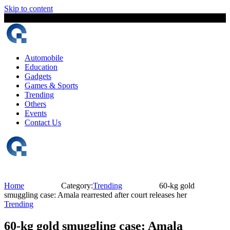
Skip to content
8 August, 2026
The Digital Magazine Nepal
Automobile
Education
Gadgets
Games & Sports
Trending
Others
Events
Contact Us
Home
Category:
Trending
60-kg gold
smuggling case: Amala rearrested after court releases her
Trending
60-kg gold smuggling case: Amala