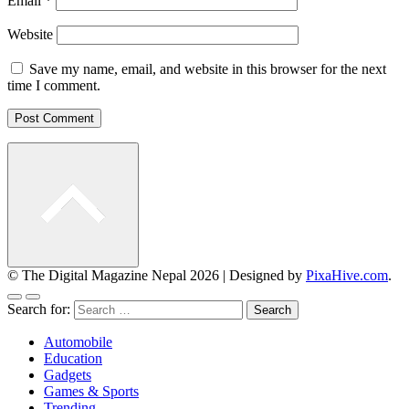
Email
*
Website
Save my name, email, and website in this browser for the next
time I comment.
© The Digital Magazine Nepal 2026
|
Designed by
PixaHive.com
.
Search for:
Automobile
Education
Gadgets
Games & Sports
Trending