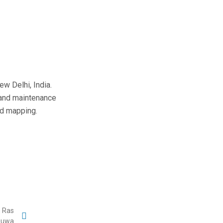
w Delhi, India.
 and maintenance
nd mapping.
n Ras
uwa