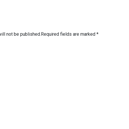
ill not be published.
Required fields are marked
*