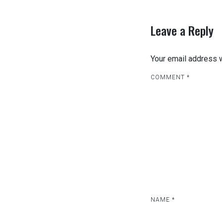
Leave a Reply
Your email address w
COMMENT
*
NAME
*