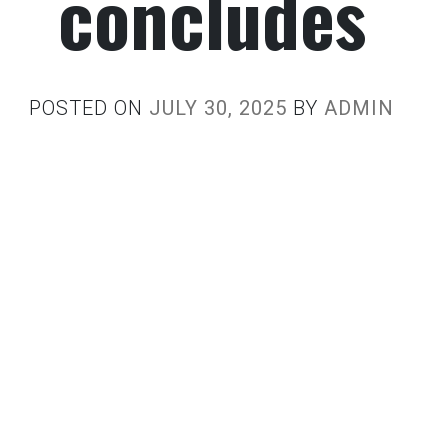
concludes
POSTED ON
JULY 30, 2025
BY
ADMIN