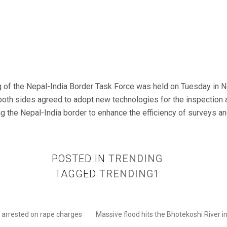
of the Nepal-India Border Task Force was held on Tuesday in Ne
both sides agreed to adopt new technologies for the inspection
ong the Nepal-India border to enhance the efficiency of surveys a
POSTED IN
TRENDING
TAGGED
TRENDING1
e arrested on rape charges
Massive flood hits the Bhotekoshi River i