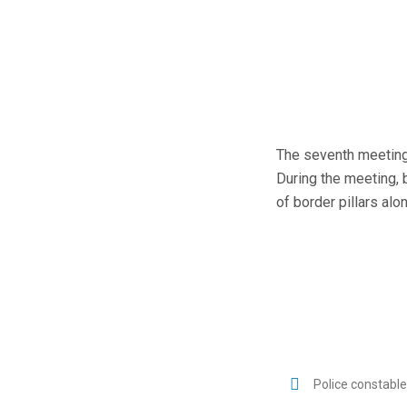
The seventh meeting 
During the meeting, 
of border pillars al
Police constabl