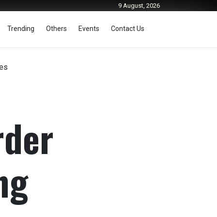
9 August, 2026
Trending
Others
Events
Contact Us
des
rder
ng