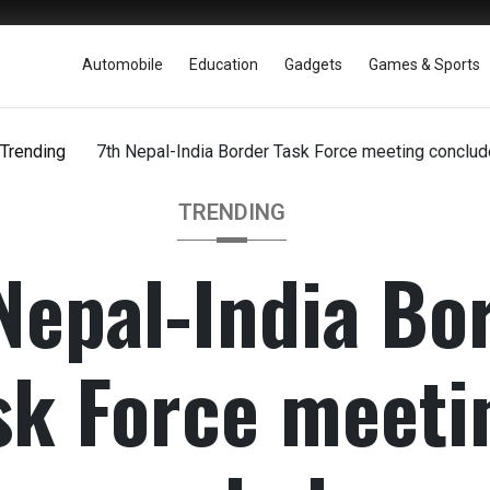
Automobile
Education
Gadgets
Games & Sports
Trending
7th Nepal-India Border Task Force meeting conclu
TRENDING
Nepal-India Bo
sk Force meeti