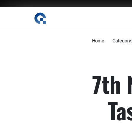
The Digital Magazine Nepal
Home
Category:
7th 
Ta