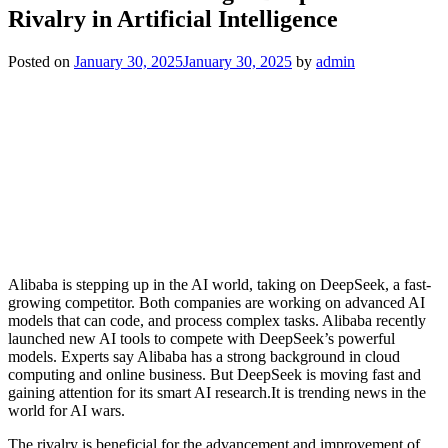
Rivalry in Artificial Intelligence
Posted on
January 30, 2025
January 30, 2025
by
admin
Alibaba is stepping up in the AI world, taking on DeepSeek, a fast-
growing competitor. Both companies are working on advanced AI
models that can code, and process complex tasks. Alibaba recently
launched new AI tools to compete with DeepSeek’s powerful
models. Experts say Alibaba has a strong background in cloud
computing and online business. But DeepSeek is moving fast and
gaining attention for its smart AI research.It is trending news in the
world for AI wars.
The rivalry is beneficial for the advancement and improvement of