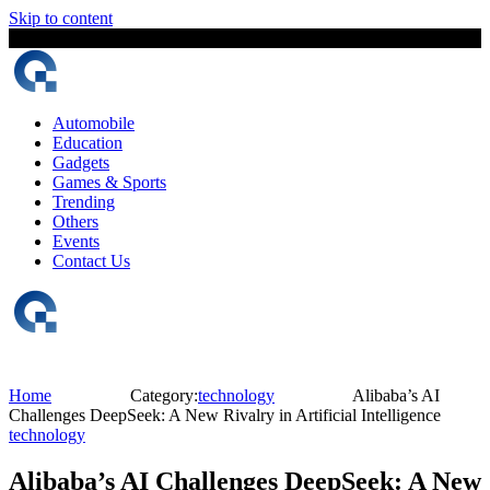
Skip to content
8 August, 2026
The Digital Magazine Nepal
Automobile
Education
Gadgets
Games & Sports
Trending
Others
Events
Contact Us
Home
Category:
technology
Alibaba’s AI
Challenges DeepSeek: A New Rivalry in Artificial Intelligence
technology
Alibaba’s AI Challenges DeepSeek: A New