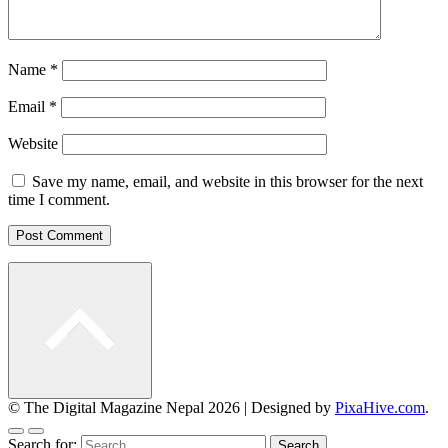
Name
*
Email
*
Website
Save my name, email, and website in this browser for the next
time I comment.
© The Digital Magazine Nepal 2026
|
Designed by
PixaHive.com
.
Search for: