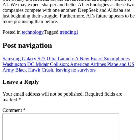
AI. We may expect sharper and better AI technologies as these two
companies compete with one another. DeepSeek and Alibaba are
just beginning their struggle. Furthermore, AI’s future appears to be
more promising than before.
Posted in
technology
Tagged
trending1
Post navigation
Samsung Galaxy S25 Ultra Launch: A New Era of Smartphones
Washington DC Midair Collision: American Airlines Plane and US
Army Black Hawk Crash, leaving no survivors
Leave a Reply
Your email address will not be published.
Required fields are
marked
*
Comment
*