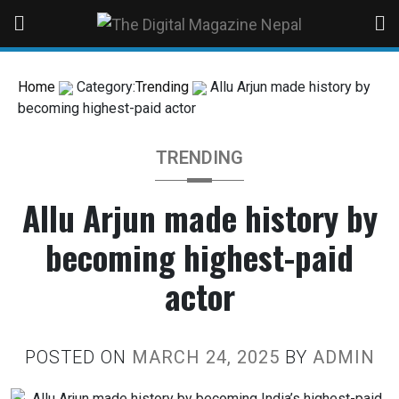
Home
Category:
Trending
Allu Arjun made history by
becoming highest-paid actor
TRENDING
Allu Arjun made history by
becoming highest-paid
actor
POSTED ON
MARCH 24, 2025
BY
ADMIN