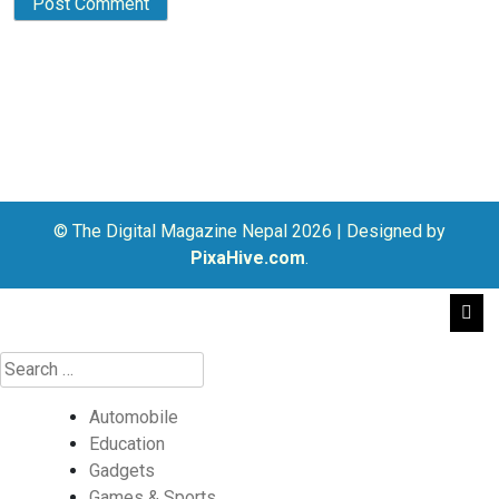
© The Digital Magazine Nepal 2026
|
Designed by
PixaHive.com
.
Automobile
Education
Gadgets
Games & Sports