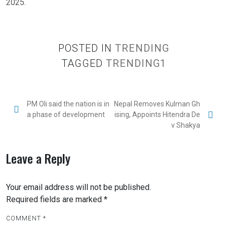
2025.
POSTED IN
TRENDING
TAGGED
TRENDING1
PM Oli said the nation is in
Nepal Removes Kulman Gh
a phase of development
ising, Appoints Hitendra De
v Shakya
Leave a Reply
Your email address will not be published.
Required fields are marked
*
COMMENT
*