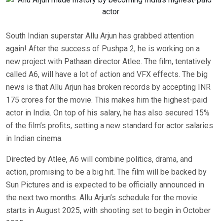
South Indian superstar Allu Arjun has grabbed attention
again! After the success of Pushpa 2, he is working on a
new project with Pathaan director Atlee. The film, tentatively
called A6, will have a lot of action and VFX effects. The big
news is that Allu Arjun has broken records by accepting INR
175 crores for the movie. This makes him the highest-paid
actor in India. On top of his salary, he has also secured 15%
of the film’s profits, setting a new standard for actor salaries
in Indian cinema.
Directed by Atlee, A6 will combine politics, drama, and
action, promising to be a big hit. The film will be backed by
Sun Pictures and is expected to be officially announced in
the next two months. Allu Arjun’s schedule for the movie
starts in August 2025, with shooting set to begin in October