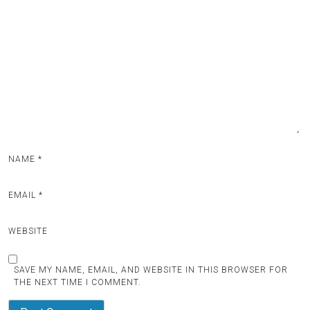
NAME
*
EMAIL
*
WEBSITE
SAVE MY NAME, EMAIL, AND WEBSITE IN THIS BROWSER FOR
THE NEXT TIME I COMMENT.