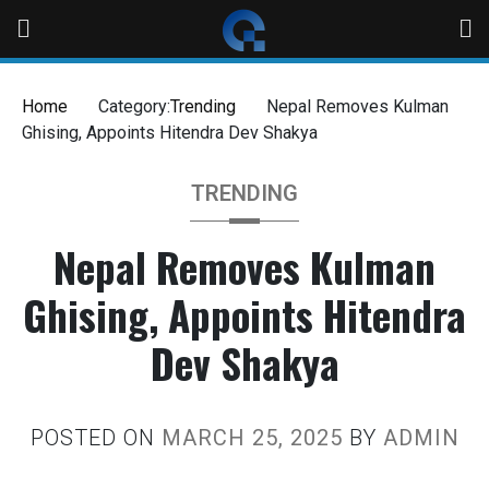
Home
Category:
Trending
Nepal Removes Kulman
Ghising, Appoints Hitendra Dev Shakya
TRENDING
Nepal Removes Kulman
Ghising, Appoints Hitendra
Dev Shakya
POSTED ON
MARCH 25, 2025
BY
ADMIN