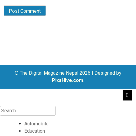
© The Digital Magazine Nepal 2026
|
Designed by
PixaHive.com
.
Automobile
Education