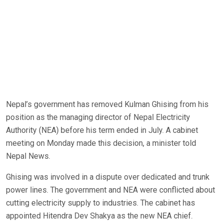
Nepal’s government has removed Kulman Ghising from his
position as the managing director of Nepal Electricity
Authority (NEA) before his term ended in July. A cabinet
meeting on Monday made this decision, a minister told
Nepal News.
Ghising was involved in a dispute over dedicated and trunk
power lines. The government and NEA were conflicted about
cutting electricity supply to industries. The cabinet has
appointed Hitendra Dev Shakya as the new NEA chief.