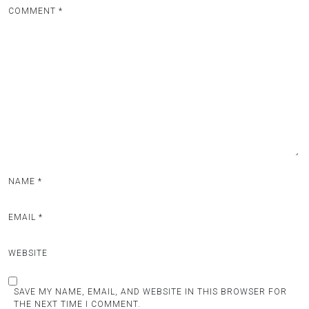
COMMENT
*
NAME
*
EMAIL
*
WEBSITE
SAVE MY NAME, EMAIL, AND WEBSITE IN THIS BROWSER FOR
THE NEXT TIME I COMMENT.