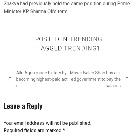
Shakya had previously held the same position during Prime
Minister KP Sharma Oli’s term.
POSTED IN
TRENDING
TAGGED
TRENDING1
Allu Arjun made history by
Mayor Balen Shah has ask
becoming highest-paid act
ed government to pay the
or
salaries
Leave a Reply
Your email address will not be published.
Required fields are marked
*