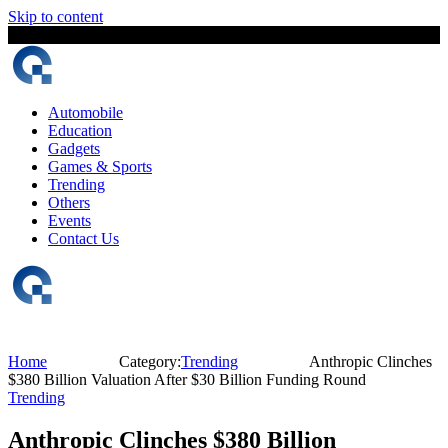
Skip to content
8 August, 2026
The Digital Magazine Nepal
Automobile
Education
Gadgets
Games & Sports
Trending
Others
Events
Contact Us
Home
Category:
Trending
Anthropic Clinches
$380 Billion Valuation After $30 Billion Funding Round
Trending
Anthropic Clinches $380 Billion