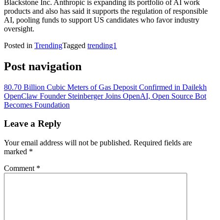
Blackstone Inc. Anthropic is expanding its portfolio of AI work
products and also has said it supports the regulation of responsible
AI, pooling funds to support US candidates who favor industry
oversight.
Posted in
Trending
Tagged
trending1
Post navigation
80.70 Billion Cubic Meters of Gas Deposit Confirmed in Dailekh
OpenClaw Founder Steinberger Joins OpenAI, Open Source Bot
Becomes Foundation
Leave a Reply
Your email address will not be published.
Required fields are
marked
*
Comment
*