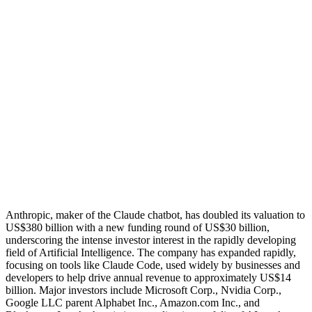
Anthropic, maker of the Claude chatbot, has doubled its valuation to
US$380 billion with a new funding round of US$30 billion,
underscoring the intense investor interest in the rapidly developing
field of Artificial Intelligence. The company has expanded rapidly,
focusing on tools like Claude Code, used widely by businesses and
developers to help drive annual revenue to approximately US$14
billion. Major investors include Microsoft Corp., Nvidia Corp.,
Google LLC parent Alphabet Inc., Amazon.com Inc., and