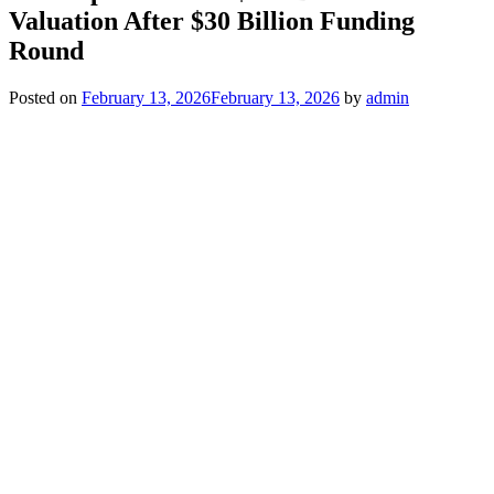
Valuation After $30 Billion Funding
Round
Posted on
February 13, 2026
February 13, 2026
by
admin