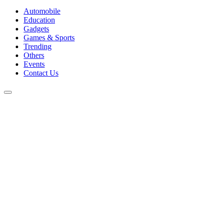
Automobile
Education
Gadgets
Games & Sports
Trending
Others
Events
Contact Us