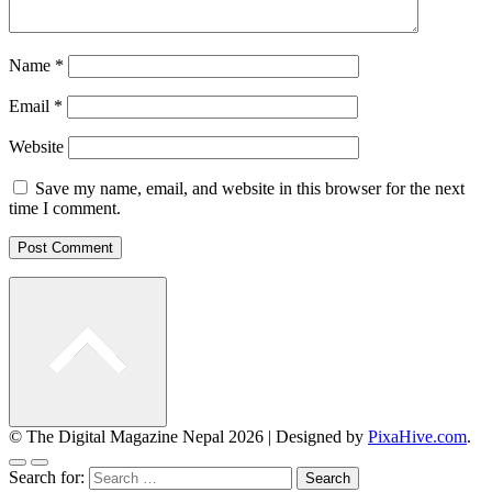
Name
*
Email
*
Website
Save my name, email, and website in this browser for the next
time I comment.
© The Digital Magazine Nepal 2026
|
Designed by
PixaHive.com
.
Search for: