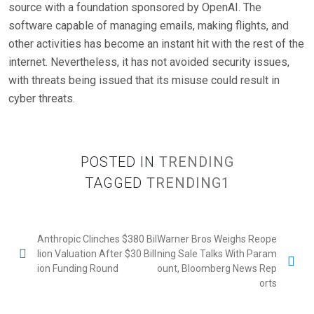
source with a foundation sponsored by OpenAI. The
software capable of managing emails, making flights, and
other activities has become an instant hit with the rest of the
internet. Nevertheless, it has not avoided security issues,
with threats being issued that its misuse could result in
cyber threats.
POSTED IN
TRENDING
TAGGED
TRENDING1
Anthropic Clinches $380 Bil
Warner Bros Weighs Reope
lion Valuation After $30 Bill
ning Sale Talks With Param
ion Funding Round
ount, Bloomberg News Rep
orts