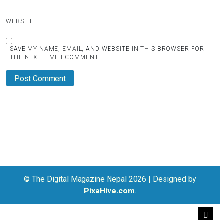
WEBSITE
SAVE MY NAME, EMAIL, AND WEBSITE IN THIS BROWSER FOR
THE NEXT TIME I COMMENT.
© The Digital Magazine Nepal 2026
|
Designed by
PixaHive.com
.