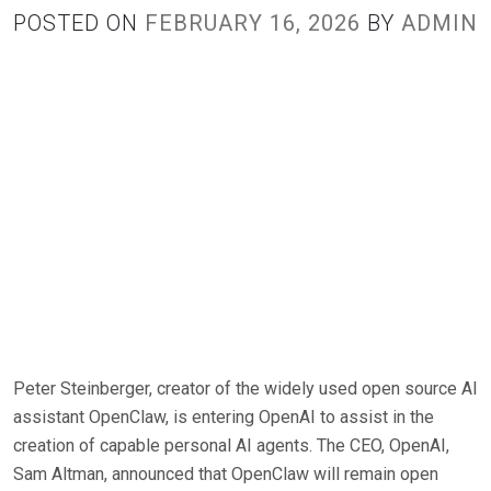
POSTED ON
FEBRUARY 16, 2026
BY
ADMIN
Peter Steinberger, creator of the widely used open source AI
assistant OpenClaw, is entering OpenAI to assist in the
creation of capable personal AI agents. The CEO, OpenAI,
Sam Altman, announced that OpenClaw will remain open