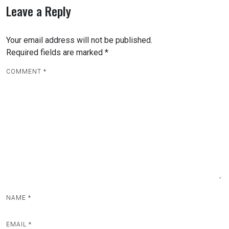
Leave a Reply
Your email address will not be published.
Required fields are marked
*
COMMENT
*
NAME
*
EMAIL
*