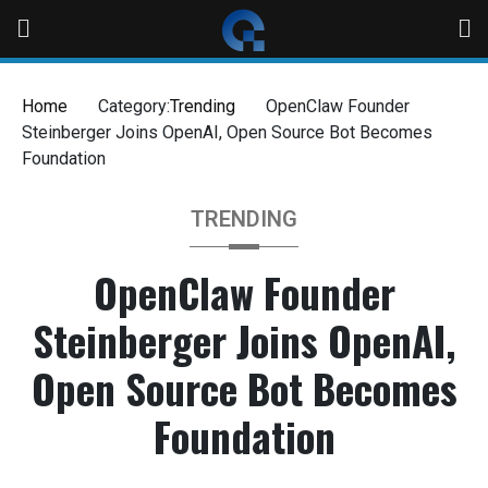
Home
Category:
Trending
OpenClaw Founder
Steinberger Joins OpenAI, Open Source Bot Becomes
Foundation
TRENDING
OpenClaw Founder
Steinberger Joins OpenAI,
Open Source Bot Becomes
Foundation