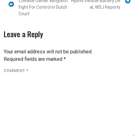
Chinese Owner Wingtech
Hybrid Vehicle Battery De
Fight For Control in Dutch
al, WSJ Reports
Court
Leave a Reply
Your email address will not be published.
Required fields are marked
*
COMMENT
*