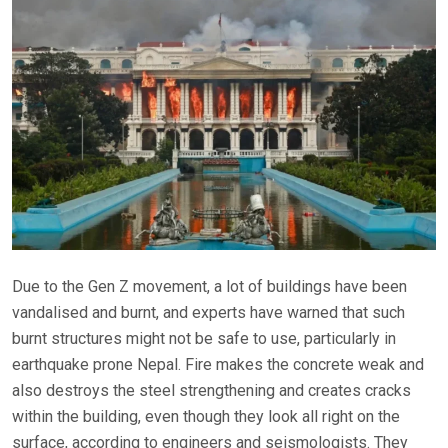
Due to the Gen Z movement, a lot of buildings have been
vandalised and burnt, and experts have warned that such
burnt structures might not be safe to use, particularly in
earthquake prone Nepal. Fire makes the concrete weak and
also destroys the steel strengthening and creates cracks
within the building, even though they look all right on the
surface, according to engineers and seismologists. They