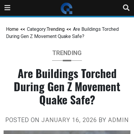
Home
Category:
Trending
Are Buildings Torched
During Gen Z Movement Quake Safe?
TRENDING
Are Buildings Torched
During Gen Z Movement
Quake Safe?
POSTED ON
JANUARY 16, 2026
BY
ADMIN