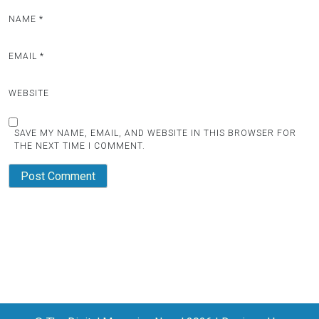
NAME
*
EMAIL
*
WEBSITE
SAVE MY NAME, EMAIL, AND WEBSITE IN THIS BROWSER FOR
THE NEXT TIME I COMMENT.