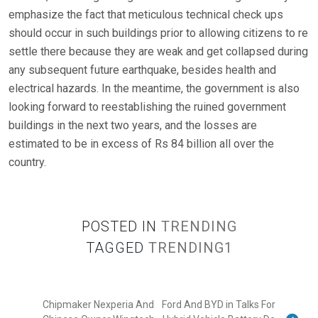
emphasize the fact that meticulous technical check ups
should occur in such buildings prior to allowing citizens to re
settle there because they are weak and get collapsed during
any subsequent future earthquake, besides health and
electrical hazards. In the meantime, the government is also
looking forward to reestablishing the ruined government
buildings in the next two years, and the losses are
estimated to be in excess of Rs 84 billion all over the
country.
POSTED IN
TRENDING
TAGGED
TRENDING1
Chipmaker Nexperia And
Ford And BYD in Talks For