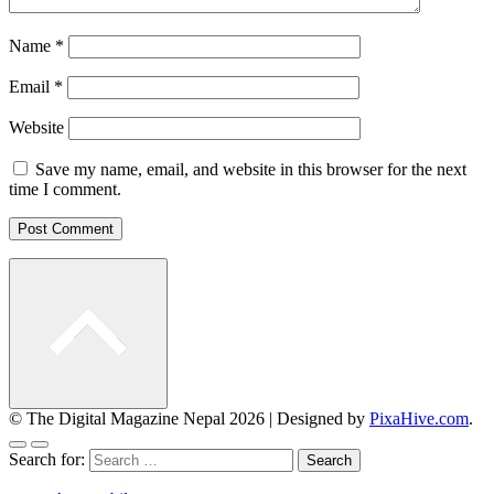
Name
*
Email
*
Website
Save my name, email, and website in this browser for the next
time I comment.
© The Digital Magazine Nepal 2026
|
Designed by
PixaHive.com
.
Search for: