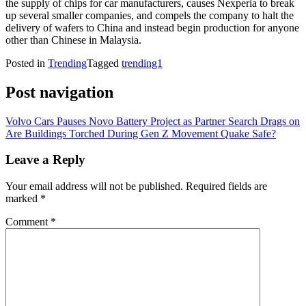
the supply of chips for car manufacturers, causes Nexperia to break
up several smaller companies, and compels the company to halt the
delivery of wafers to China and instead begin production for anyone
other than Chinese in Malaysia.
Posted in
Trending
Tagged
trending1
Post navigation
Volvo Cars Pauses Novo Battery Project as Partner Search Drags on
Are Buildings Torched During Gen Z Movement Quake Safe?
Leave a Reply
Your email address will not be published.
Required fields are
marked
*
Comment
*