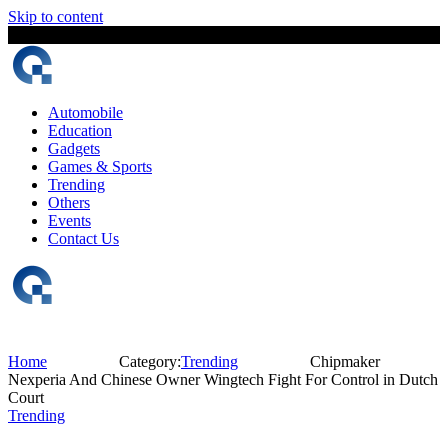
Skip to content
10 August, 2026
The Digital Magazine Nepal
Automobile
Education
Gadgets
Games & Sports
Trending
Others
Events
Contact Us
Home
Category:
Trending
Chipmaker
Nexperia And Chinese Owner Wingtech Fight For Control in Dutch
Court
Trending