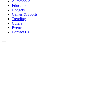
Automobile
Education
Gadgets
Games & Sports
Trending
Others
Events
Contact Us