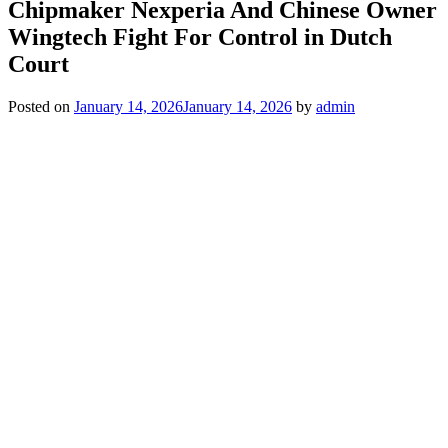
Chipmaker Nexperia And Chinese Owner
Wingtech Fight For Control in Dutch
Court
Posted on
January 14, 2026
January 14, 2026
by
admin