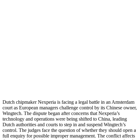
Dutch chipmaker Nexperia is facing a legal battle in an Amsterdam
court as European managers challenge control by its Chinese owner,
Wingtech. The dispute began after concerns that Nexperia’s
technology and operations were being shifted to China, leading
Dutch authorities and courts to step in and suspend Wingtech’s
control. The judges face the question of whether they should open a
full enquiry for possible improper management. The conflict affects