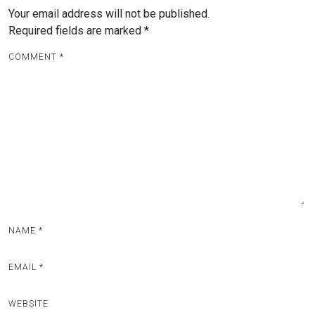
Your email address will not be published.
Required fields are marked
*
COMMENT
*
NAME
*
EMAIL
*
WEBSITE