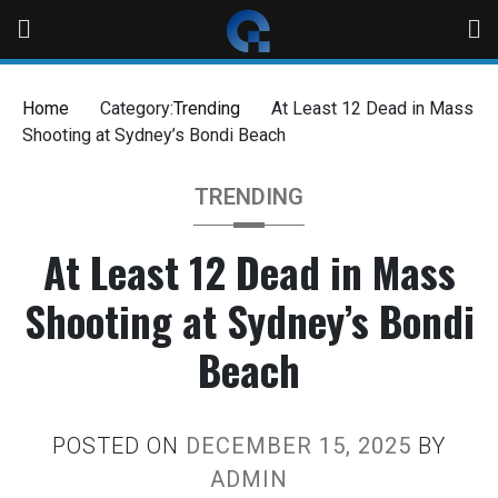
Home
Category:
Trending
At Least 12 Dead in Mass
Shooting at Sydney’s Bondi Beach
TRENDING
At Least 12 Dead in Mass
Shooting at Sydney’s Bondi
Beach
POSTED ON
DECEMBER 15, 2025
BY
ADMIN