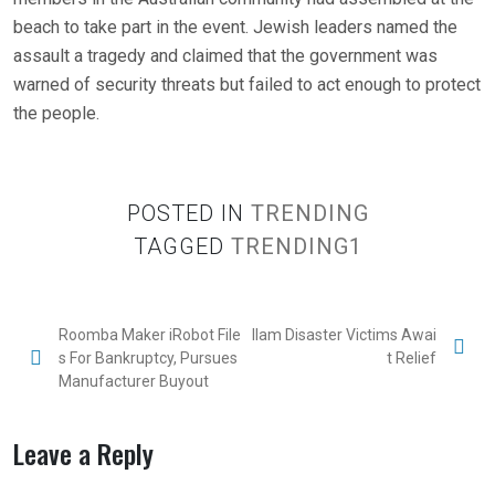
beach to take part in the event. Jewish leaders named the
assault a tragedy and claimed that the government was
warned of security threats but failed to act enough to protect
the people.
POSTED IN
TRENDING
TAGGED
TRENDING1
Roomba Maker iRobot File
Ilam Disaster Victims Awai
s For Bankruptcy, Pursues
t Relief
Manufacturer Buyout
Leave a Reply