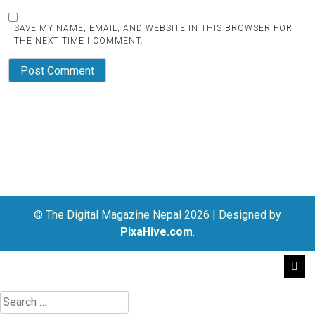
SAVE MY NAME, EMAIL, AND WEBSITE IN THIS BROWSER FOR
THE NEXT TIME I COMMENT.
© The Digital Magazine Nepal 2026
|
Designed by
PixaHive.com
.