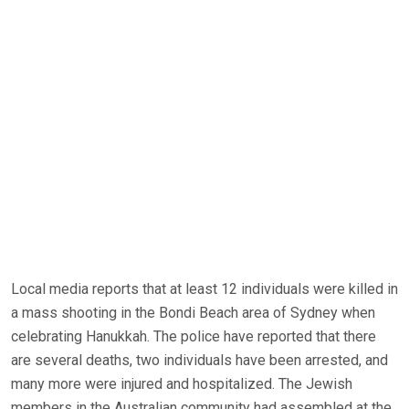
Local media reports that at least 12 individuals were killed in
a mass shooting in the Bondi Beach area of Sydney when
celebrating Hanukkah. The police have reported that there
are several deaths, two individuals have been arrested, and
many more were injured and hospitalized. The Jewish
members in the Australian community had assembled at the