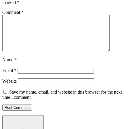
marked
*
Comment
*
Name
*
Email
*
Website
Save my name, email, and website in this browser for the next
time I comment.