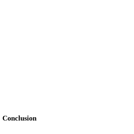
Conclusion