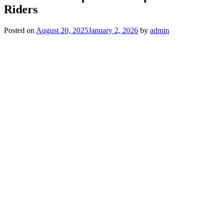
Riders
Posted on
August 20, 2025
January 2, 2026
by
admin