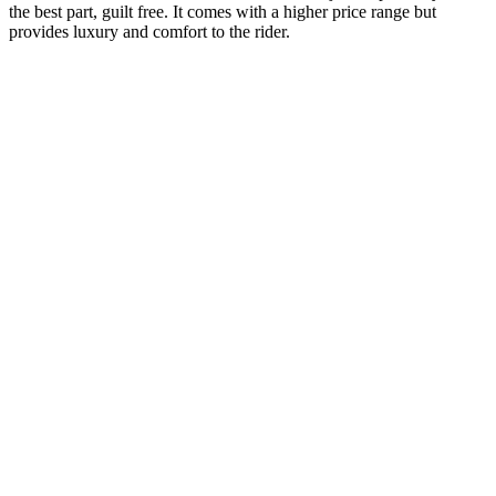
the best part, guilt free. It comes with a higher price range but
provides luxury and comfort to the rider.