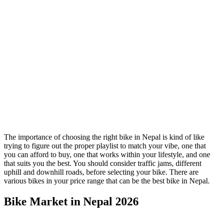
The importance of choosing the right bike in Nepal is kind of like
trying to figure out the proper playlist to match your vibe, one that
you can afford to buy, one that works within your lifestyle, and one
that suits you the best. You should consider traffic jams, different
uphill and downhill roads, before selecting your bike. There are
various bikes in your price range that can be the best bike in Nepal.
Bike Market in Nepal 2026