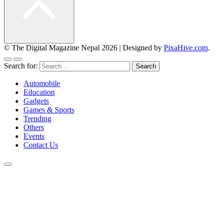
© The Digital Magazine Nepal 2026
|
Designed by
PixaHive.com
.
Search for:
Automobile
Education
Gadgets
Games & Sports
Trending
Others
Events
Contact Us