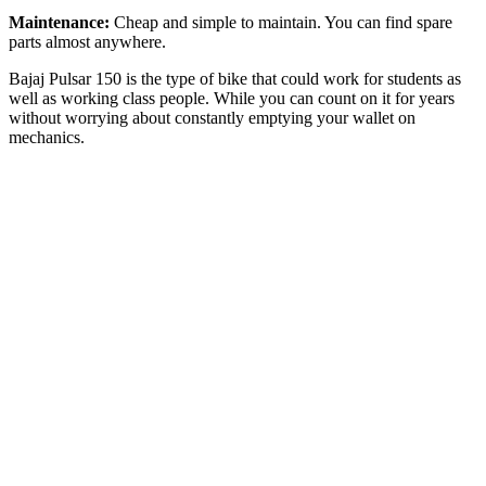
Maintenance:
Cheap and simple to maintain. You can find spare
parts almost anywhere.
Bajaj Pulsar 150 is the type of bike that could work for students as
well as working class people. While you can count on it for years
without worrying about constantly emptying your wallet on
mechanics.