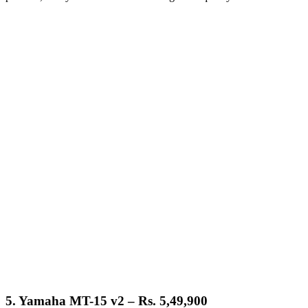
5.
Yamaha MT-15 v2 – Rs. 5,49,900