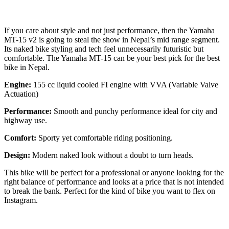
If you care about style and not just performance, then the Yamaha
MT-15 v2 is going to steal the show in Nepal’s mid range segment.
Its naked bike styling and tech feel unnecessarily futuristic but
comfortable. The Yamaha MT-15 can be your best pick for the best
bike in Nepal.
Engine:
155 cc liquid cooled FI engine with VVA (Variable Valve
Actuation)
Performance:
Smooth and punchy performance ideal for city and
highway use.
Comfort:
Sporty yet comfortable riding positioning.
Design:
Modern naked look without a doubt to turn heads.
This bike will be perfect for a professional or anyone looking for the
right balance of performance and looks at a price that is not intended
to break the bank. Perfect for the kind of bike you want to flex on
Instagram.