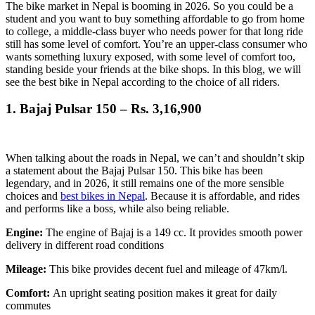
The bike market in Nepal is booming in 2026. So you could be a
student and you want to buy something affordable to go from home
to college, a middle-class buyer who needs power for that long ride
still has some level of comfort. You’re an upper-class consumer who
wants something luxury exposed, with some level of comfort too,
standing beside your friends at the bike shops. In this blog, we will
see the best bike in Nepal according to the choice of all riders.
1.
Bajaj Pulsar 150 – Rs. 3,16,900
When talking about the roads in Nepal, we can’t and shouldn’t skip
a statement about the Bajaj Pulsar 150. This bike has been
legendary, and in 2026, it still remains one of the more sensible
choices and
best bikes in Nepal
. Because it is affordable, and rides
and performs like a boss, while also being reliable.
Engine:
The engine of Bajaj is a 149 cc. It provides smooth power
delivery in different road conditions
Mileage:
This bike provides decent fuel and mileage of 47km/l.
Comfort:
An upright seating position makes it great for daily
commutes