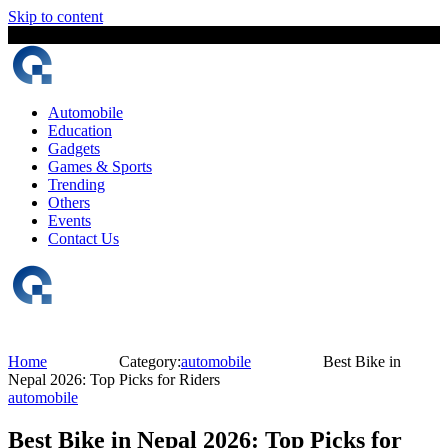
Skip to content
9 August, 2026
The Digital Magazine Nepal
Automobile
Education
Gadgets
Games & Sports
Trending
Others
Events
Contact Us
Home
Category:
automobile
Best Bike in
Nepal 2026: Top Picks for Riders
automobile
Best Bike in Nepal 2026: Top Picks for