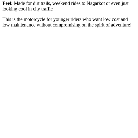
Feel:
Made for dirt trails, weekend rides to Nagarkot or even just
looking cool in city traffic
This is the motorcycle for younger riders who want low cost and
low maintenance without compromising on the spirit of adventure!