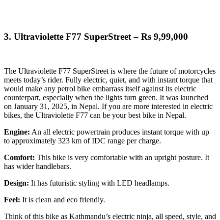
3.
Ultraviolette F77 SuperStreet – Rs 9,99,000
The Ultraviolette F77 SuperStreet is where the future of motorcycles
meets today’s rider. Fully electric, quiet, and with instant torque that
would make any petrol bike embarrass itself against its electric
counterpart, especially when the lights turn green. It was launched
on January 31, 2025, in Nepal.
If you are more interested in electric
bikes, the Ultraviolette F77 can be your best bike in Nepal.
Engine:
An all electric powertrain produces instant torque with up
to approximately 323 km of IDC range per charge.
Comfort:
This bike is very comfortable with an upright posture. It
has wider handlebars.
Design:
It has futuristic styling with LED headlamps.
Feel:
It is clean and eco friendly.
Think of this bike as Kathmandu’s electric ninja, all speed, style, and