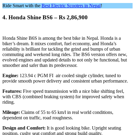
Ride Smart with the
Best Electric Scooters in Nepal
!
4.
Honda Shine BS6 – Rs 2,86,900
Honda Shine B6S is among the best bike in Nepal. Honda is a
biker’s dream. It mixes comfort, fuel economy, and Honda’s
reliability is brilliant for tackling the grind and bumps of urban
commuting and weekend long rides. The BS6 version offers new,
evolved engines and updated details to not only be functional, but
smoother and safer than its predecessor.
Engine:
123.94 c PGM FI air cooled single cylinder, tuned to
provide smooth power delivery and consistent urban performance.
Features:
Five speed transmission with a nice bike shifting feel,
with CBS (combined braking system) for improved safety when
riding.
Mileage:
Claims of 55 to 65 km/l in real world conditions,
dependent on traffic, road roughness.
Design and Comfort:
It is good looking bike. Upright seating
position, cushy seat comfort and strong build quality.