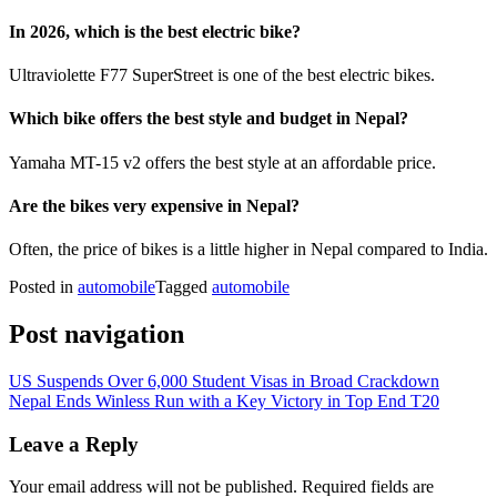
In 2026, which is the best electric bike?
Ultraviolette F77 SuperStreet is one of the best electric bikes.
Which bike offers the best style and budget in Nepal?
Yamaha MT-15 v2 offers the best style at an affordable price.
Are the bikes very expensive in Nepal?
Often, the price of bikes is a little higher in Nepal compared to India.
Posted in
automobile
Tagged
automobile
Post navigation
US Suspends Over 6,000 Student Visas in Broad Crackdown
Nepal Ends Winless Run with a Key Victory in Top End T20
Leave a Reply
Your email address will not be published.
Required fields are