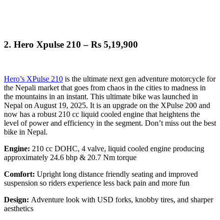
2.
Hero Xpulse 210 – Rs 5,19,900
Hero’s XPulse 210
is the ultimate next gen adventure motorcycle for
the Nepali market that goes from chaos in the cities to madness in
the mountains in an instant. This ultimate bike was launched in
Nepal on August 19, 2025. It is an upgrade on the XPulse 200 and
now has a robust 210 cc liquid cooled engine that heightens the
level of power and efficiency in the segment. Don’t miss out the best
bike in Nepal.
Engine:
210 cc DOHC, 4 valve, liquid cooled engine producing
approximately 24.6 bhp & 20.7 Nm torque
Comfort:
Upright long distance friendly seating and improved
suspension so riders experience less back pain and more fun
Design:
Adventure look with USD forks, knobby tires, and sharper
aesthetics