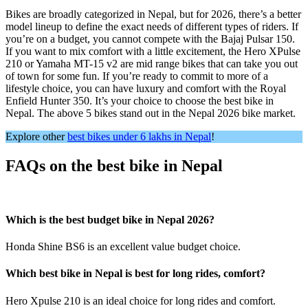
Bikes are broadly categorized in Nepal, but for 2026, there’s a better
model lineup to define the exact needs of different types of riders. If
you’re on a budget, you cannot compete with the Bajaj Pulsar 150.
If you want to mix comfort with a little excitement, the Hero XPulse
210 or Yamaha MT-15 v2 are mid range bikes that can take you out
of town for some fun. If you’re ready to commit to more of a
lifestyle choice, you can have luxury and comfort with the Royal
Enfield Hunter 350. It’s your choice to choose the best bike in
Nepal. The above 5 bikes stand out in the Nepal 2026 bike market.
Explore other
best bikes under 6 lakhs in Nepal
!
FAQs on the best bike in Nepal
Which is the best budget bike in Nepal 2026?
Honda Shine BS6 is an excellent value budget choice.
Which best bike in Nepal is best for long rides, comfort?
Hero Xpulse 210 is an ideal choice for long rides and comfort.