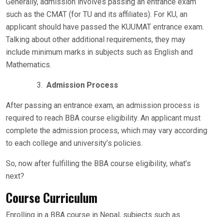
Generally, admission involves passing an entrance exam
such as the CMAT (for TU and its affiliates). For KU, an
applicant should have passed the KUUMAT entrance exam.
Talking about other additional requirements, they may
include minimum marks in subjects such as English and
Mathematics.
Admission Process
After passing an entrance exam, an admission process is
required to reach BBA course eligibility. An applicant must
complete the admission process, which may vary according
to each college and university’s policies.
So, now after fulfilling the BBA course eligibility, what’s
next?
Course Curriculum
Enrolling in a BBA course in Nepal, subjects such as