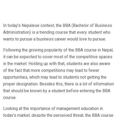
In today’s Nepalese context, the BBA (Bachelor of Business
Administration) is a trending course that every student who
wants to pursue a business career would love to pursue.
Following the growing popularity of the BBA course in Nepal,
it can be expected to cover most of the competitive spaces
in the market. Holding up with that, students are also aware
of the fact that more competitions may lead to fewer
opportunities, which may lead to students not getting the
proper designation. Besides this, there is a lot of information
that should be known by a student before entering the BBA
course.
Looking at the importance of management education in
today’s market, despite the perceived threat, the BBA course