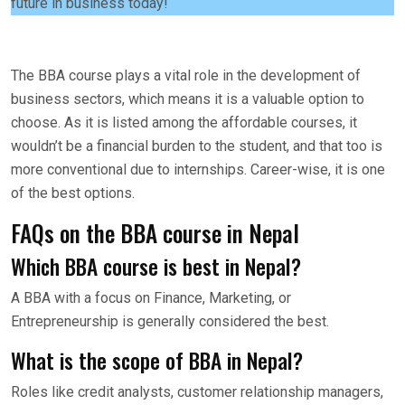
future in business today!
The BBA course plays a vital role in the development of
business sectors, which means it is a valuable option to
choose. As it is listed among the affordable courses, it
wouldn’t be a financial burden to the student, and that too is
more conventional due to internships. Career-wise, it is one
of the best options.
FAQs on the BBA course in Nepal
Which BBA course is best in Nepal?
A BBA with a focus on Finance, Marketing, or
Entrepreneurship is generally considered the best.
What is the scope of BBA in Nepal?
Roles like credit analysts, customer relationship managers,