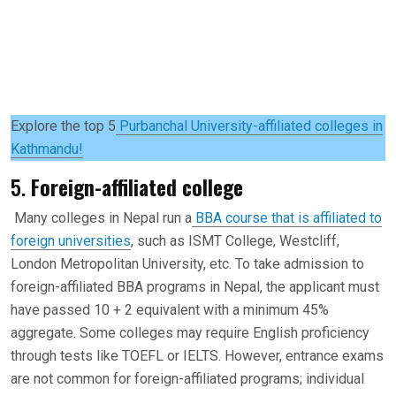
Explore the top 5
Purbanchal University-affiliated colleges in
Kathmandu!
5.
Foreign-affiliated college
Many colleges in Nepal run a
BBA course that is affiliated to
foreign universities
, such as ISMT College, Westcliff,
London Metropolitan University, etc. To take admission to
foreign-affiliated BBA programs in Nepal, the applicant must
have passed 10 + 2 equivalent with a minimum 45%
aggregate. Some colleges may require English proficiency
through tests like TOEFL or IELTS. However, entrance exams
are not common for foreign-affiliated programs; individual