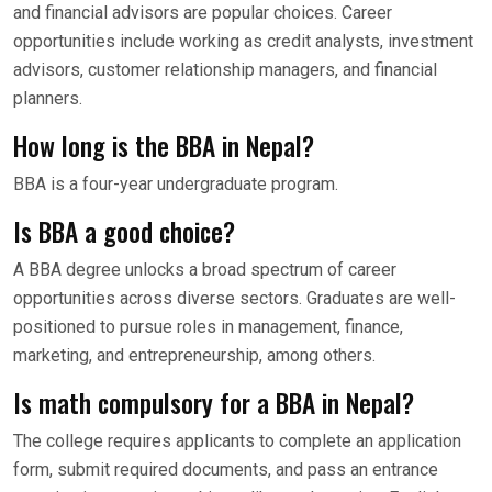
and financial advisors are popular choices. Career
opportunities include working as credit analysts, investment
advisors, customer relationship managers, and financial
planners.
How long is the BBA in Nepal?
BBA is a four-year undergraduate program.
Is BBA a good choice?
A BBA degree unlocks a broad spectrum of career
opportunities across diverse sectors. Graduates are well-
positioned to pursue roles in management, finance,
marketing, and entrepreneurship, among others.
Is math compulsory for a BBA in Nepal?
The college requires applicants to complete an application
form, submit required documents, and pass an entrance