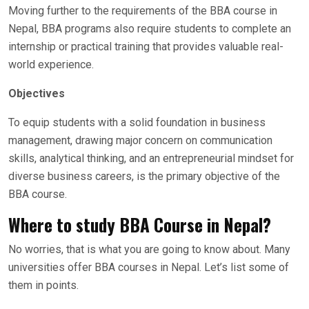
Moving further to the requirements of the BBA course in
Nepal, BBA programs also require students to complete an
internship or practical training that provides valuable real-
world experience.
Objectives
To equip students with a solid foundation in business
management, drawing major concern on communication
skills, analytical thinking, and an entrepreneurial mindset for
diverse business careers, is the primary objective of the
BBA course.
Where to study BBA Course in Nepal?
No worries, that is what you are going to know about. Many
universities offer BBA courses in Nepal. Let’s list some of
them in points.