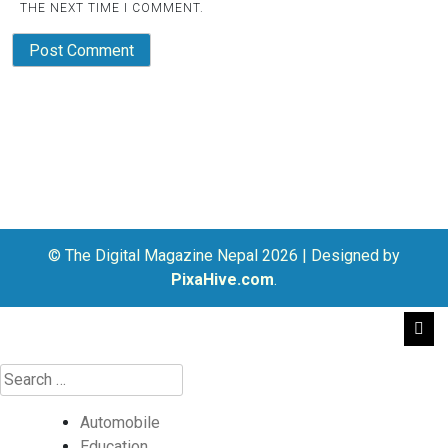
THE NEXT TIME I COMMENT.
© The Digital Magazine Nepal 2026
|
Designed by
PixaHive.com
.
Automobile
Education