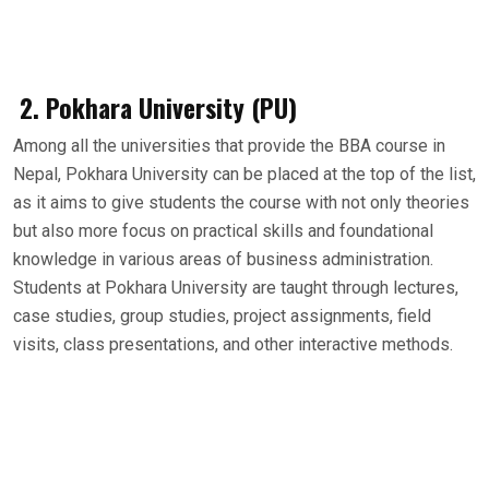
2. Pokhara University (PU)
Among all the universities that provide the BBA course in
Nepal, Pokhara University can be placed at the top of the list,
as it aims to give students the course with not only theories
but also more focus on practical skills and foundational
knowledge in various areas of business administration.
Students at Pokhara University are taught through lectures,
case studies, group studies, project assignments, field
visits, class presentations, and other interactive methods.