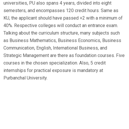
universities, PU also spans 4 years, divided into eight
semesters, and encompasses 120 credit hours. Same as
KU, the applicant should have passed +2 with a minimum of
40%. Respective colleges will conduct an entrance exam.
Talking about the curriculum structure, many subjects such
as Business Mathematics, Business Economics, Business
Communication, English, International Business, and
Strategic Management are there as foundation courses. Five
courses in the chosen specialization. Also, 5 credit
internships for practical exposure is mandatory at
Purbanchal University.