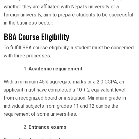
whether they are affiliated with Nepal’s university or a
foreign university, aim to prepare students to be successful
in the business sector.
BBA Course Eligibility
To fulfill BBA course eligibility, a student must be concerned
with three processes.
Academic requirement
With a minimum 45% aggregate marks or a 2.0 CGPA, an
applicant must have completed a 10 + 2 equivalent level
from a recognized board or institution. Minimum grade in
individual subjects from grades 11 and 12 can be the
requirement of some universities.
Entrance exams