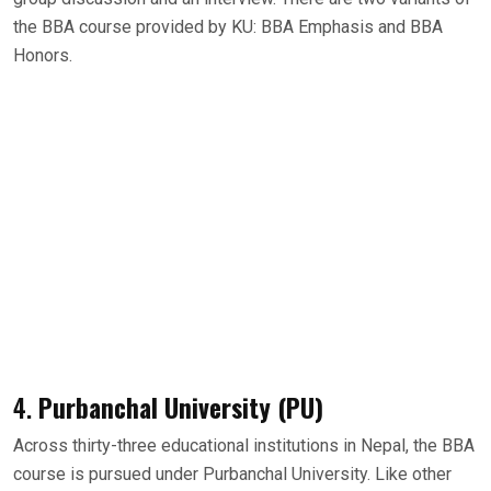
the BBA course provided by KU: BBA Emphasis and BBA
Honors.
4.
Purbanchal University (PU)
Across thirty-three educational institutions in Nepal, the BBA
course is pursued under Purbanchal University. Like other