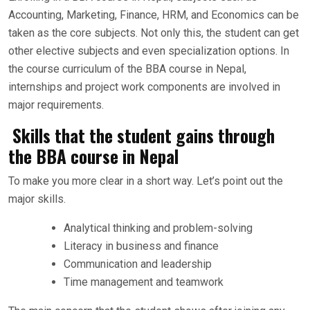
Accounting, Marketing, Finance, HRM, and Economics can be
taken as the core subjects. Not only this, the student can get
other elective subjects and even specialization options. In
the course curriculum of the BBA course in Nepal,
internships and project work components are involved in
major requirements.
Skills that the student gains through
the BBA course in Nepal
To make you more clear in a short way. Let’s point out the
major skills.
Analytical thinking and problem-solving
Literacy in business and finance
Communication and leadership
Time management and teamwork