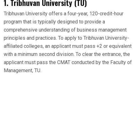
1. Tribhuvan University (TU)
Tribhuvan University offers a four-year, 120-credit-hour
program that is typically designed to provide a
comprehensive understanding of business management
principles and practices. To apply to Tribhuvan University-
affiliated colleges, an applicant must pass +2 or equivalent
with a minimum second division. To clear the entrance, the
applicant must pass the CMAT conducted by the Faculty of
Management, TU.