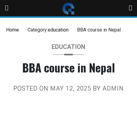
Home
Category:
education
BBA course in Nepal
EDUCATION
BBA course in Nepal
POSTED ON
MAY 12, 2025
BY
ADMIN