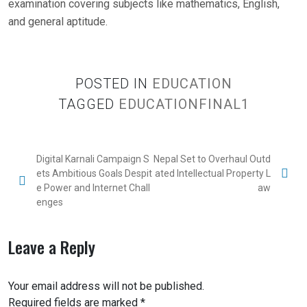
examination covering subjects like mathematics, English,
and general aptitude.
POSTED IN
EDUCATION
TAGGED
EDUCATIONFINAL1
Digital Karnali Campaign S
Nepal Set to Overhaul Outd
ets Ambitious Goals Despit
ated Intellectual Property L
e Power and Internet Chall
aw
enges
Leave a Reply
Your email address will not be published.
Required fields are marked
*