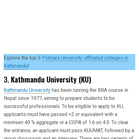
Explore the top 5
Pokhara University-affiliated colleges in
Kathmandu
!
3.
Kathmandu University (KU)
Kathmandu University
has been running the BBA course in
Nepal since 1977, aiming to prepare students to be
successful professionals. To be eligible to apply to KU,
applicants must have passed +2 or equivalent with a
minimum 40 % aggregate or a CGPA of 1.6 on 4.0. To clear
the entrance, an applicant must pass KUUMAT, followed by a
group discussion and an interview. There are two variants of