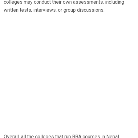
colleges may conduct their own assessments, including
written tests, interviews, or group discussions.
Overall, all the colleges that run BBA courses in Nepal,