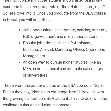
The main concern that the student shows after joining any
course is the career prospects of the related course, right?
So let’s dive into it. Once you graduate from the BBA course
in Nepal, you will be getting:
Job opportunities in corporate, banking, startups,
NGOs, government, and many other sectors
Popular job titles such as HR Assistant,
Business Analyst, Marketing Officer, Operations
Manager, etc.
An open way to pursue higher studies, like an
MBA, in both national and international colleges
or universities.
These were the positive sides of the BBA course in Nepal.
But as they say, “Nothing is challenge-free.” Likewise, with
the growing competition, BBA students have to deal with the
challenges that occur during the phases.