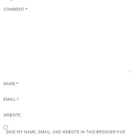
COMMENT
*
NAME
*
EMAIL
*
WEBSITE
SAVE MY NAME, EMAIL, AND WEBSITE IN THIS BROWSER FOR