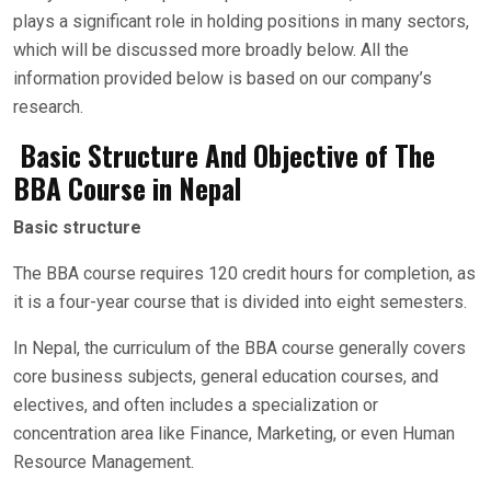
plays a significant role in holding positions in many sectors,
which will be discussed more broadly below. All the
information provided below is based on our company’s
research.
Basic Structure And Objective of The
BBA Course in Nepal
Basic structure
The BBA course requires 120 credit hours for completion, as
it is a four-year course that is divided into eight semesters.
In Nepal, the curriculum of the BBA course generally covers
core business subjects, general education courses, and
electives, and often includes a specialization or
concentration area like Finance, Marketing, or even Human
Resource Management.