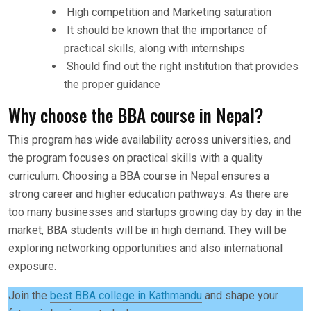
High competition and Marketing saturation
It should be known that the importance of
practical skills, along with internships
Should find out the right institution that provides
the proper guidance
Why choose the BBA course in Nepal?
This program has wide availability across universities, and
the program focuses on practical skills with a quality
curriculum. Choosing a BBA course in Nepal ensures a
strong career and higher education pathways. As there are
too many businesses and startups growing day by day in the
market, BBA students will be in high demand. They will be
exploring networking opportunities and also international
exposure.
Join the
best BBA college in Kathmandu
and shape your