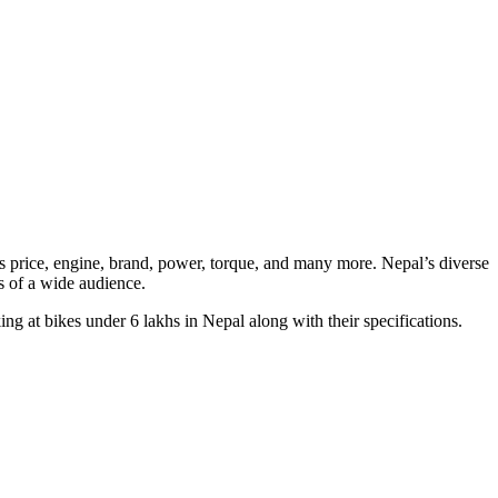
 as price, engine, brand, power, torque, and many more. Nepal’s diverse
ds of a wide audience.
ing at bikes under 6 lakhs in Nepal along with their specifications.