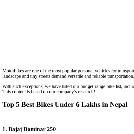
Motorbikes are one of the most popular personal vehicles for transport
landscape and tiny streets demand versatile and reliable transportation
With such exceptions, we have listed our budget-range bike list, includ
This content is based on our company’s research!
Top 5 Best Bikes Under 6 Lakhs in Nepal
1.
Bajaj Dominar 250