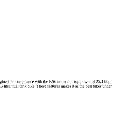
engine is in compliance with the BS6 norms. Its top power of 25.4 bhp
 liter) fuel tank bike. These features makes it as the best bikes under