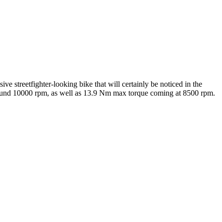
e streetfighter-looking bike that will certainly be noticed in the
ound 10000 rpm, as well as 13.9 Nm max torque coming at 8500 rpm.