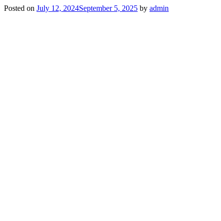
Posted on
July 12, 2024
September 5, 2025
by
admin