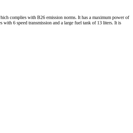
s which complies with B26 emission norms. It has a maximum power of
th 6 speed transmission and a large fuel tank of 13 liters. It is