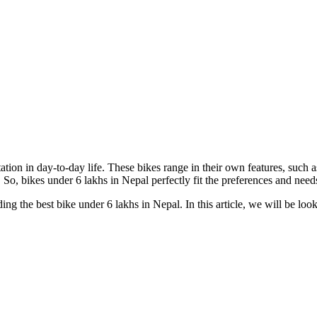
ation in day-to-day life. These bikes range in their own features, such
. So, bikes under 6 lakhs in Nepal perfectly fit the preferences and nee
ing the best bike under 6 lakhs in Nepal. In this article, we will be look