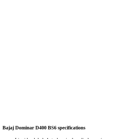
Bajaj Dominar D400 BS6 specifications