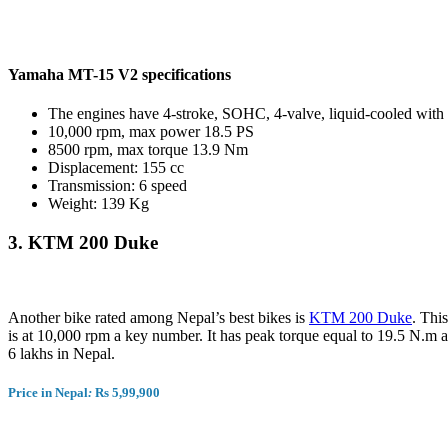
Yamaha MT-15 V2 specifications
The engines have 4-stroke, SOHC, 4-valve, liquid-cooled wi
10,000 rpm, max power 18.5 PS
8500 rpm, max torque 13.9 Nm
Displacement: 155 cc
Transmission: 6 speed
Weight: 139 Kg
3.
KTM 200 Duke
Another bike rated among Nepal’s best bikes is
KTM 200 Duke
. Thi
is at 10,000 rpm a key number. It has peak torque equal to 19.5 N.m ar
6 lakhs in Nepal.
Price in Nepal
:
Rs 5,99,900