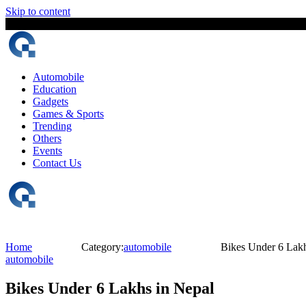
Skip to content
6 August, 2026
The Digital Magazine Nepal
Automobile
Education
Gadgets
Games & Sports
Trending
Others
Events
Contact Us
Home
Category:
automobile
Bikes Under 6 Lakh
automobile
Bikes Under 6 Lakhs in Nepal