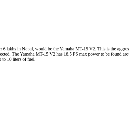
r 6 lakhs in Nepal, would be the Yamaha MT-15 V2. This is the aggressiv
 selected. The Yamaha MT-15 V2 has 18.5 PS max power to be found ar
o 10 liters of fuel.