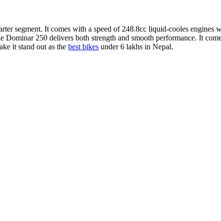
uarter segment. It comes with a speed of 248.8cc liquid-cooles engine
Dominar 250 delivers both strength and smooth performance. It comes wi
ake it stand out as the
best bikes
under 6 lakhs in Nepal.