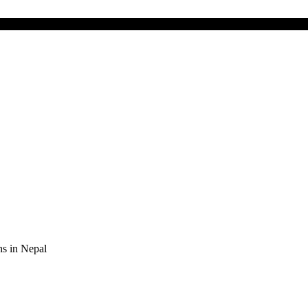
s in Nepal