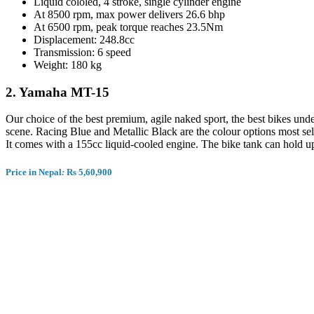
Liquid cololed, 4 stroke, single cylinder engine
At 8500 rpm, max power delivers 26.6 bhp
At 6500 rpm, peak torque reaches 23.5Nm
Displacement: 248.8cc
Transmission: 6 speed
Weight: 180 kg
2.
Yamaha MT-15
Our choice of the best premium, agile naked sport, the best bikes unde
scene. Racing Blue and Metallic Black are the colour options most
It comes with a 155cc liquid-cooled engine. The bike tank can hold up t
Price in Nepal
:
Rs 5,
60,900