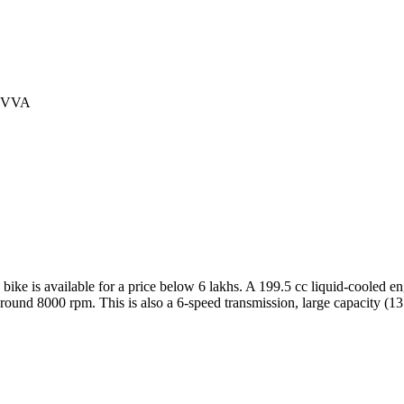
th VVA
s bike is available for a price below 6 lakhs. A 199.5 cc liquid-cooled 
ound 8000 rpm. This is also a 6-speed transmission, large capacity (13.5