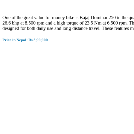
One of the great value for money bike is Bajaj Dominar 250 in the q
26.6 bhp at 8,500 rpm and a high torque of 23.5 Nm at 6,500 rpm. The 
designed for both daily use and long-distance travel. These features m
Price in Nepal
:
Rs 5,99,900