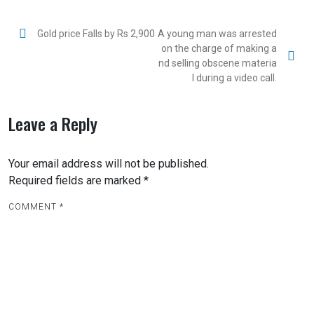
Gold price Falls by Rs 2,900
A young man was arrested
on the charge of making a
nd selling obscene materia
l during a video call.
Leave a Reply
Your email address will not be published.
Required fields are marked
*
COMMENT
*