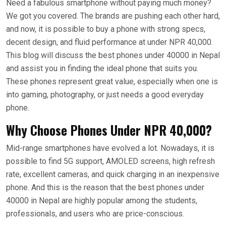
Need a fabulous smartphone without paying much money?
We got you covered. The brands are pushing each other hard,
and now, it is possible to buy a phone with strong specs,
decent design, and fluid performance at under NPR 40,000.
This blog will discuss the best phones under 40000 in Nepal
and assist you in finding the ideal phone that suits you.
These phones represent great value, especially when one is
into gaming, photography, or just needs a good everyday
phone.
Why Choose Phones Under NPR 40,000?
Mid-range smartphones have evolved a lot. Nowadays, it is
possible to find 5G support, AMOLED screens, high refresh
rate, excellent cameras, and quick charging in an inexpensive
phone. And this is the reason that the best phones under
40000 in Nepal are highly popular among the students,
professionals, and users who are price-conscious.