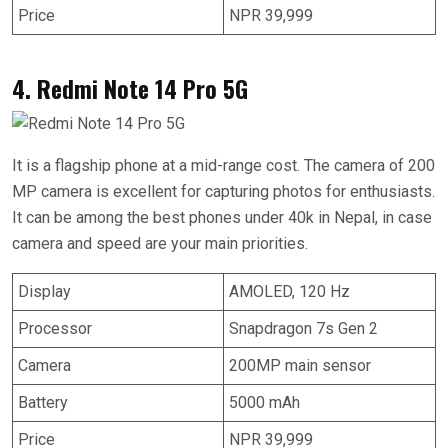
Price
NPR 39,999
4. Redmi Note 14 Pro 5G
It is a flagship phone at a mid-range cost. The camera of 200
MP camera is excellent for capturing photos for enthusiasts.
It can be among the best phones under 40k in Nepal, in case
camera and speed are your main priorities.
Display
AMOLED, 120 Hz
Processor
Snapdragon 7s Gen 2
Camera
200MP main sensor
Battery
5000 mAh
Price
NPR 39,999