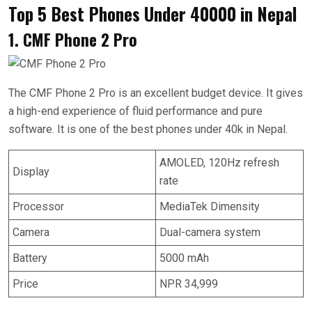
Top 5 Best Phones Under 40000 in Nepal
1. CMF Phone 2 Pro
The CMF Phone 2 Pro is an excellent budget device. It gives
a high-end experience of fluid performance and pure
software. It is one of the best phones under 40k in Nepal.
AMOLED, 120Hz refresh
Display
rate
Processor
MediaTek Dimensity
Camera
Dual-camera system
Battery
5000 mAh
Price
NPR 34,999