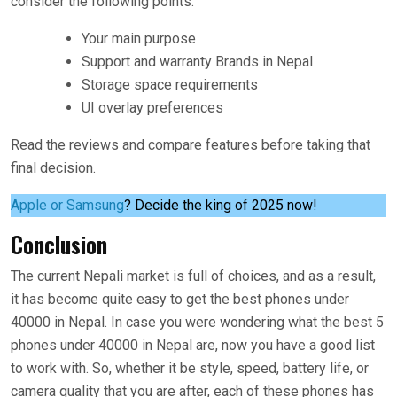
consider the following points.
Your main purpose
Support and warranty Brands in Nepal
Storage space requirements
UI overlay preferences
Read the reviews and compare features before taking that
final decision.
Apple or Samsung
? Decide the king of 2025 now!
Conclusion
The current Nepali market is full of choices, and as a result,
it has become quite easy to get the best phones under
40000 in Nepal. In case you were wondering what the best 5
phones under 40000 in Nepal are, now you have a good list
to work with. So, whether it be style, speed, battery life, or
camera quality that you are after, each of these phones has