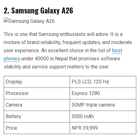
2. Samsung Galaxy A26
This is one that Samsung enthusiasts will adore. It is a
mixture of brand reliability, frequent updates, and moderate
user experience. An excellent choice in the list of
best
phones
under 40000 in Nepal that promises software
stability and service support matters to the user.
Display
PLS LCD, 120 Hz
Processor
Exynos 1280
Camera
50MP triple camera
Battery
5000 mAh
Price
NPR 39,999