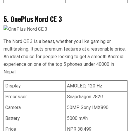
5. OnePlus Nord CE 3
The Nord CE 3 is a beast, whether you like gaming or
multitasking. It puts premium features at a reasonable price.
An ideal choice for people looking to get a smooth Android
experience on one of the top 5 phones under 40000 in
Nepal.
Display
AMOLED, 120 Hz
Processor
Snapdragon 782G
Camera
50MP Sony IMX890
Battery
5000 mAh
Price
NPR 38,499