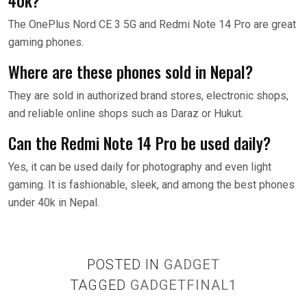
40k?
The OnePlus Nord CE 3 5G and Redmi Note 14 Pro are great
gaming phones.
Where are these phones sold in Nepal?
They are sold in authorized brand stores, electronic shops,
and reliable online shops such as Daraz or Hukut.
Can the Redmi Note 14 Pro be used daily?
Yes, it can be used daily for photography and even light
gaming. It is fashionable, sleek, and among the best phones
under 40k in Nepal.
POSTED IN
GADGET
TAGGED
GADGETFINAL1