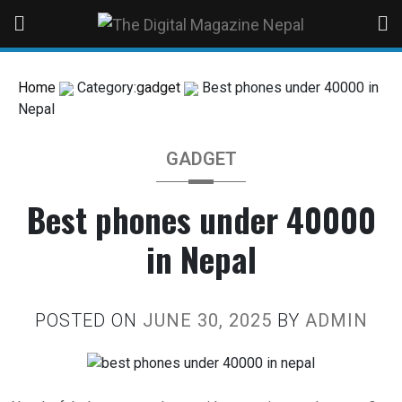
Home
Category:
gadget
Best phones under 40000 in
Nepal
GADGET
Best phones under 40000
in Nepal
POSTED ON
JUNE 30, 2025
BY
ADMIN