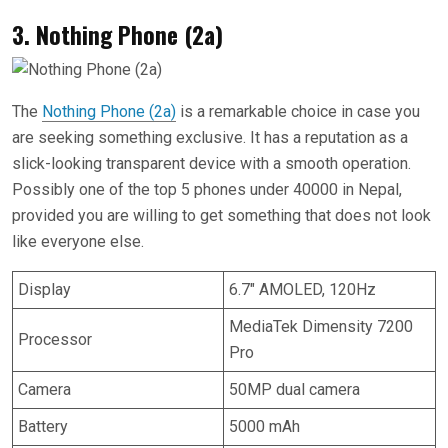
3. Nothing Phone (2a)
The
Nothing Phone (2a)
is a remarkable choice in case you
are seeking something exclusive. It has a reputation as a
slick-looking transparent device with a smooth operation.
Possibly one of the top 5 phones under 40000 in Nepal,
provided you are willing to get something that does not look
like everyone else.
Display
6.7″ AMOLED, 120Hz
MediaTek Dimensity 7200
Processor
Pro
Camera
50MP dual camera
Battery
5000 mAh