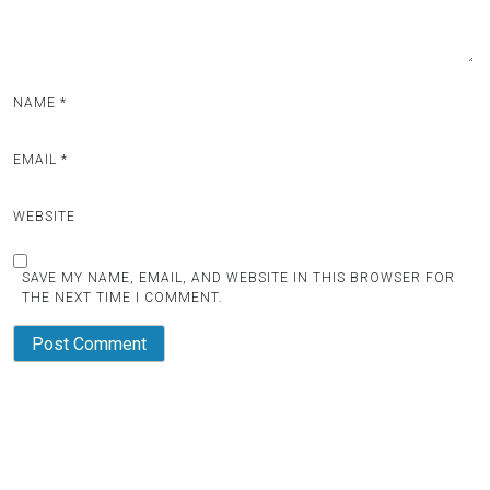
NAME
*
EMAIL
*
WEBSITE
SAVE MY NAME, EMAIL, AND WEBSITE IN THIS BROWSER FOR
THE NEXT TIME I COMMENT.