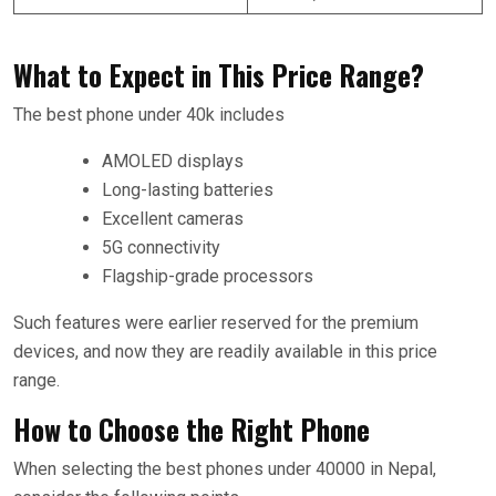
What to Expect in This Price Range?
The best phone under 40k includes
AMOLED displays
Long-lasting batteries
Excellent cameras
5G connectivity
Flagship-grade processors
Such features were earlier reserved for the premium
devices, and now they are readily available in this price
range.
How to Choose the Right Phone
When selecting the best phones under 40000 in Nepal,