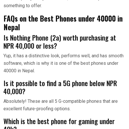
something to offer.
FAQs on the Best Phones under 40000 in
Nepal
Is Nothing Phone (2a) worth purchasing at
NPR 40,000 or less?
Yup, it has a distinctive look, performs well, and has smooth
software, which is why it is one of the best phones under
40000 in Nepal.
Is it possible to find a 5G phone below NPR
40,000?
Absolutely! These are all 5 G-compatible phones that are
excellent future-proofing options.
Which is the best phone for gaming under